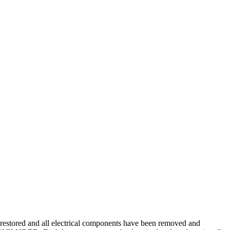
restored and all electrical components have been removed and