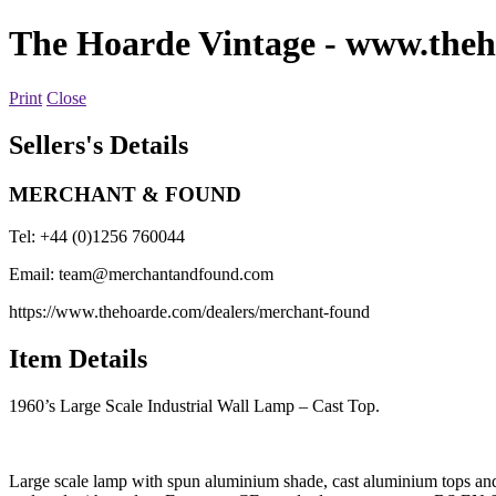
The Hoarde Vintage
- www.theh
Print
Close
Sellers's Details
MERCHANT & FOUND
Tel: +44 (0)1256 760044
Email:
team@merchantandfound.com
https://www.thehoarde.com/dealers/merchant-found
Item Details
1960’s Large Scale Industrial Wall Lamp – Cast Top.
Large scale lamp with spun aluminium shade, cast aluminium tops and