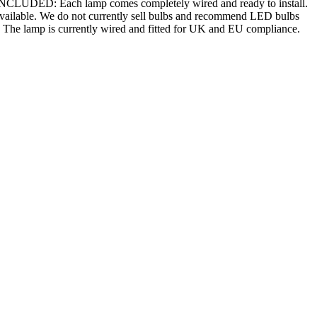
 INCLUDED: Each lamp comes completely wired and ready to install.
 available. We do not currently sell bulbs and recommend LED bulbs
n. The lamp is currently wired and fitted for UK and EU compliance.