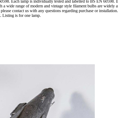
598. Each lamp is individually tested and labelled to BS EN 60598.
ch a wide range of modern and vintage style filament bulbs are widely
please contact us with any questions regarding purchase or installatio
 Listing is for one lamp.