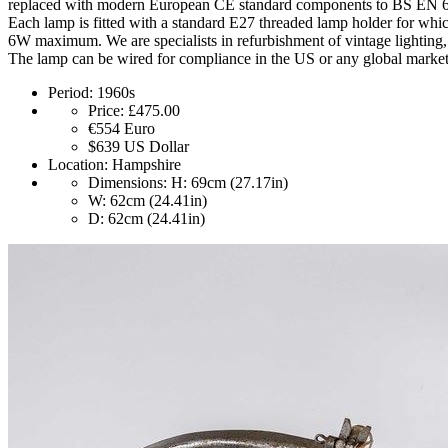
replaced with modern European CE standard components to BS EN 60
Each lamp is fitted with a standard E27 threaded lamp holder for whi
6W maximum. We are specialists in refurbishment of vintage lighting, 
The lamp can be wired for compliance in the US or any global market.
Period:
1960s
Price:
£475.00
€554
Euro
$639
US Dollar
Location:
Hampshire
Dimensions:
H: 69cm (27.17in)
W: 62cm (24.41in)
D: 62cm (24.41in)