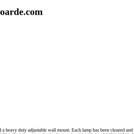
oarde.com
 a heavy duty adjustable wall mount. Each lamp has been cleaned and 