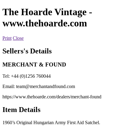
The Hoarde Vintage
-
www.thehoarde.com
Print
Close
Sellers's Details
MERCHANT & FOUND
Tel: +44 (0)1256 760044
Email:
team@merchantandfound.com
https://www.thehoarde.com/dealers/merchant-found
Item Details
1960’s Original Hungarian Army First Aid Satchel.