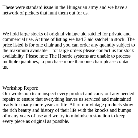
These were standard issue in the Hungarian army and we have a
network of pickers that hunt them out for us.
We hold large stocks of original vintage aid satchel for private and
commercial use. At time of listing we had 3 aid satchel in stock. The
price listed is for one chair and you can order any quantity subject to
the maximum available – for large orders please contact us for stock
availability. Please note The Hoarde systems are unable to process
multiple quantities, to purchase more than one chair please contact
us.
Workshop Report:
Our workshop team inspect every product and carry out any needed
repairs to ensure that everything leaves us serviced and maintained
ready for many more years of life. All of our vintage products show
the rich beauty and history of their life with the knocks and bumps
of many years of use and we try to minimise restoration to keep
every piece as original as possible.