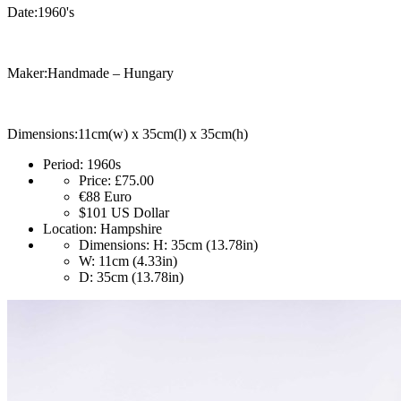
Date:1960's
Maker:Handmade – Hungary
Dimensions:11cm(w) x 35cm(l) x 35cm(h)
Period:
1960s
Price:
£75.00
€88
Euro
$101
US Dollar
Location:
Hampshire
Dimensions:
H: 35cm (13.78in)
W: 11cm (4.33in)
D: 35cm (13.78in)