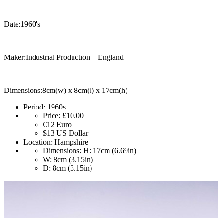
Date:1960's
Maker:Industrial Production – England
Dimensions:8cm(w) x 8cm(l) x 17cm(h)
Period:
1960s
Price:
£10.00
€12
Euro
$13
US Dollar
Location:
Hampshire
Dimensions:
H: 17cm (6.69in)
W: 8cm (3.15in)
D: 8cm (3.15in)