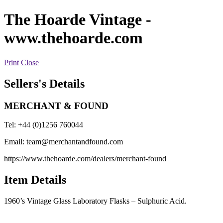
The Hoarde Vintage
-
www.thehoarde.com
Print
Close
Sellers's Details
MERCHANT & FOUND
Tel: +44 (0)1256 760044
Email:
team@merchantandfound.com
https://www.thehoarde.com/dealers/merchant-found
Item Details
1960’s Vintage Glass Laboratory Flasks – Sulphuric Acid.