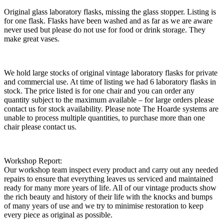
Original glass laboratory flasks, missing the glass stopper. Listing is
for one flask. Flasks have been washed and as far as we are aware
never used but please do not use for food or drink storage. They
make great vases.
We hold large stocks of original vintage laboratory flasks for private
and commercial use. At time of listing we had 6 laboratory flasks in
stock. The price listed is for one chair and you can order any
quantity subject to the maximum available – for large orders please
contact us for stock availability. Please note The Hoarde systems are
unable to process multiple quantities, to purchase more than one
chair please contact us.
Workshop Report:
Our workshop team inspect every product and carry out any needed
repairs to ensure that everything leaves us serviced and maintained
ready for many more years of life. All of our vintage products show
the rich beauty and history of their life with the knocks and bumps
of many years of use and we try to minimise restoration to keep
every piece as original as possible.