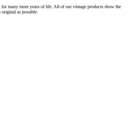
for many more years of life. All of our vintage products show the
original as possible.