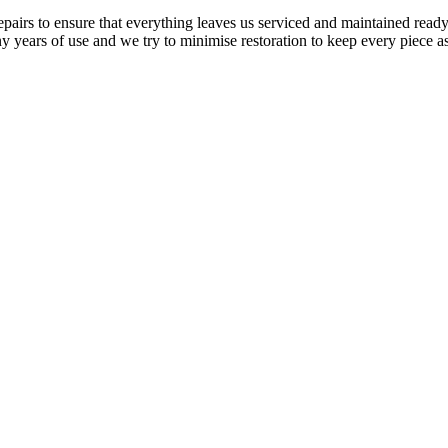
airs to ensure that everything leaves us serviced and maintained ready 
y years of use and we try to minimise restoration to keep every piece as 