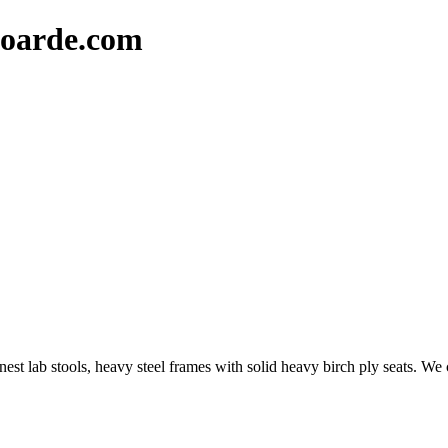
oarde.com
t lab stools, heavy steel frames with solid heavy birch ply seats. We c