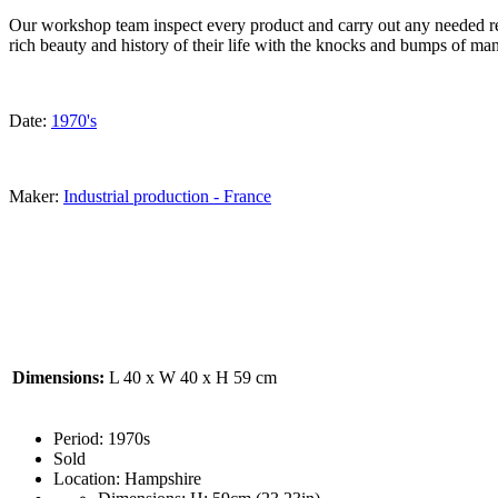
Our workshop team inspect every product and carry out any needed rep
rich beauty and history of their life with the knocks and bumps of man
Date:
1970's
Maker:
Industrial production - France
Dimensions:
L 40 x W 40 x H 59 cm
Period:
1970s
Sold
Location:
Hampshire