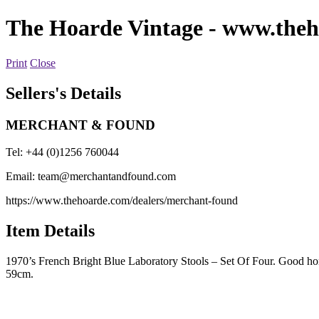
The Hoarde Vintage
- www.theh
Print
Close
Sellers's Details
MERCHANT & FOUND
Tel: +44 (0)1256 760044
Email:
team@merchantandfound.com
https://www.thehoarde.com/dealers/merchant-found
Item Details
1970’s French Bright Blue Laboratory Stools – Set Of Four. Good hones
59cm.