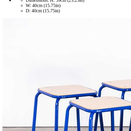
Dimensions:
H: 59cm (23.23in)
W: 40cm (15.75in)
D: 40cm (15.75in)