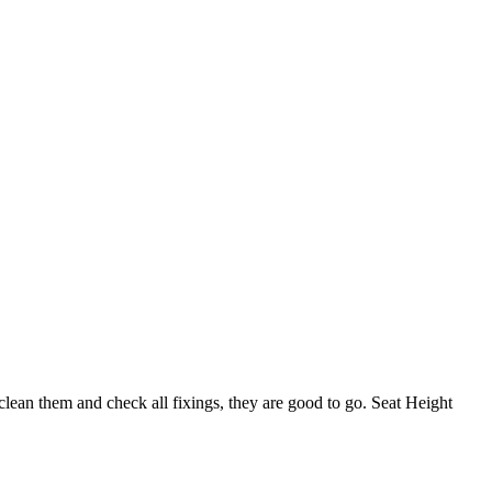
lean them and check all fixings, they are good to go. Seat Height