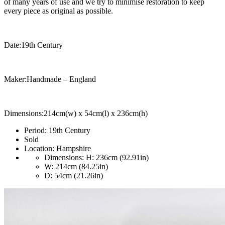
of many years of use and we try to minimise restoration to keep
every piece as original as possible.
Date:19th Century
Maker:Handmade – England
Dimensions:214cm(w) x 54cm(l) x 236cm(h)
Period:
19th Century
Sold
Location:
Hampshire
Dimensions:
H: 236cm (92.91in)
W: 214cm (84.25in)
D: 54cm (21.26in)