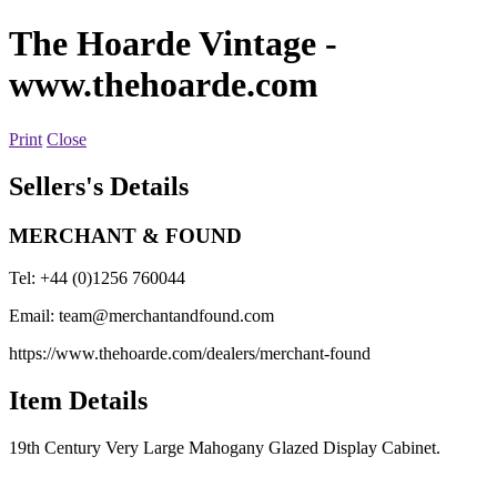
The Hoarde Vintage
-
www.thehoarde.com
Print
Close
Sellers's Details
MERCHANT & FOUND
Tel: +44 (0)1256 760044
Email:
team@merchantandfound.com
https://www.thehoarde.com/dealers/merchant-found
Item Details
19th Century Very Large Mahogany Glazed Display Cabinet.