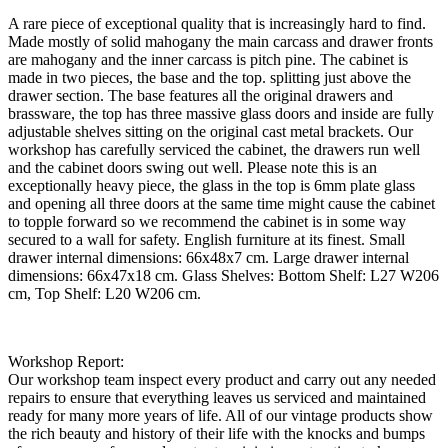
A rare piece of exceptional quality that is increasingly hard to find.
Made mostly of solid mahogany the main carcass and drawer fronts
are mahogany and the inner carcass is pitch pine. The cabinet is
made in two pieces, the base and the top. splitting just above the
drawer section. The base features all the original drawers and
brassware, the top has three massive glass doors and inside are fully
adjustable shelves sitting on the original cast metal brackets. Our
workshop has carefully serviced the cabinet, the drawers run well
and the cabinet doors swing out well. Please note this is an
exceptionally heavy piece, the glass in the top is 6mm plate glass
and opening all three doors at the same time might cause the cabinet
to topple forward so we recommend the cabinet is in some way
secured to a wall for safety. English furniture at its finest. Small
drawer internal dimensions: 66x48x7 cm. Large drawer internal
dimensions: 66x47x18 cm. Glass Shelves: Bottom Shelf: L27 W206
cm, Top Shelf: L20 W206 cm.
Workshop Report:
Our workshop team inspect every product and carry out any needed
repairs to ensure that everything leaves us serviced and maintained
ready for many more years of life. All of our vintage products show
the rich beauty and history of their life with the knocks and bumps