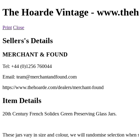
The Hoarde Vintage
- www.theh
Print
Close
Sellers's Details
MERCHANT & FOUND
Tel: +44 (0)1256 760044
Email:
team@merchantandfound.com
https://www.thehoarde.com/dealers/merchant-found
Item Details
20th Century French Solidex Green Preserving Glass Jars.
These jars vary in size and colour, we will randomise selection when 