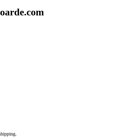
oarde.com
shipping.