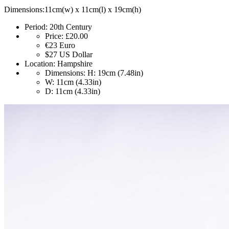
Dimensions:11cm(w) x 11cm(l) x 19cm(h)
Period:
20th Century
Price:
£20.00
€23
Euro
$27
US Dollar
Location:
Hampshire
Dimensions:
H: 19cm (7.48in)
W: 11cm (4.33in)
D: 11cm (4.33in)