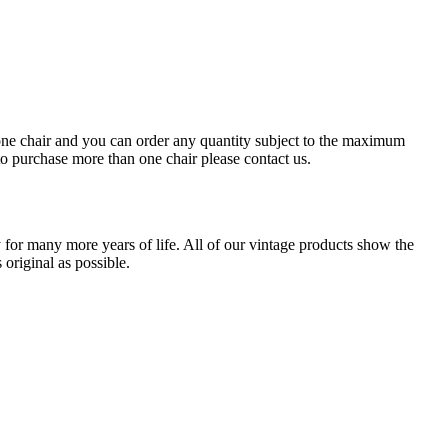
or one chair and you can order any quantity subject to the maximum
 to purchase more than one chair please contact us.
for many more years of life. All of our vintage products show the
original as possible.