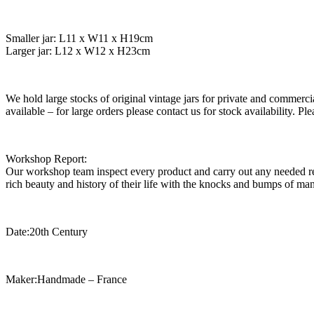
Smaller jar: L11 x W11 x H19cm
Larger jar: L12 x W12 x H23cm
We hold large stocks of original vintage jars for private and commercia
available – for large orders please contact us for stock availability. 
Workshop Report:
Our workshop team inspect every product and carry out any needed rep
rich beauty and history of their life with the knocks and bumps of man
Date:20th Century
Maker:Handmade – France