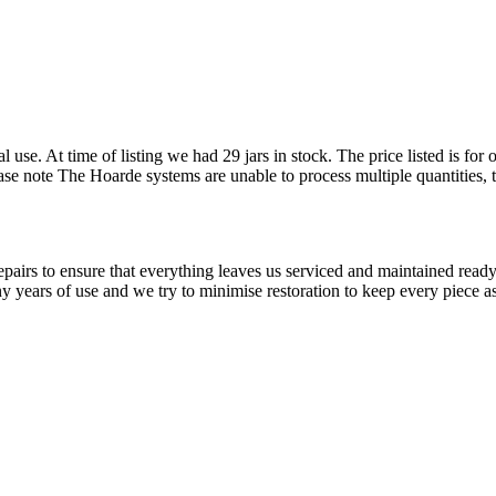
l use. At time of listing we had 29 jars in stock. The price listed is f
Please note The Hoarde systems are unable to process multiple quantities,
airs to ensure that everything leaves us serviced and maintained ready 
y years of use and we try to minimise restoration to keep every piece as 