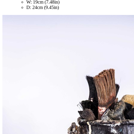
W: 19cm (7.48in)
D: 24cm (9.45in)