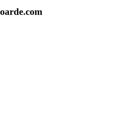
oarde.com