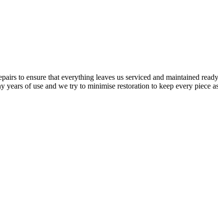
airs to ensure that everything leaves us serviced and maintained ready 
y years of use and we try to minimise restoration to keep every piece as 