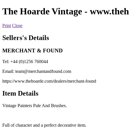
The Hoarde Vintage
- www.theh
Print
Close
Sellers's Details
MERCHANT & FOUND
Tel: +44 (0)1256 760044
Email:
team@merchantandfound.com
https://www.thehoarde.com/dealers/merchant-found
Item Details
Vintage Painters Pale And Brushes.
Full of character and a perfect decorative item.