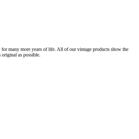
for many more years of life. All of our vintage products show the
original as possible.