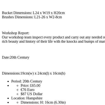
Bucket Dimensions: L24 x W19 x H20cm
Brushes Dimensions: L21-26 x W2-8cm
Workshop Report:
Our workshop team inspect every product and carry out any needed rep
rich beauty and history of their life with the knocks and bumps of man
Date:20th Century
Dimensions:19cm(w) x 24cm(l) x 16cm(h)
Period:
20th Century
Price:
£65.00
€76
Euro
$87
US Dollar
Location:
Hampshire
Dimensions:
H: 16cm (6.30in)