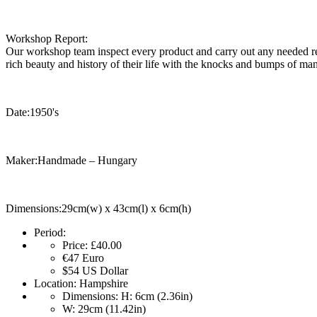
Workshop Report:
Our workshop team inspect every product and carry out any needed rep
rich beauty and history of their life with the knocks and bumps of man
Date:1950's
Maker:Handmade – Hungary
Dimensions:29cm(w) x 43cm(l) x 6cm(h)
Period:
Price:
£40.00
€47
Euro
$54
US Dollar
Location:
Hampshire
Dimensions:
H: 6cm (2.36in)
W: 29cm (11.42in)