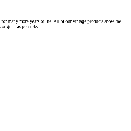
for many more years of life. All of our vintage products show the
original as possible.