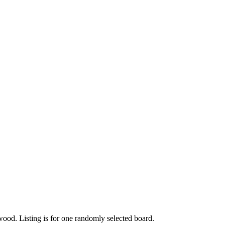
od. Listing is for one randomly selected board.