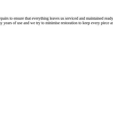
airs to ensure that everything leaves us serviced and maintained ready 
y years of use and we try to minimise restoration to keep every piece as 