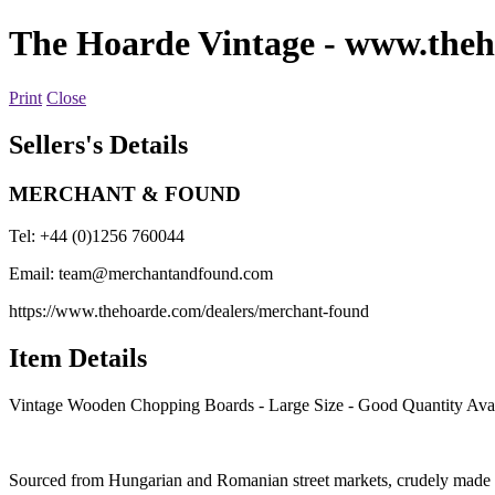
The Hoarde Vintage
- www.theh
Print
Close
Sellers's Details
MERCHANT & FOUND
Tel: +44 (0)1256 760044
Email:
team@merchantandfound.com
https://www.thehoarde.com/dealers/merchant-found
Item Details
Vintage Wooden Chopping Boards - Large Size - Good Quantity Avai
Sourced from Hungarian and Romanian street markets, crudely made a