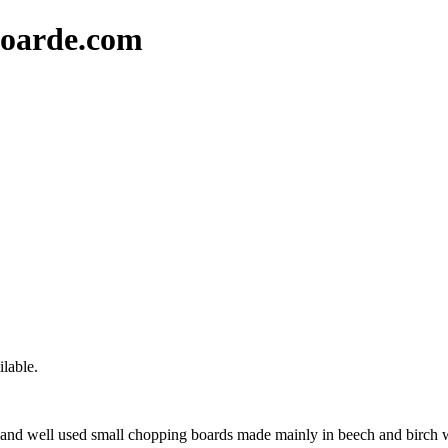
oarde.com
lable.
nd well used small chopping boards made mainly in beech and birch wo