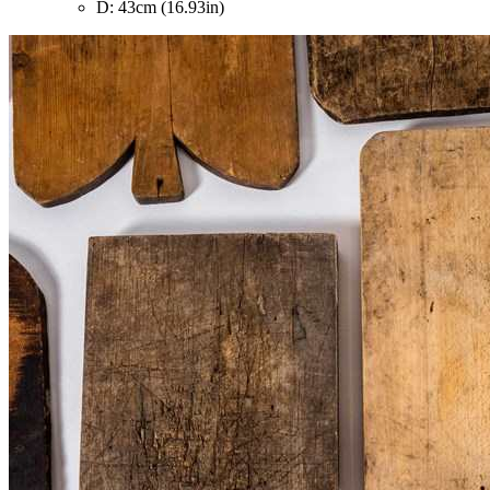
D: 43cm (16.93in)