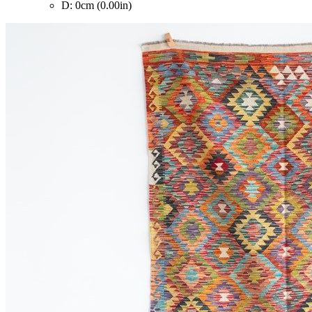
D: 0cm (0.00in)