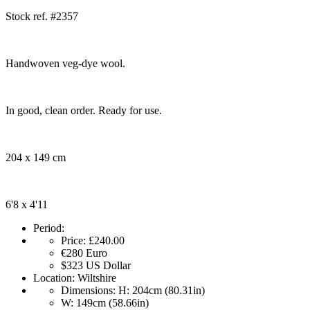
Stock ref. #2357
Handwoven veg-dye wool.
In good, clean order. Ready for use.
204 x 149 cm
6'8 x 4'11
Period:
Price:
£240.00
€280
Euro
$323
US Dollar
Location:
Wiltshire
Dimensions:
H: 204cm (80.31in)
W: 149cm (58.66in)