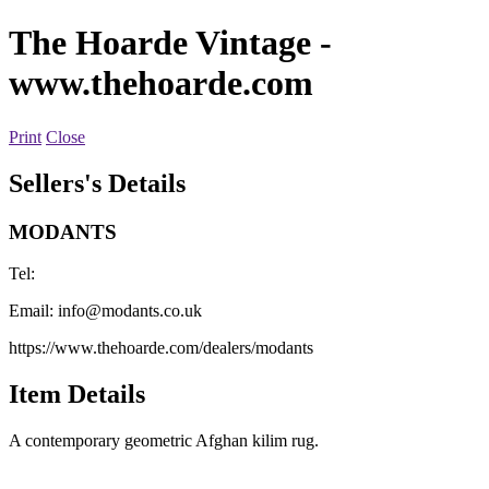
The Hoarde Vintage
-
www.thehoarde.com
Print
Close
Sellers's Details
MODANTS
Tel:
Email:
info@modants.co.uk
https://www.thehoarde.com/dealers/modants
Item Details
A contemporary geometric Afghan kilim rug.