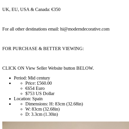
UK, EU, USA & Canada: €350
For all other destinations email:
hi@moderndecorative.com
FOR PURCHASE & BETTER VIEWING:
CLICK ON View Seller Website button BELOW.
Period:
Mid century
Price:
£560.00
€654
Euro
$753
US Dollar
Location:
Spain
Dimensions:
H: 83cm (32.68in)
W: 83cm (32.68in)
D: 3.3cm (1.30in)