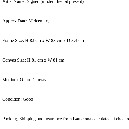
Artist Name: Signed (unidentified at present)
Approx Date: Midcentury
Frame Size: H 83 cm x W 83 cm x D 3.3 cm
Canvas Size: H 81 cm x W 81 cm
Medium: Oil on Canvas
Condition: Good
Packing, Shipping and insurance from Barcelona calculated at checko