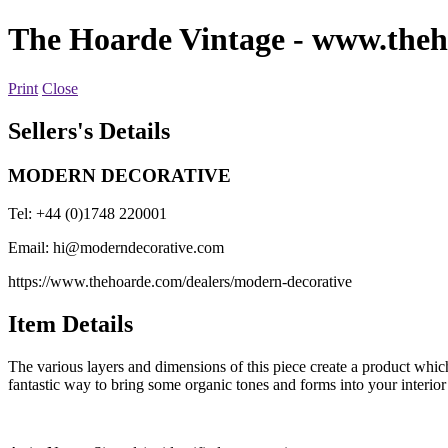
The Hoarde Vintage
- www.theh
Print
Close
Sellers's Details
MODERN DECORATIVE
Tel: +44 (0)1748 220001
Email:
hi@moderndecorative.com
https://www.thehoarde.com/dealers/modern-decorative
Item Details
The various layers and dimensions of this piece create a product which 
fantastic way to bring some organic tones and forms into your interior