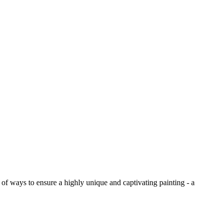
y of ways to ensure a highly unique and captivating painting - a