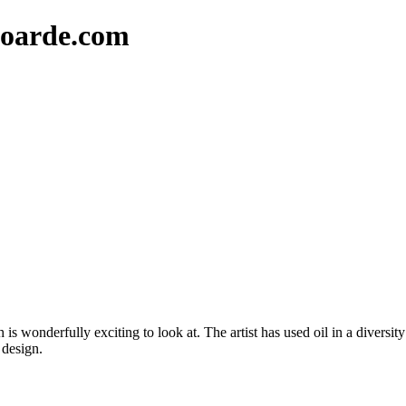
oarde.com
is wonderfully exciting to look at. The artist has used oil in a diversit
 design.