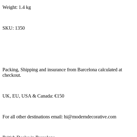
Weight: 1.4 kg
SKU: 1350
Packing, Shipping and insurance from Barcelona calculated at
checkout.
UK, EU, USA & Canada: €150
For all other destinations email:
hi@moderndecorative.com