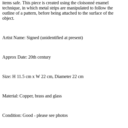
items safe. This piece is created using the cloisonné enamel
technique, in which metal strips are manipulated to follow the
outline of a pattern, before being attached to the surface of the
object.
Artist Name: Signed (unidentified at present)
Approx Date: 20th century
Size: H 11.5 cm x W 22 cm, Diameter 22 cm
Material: Copper, brass and glass
Condition: Good - please see photos