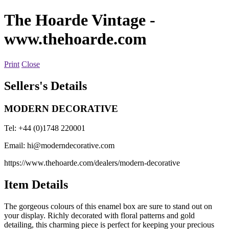
The Hoarde Vintage
-
www.thehoarde.com
Print
Close
Sellers's Details
MODERN DECORATIVE
Tel: +44 (0)1748 220001
Email:
hi@moderndecorative.com
https://www.thehoarde.com/dealers/modern-decorative
Item Details
The gorgeous colours of this enamel box are sure to stand out on
your display. Richly decorated with floral patterns and gold
detailing, this charming piece is perfect for keeping your precious