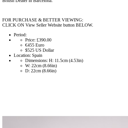
British Dealer in Barcelona.
FOR PURCHASE & BETTER VIEWING:
CLICK ON View Seller Website button BELOW.
Period:
Price:
£390.00
€455
Euro
$525
US Dollar
Location:
Spain
Dimensions:
H: 11.5cm (4.53in)
W: 22cm (8.66in)
D: 22cm (8.66in)