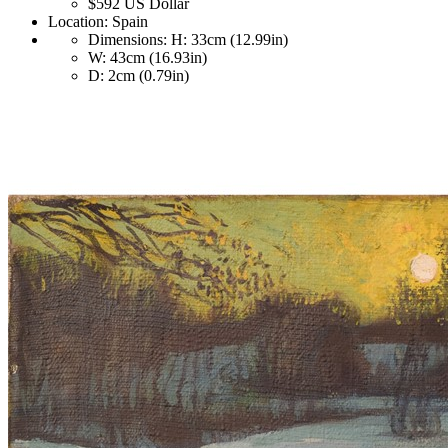
$592
US Dollar
Location:
Spain
Dimensions:
H: 33cm (12.99in)
W: 43cm (16.93in)
D: 2cm (0.79in)