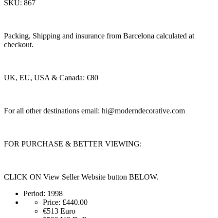
SKU: 867
Packing, Shipping and insurance from Barcelona calculated at
checkout.
UK, EU, USA & Canada: €80
For all other destinations email:
hi@moderndecorative.com
FOR PURCHASE & BETTER VIEWING:
CLICK ON View Seller Website button BELOW.
Period:
1998
Price:
£440.00
€513
Euro