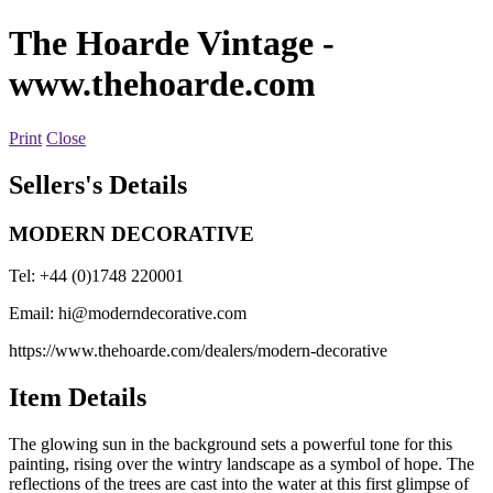
The Hoarde Vintage
-
www.thehoarde.com
Print
Close
Sellers's Details
MODERN DECORATIVE
Tel: +44 (0)1748 220001
Email:
hi@moderndecorative.com
https://www.thehoarde.com/dealers/modern-decorative
Item Details
The glowing sun in the background sets a powerful tone for this
painting, rising over the wintry landscape as a symbol of hope. The
reflections of the trees are cast into the water at this first glimpse of