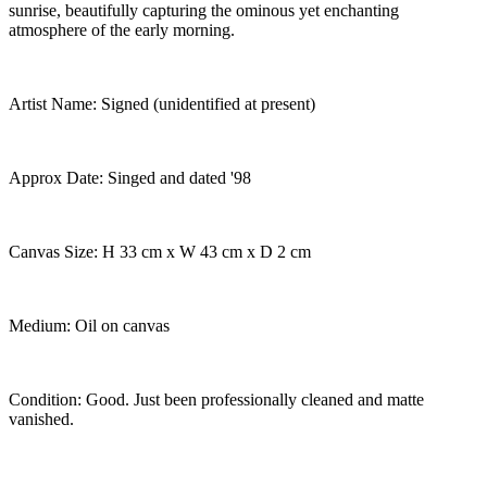
sunrise, beautifully capturing the ominous yet enchanting
atmosphere of the early morning.
Artist Name: Signed (unidentified at present)
Approx Date: Singed and dated '98
Canvas Size: H 33 cm x W 43 cm x D 2 cm
Medium: Oil on canvas
Condition: Good. Just been professionally cleaned and matte
vanished.