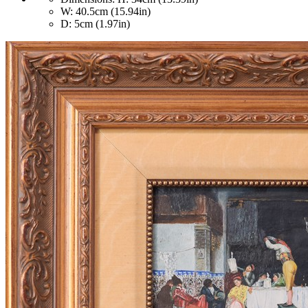
W: 40.5cm (15.94in)
D: 5cm (1.97in)