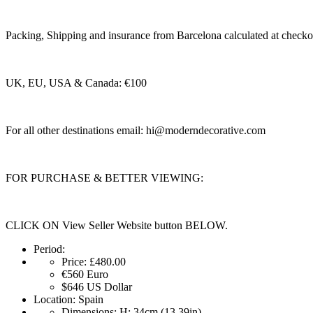
Packing, Shipping and insurance from Barcelona calculated at checko
UK, EU, USA & Canada: €100
For all other destinations email:
hi@moderndecorative.com
FOR PURCHASE & BETTER VIEWING:
CLICK ON View Seller Website button BELOW.
Period:
Price:
£480.00
€560
Euro
$646
US Dollar
Location:
Spain
Dimensions:
H: 34cm (13.39in)