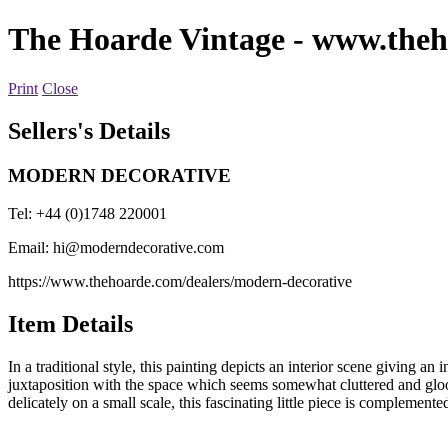
The Hoarde Vintage
- www.theh
Print
Close
Sellers's Details
MODERN DECORATIVE
Tel: +44 (0)1748 220001
Email:
hi@moderndecorative.com
https://www.thehoarde.com/dealers/modern-decorative
Item Details
In a traditional style, this painting depicts an interior scene giving an 
juxtaposition with the space which seems somewhat cluttered and gloom
delicately on a small scale, this fascinating little piece is complement