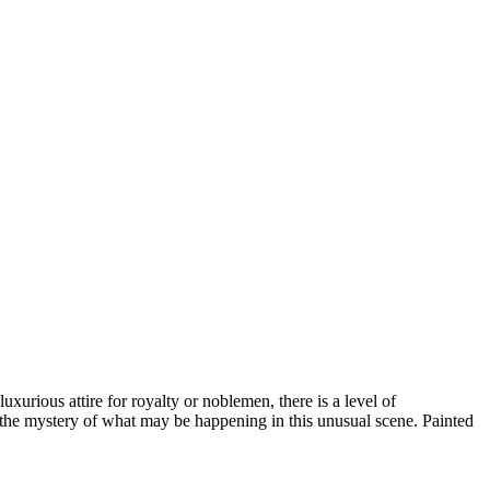
 luxurious attire for royalty or noblemen, there is a level of
k the mystery of what may be happening in this unusual scene. Painted