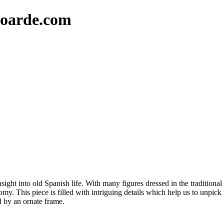
oarde.com
insight into old Spanish life. With many figures dressed in the traditional
y. This piece is filled with intriguing details which help us to unpic
ed by an ornate frame.