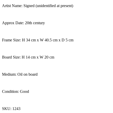
Artist Name: Signed (unidentified at present)
Approx Date: 20th century
Frame Size: H 34 cm x W 40.5 cm x D 5 cm
Board Size: H 14 cm x W 20 cm
Medium: Oil on board
Condition: Good
SKU: 1243