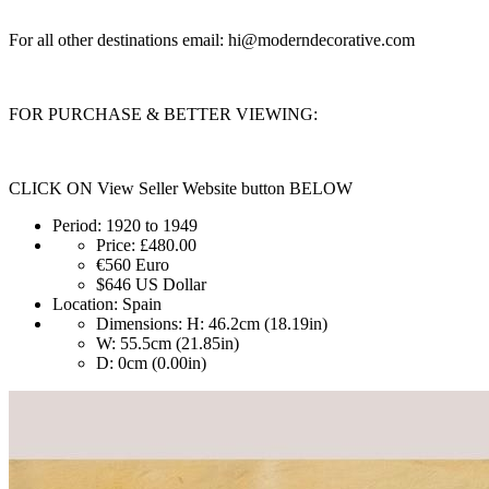
For all other destinations email:
hi@moderndecorative.com
FOR PURCHASE & BETTER VIEWING:
CLICK ON View Seller Website button BELOW
Period:
1920 to 1949
Price:
£480.00
€560
Euro
$646
US Dollar
Location:
Spain
Dimensions:
H: 46.2cm (18.19in)
W: 55.5cm (21.85in)
D: 0cm (0.00in)