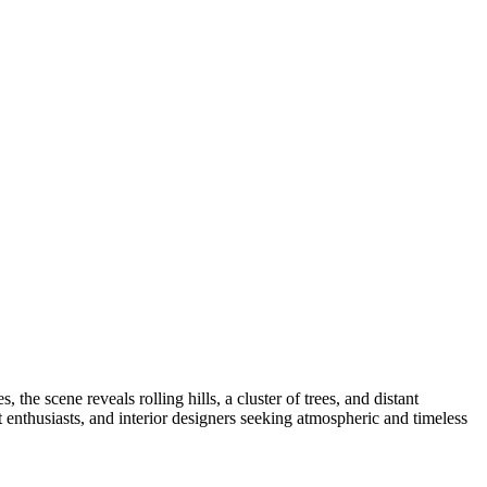
the scene reveals rolling hills, a cluster of trees, and distant
t enthusiasts, and interior designers seeking atmospheric and timeless