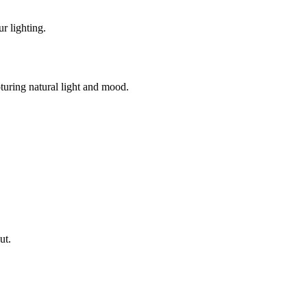
r lighting.
turing natural light and mood.
ut.