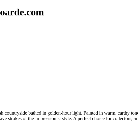
oarde.com
sh countryside bathed in golden-hour light. Painted in warm, earthy tones, 
e strokes of the Impressionist style. A perfect choice for collectors, ar