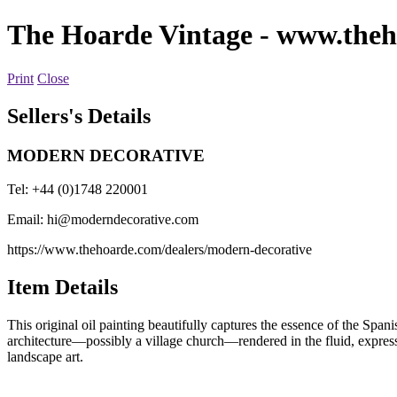
The Hoarde Vintage
- www.theh
Print
Close
Sellers's Details
MODERN DECORATIVE
Tel: +44 (0)1748 220001
Email:
hi@moderndecorative.com
https://www.thehoarde.com/dealers/modern-decorative
Item Details
This original oil painting beautifully captures the essence of the Spani
architecture—possibly a village church—rendered in the fluid, expressiv
landscape art.