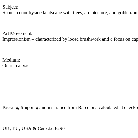
Subject:
Spanish countryside landscape with trees, architecture, and golden-hou
Art Movement:
Impressionism – characterized by loose brushwork and a focus on cap
Medium:
Oil on canvas
Packing, Shipping and insurance from Barcelona calculated at checko
UK, EU, USA & Canada: €290