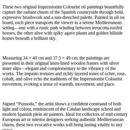
These two original Impressionist Colourist oil paintings beautifully
capture the radiant charm of the Spanish countryside through bold,
expressive brushwork and a sun-drenched palette. Painted in oil on
board, each piece transports the viewer to a serene Mediterranean
setting—one with a rustic path winding between terracotta-roofed
houses, the other alive with spiky agave plants and golden hillside
homes beneath a brilliant sky.
Measuring 34 × 40 cm and 37.5 × 49 cm, the paintings are
presented in their original linen-lined wooden frames with silver
inner slips—elegant and complementary to the vibrancy of the
works. The impasto textures and richly layered tones of ochre, rose,
cobalt, and olive echo the traditions of the Impressionist Colourist
movement, evoking a sense of warmth, movement, and place.
Signed “Punsoda,” the artist shows a confident command of both
light and colour, reminiscent of the Catalan landscape school and
modern Spanish plein air painters. Ideal for collectors of mid-century
European art or interior designers seeking authentic Mediterranean
charm, these two evocative works will bring lasting vitality to any
space.