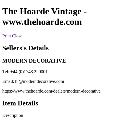
The Hoarde Vintage
-
www.thehoarde.com
Print
Close
Sellers's Details
MODERN DECORATIVE
Tel: +44 (0)1748 220001
Email:
hi@moderndecorative.com
https://www.thehoarde.com/dealers/modern-decorative
Item Details
Description