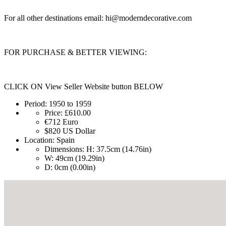
For all other destinations email:
hi@moderndecorative.com
FOR PURCHASE & BETTER VIEWING:
CLICK ON View Seller Website button BELOW
Period:
1950 to 1959
Price:
£610.00
€712
Euro
$820
US Dollar
Location:
Spain
Dimensions:
H: 37.5cm (14.76in)
W: 49cm (19.29in)
D: 0cm (0.00in)