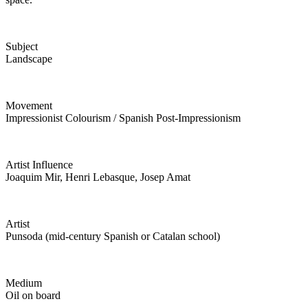
Subject
Landscape
Movement
Impressionist Colourism / Spanish Post-Impressionism
Artist Influence
Joaquim Mir, Henri Lebasque, Josep Amat
Artist
Punsoda (mid-century Spanish or Catalan school)
Medium
Oil on board