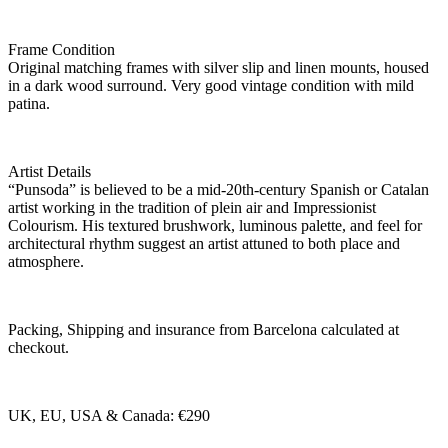
Frame Condition
Original matching frames with silver slip and linen mounts, housed
in a dark wood surround. Very good vintage condition with mild
patina.
Artist Details
“Punsoda” is believed to be a mid-20th-century Spanish or Catalan
artist working in the tradition of plein air and Impressionist
Colourism. His textured brushwork, luminous palette, and feel for
architectural rhythm suggest an artist attuned to both place and
atmosphere.
Packing, Shipping and insurance from Barcelona calculated at
checkout.
UK, EU, USA & Canada: €290