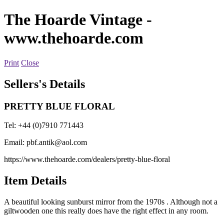
The Hoarde Vintage
-
www.thehoarde.com
Print
Close
Sellers's Details
PRETTY BLUE FLORAL
Tel: +44 (0)7910 771443
Email:
pbf.antik@aol.com
https://www.thehoarde.com/dealers/pretty-blue-floral
Item Details
A beautiful looking sunburst mirror from the 1970s . Although not a
giltwooden one this really does have the right effect in any room.