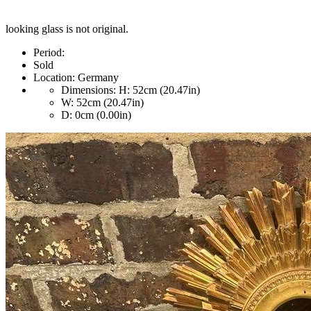
looking glass is not original.
Period:
Sold
Location:
Germany
Dimensions:
H: 52cm (20.47in)
W: 52cm (20.47in)
D: 0cm (0.00in)