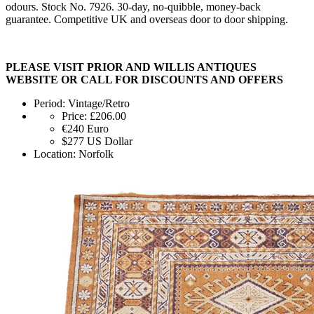
odours. Stock No. 7926. 30-day, no-quibble, money-back
guarantee. Competitive UK and overseas door to door shipping.
PLEASE VISIT PRIOR AND WILLIS ANTIQUES
WEBSITE OR CALL FOR DISCOUNTS AND OFFERS
Period:
Vintage/Retro
Price:
£206.00
€240
Euro
$277
US Dollar
Location:
Norfolk