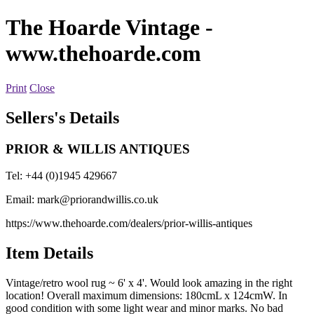
The Hoarde Vintage
-
www.thehoarde.com
Print
Close
Sellers's Details
PRIOR & WILLIS ANTIQUES
Tel: +44 (0)1945 429667
Email:
mark@priorandwillis.co.uk
https://www.thehoarde.com/dealers/prior-willis-antiques
Item Details
Vintage/retro wool rug ~ 6' x 4'. Would look amazing in the right
location! Overall maximum dimensions: 180cmL x 124cmW. In
good condition with some light wear and minor marks. No bad