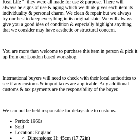
Real Life ", they were all made for use & purpose. There will
always be signs of use & aging which we think gives each item its
individuality & personal charm. We clean & repair but we always
try our best to keep everything in its original state. We will always
give you a good idea of condition & especially highlight anything
that we consider may have aesthetic or structural concern.
You are more than welcome to purchase this item in person & pick it
up from our London based workshop.
International buyers will need to check with their local authorities to
see if any customs & import taxes are applicable. Any additional
customs & tax payments are the responsibility of the buyer.
We can not be held responsible for delays due to customs.
Period:
1960s
Sold
Location:
England
Dimensions:
H: 45cm (17.72in)