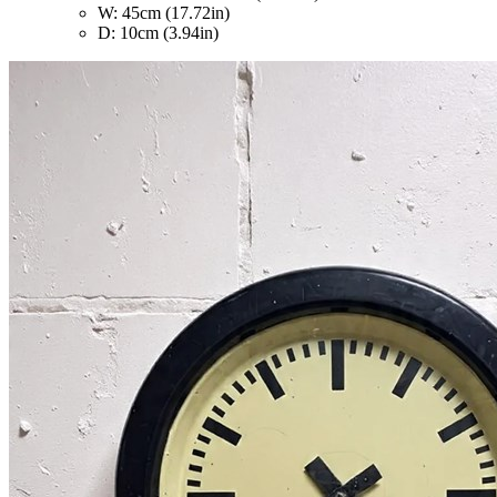
W: 45cm (17.72in)
D: 10cm (3.94in)