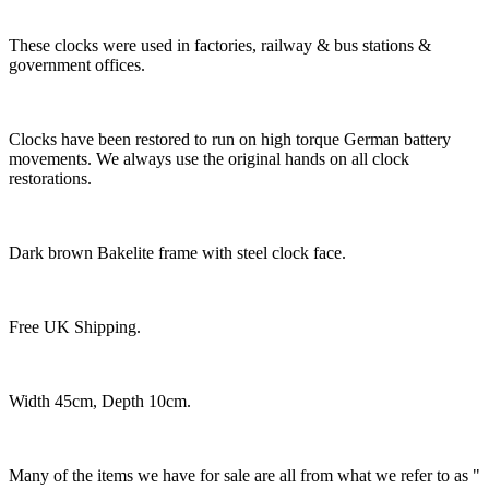
These clocks were used in factories, railway & bus stations &
government offices.
Clocks have been restored to run on high torque German battery
movements. We always use the original hands on all clock
restorations.
Dark brown Bakelite frame with steel clock face.
Free UK Shipping.
Width 45cm, Depth 10cm.
Many of the items we have for sale are all from what we refer to as "