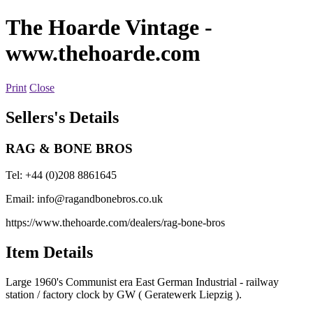
The Hoarde Vintage
-
www.thehoarde.com
Print
Close
Sellers's Details
RAG & BONE BROS
Tel: +44 (0)208 8861645
Email:
info@ragandbonebros.co.uk
https://www.thehoarde.com/dealers/rag-bone-bros
Item Details
Large 1960's Communist era East German Industrial - railway
station / factory clock by GW ( Geratewerk Liepzig ).