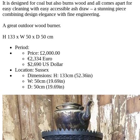
It is designed for coal but also burns wood and all comes apart for
easy cleaning with easy accessible ash draw – a stunning piece
combining design elegance with fine engineering.
A great outdoor wood burner.
H 133 x W 50 x D 50 cm
Period:
Price:
£2,000.00
€2,334
Euro
$2,690
US Dollar
Location:
Sussex
Dimensions:
H: 133cm (52.36in)
W: 50cm (19.69in)
D: 50cm (19.69in)