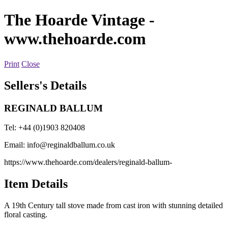
The Hoarde Vintage
-
www.thehoarde.com
Print
Close
Sellers's Details
REGINALD BALLUM
Tel: +44 (0)1903 820408
Email:
info@reginaldballum.co.uk
https://www.thehoarde.com/dealers/reginald-ballum-
Item Details
A 19th Century tall stove made from cast iron with stunning detailed
floral casting.