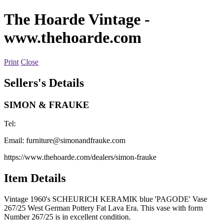
The Hoarde Vintage
-
www.thehoarde.com
Print
Close
Sellers's Details
SIMON & FRAUKE
Tel:
Email:
furniture@simonandfrauke.com
https://www.thehoarde.com/dealers/simon-frauke
Item Details
Vintage 1960's SCHEURICH KERAMIK blue 'PAGODE' Vase
267/25 West German Pottery Fat Lava Era. This vase with form
Number 267/25 is in excellent condition.