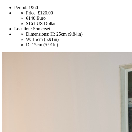
Period:
1960
Price:
£120.00
€140
Euro
$161
US Dollar
Location:
Somerset
Dimensions:
H: 25cm (9.84in)
W: 15cm (5.91in)
D: 15cm (5.91in)