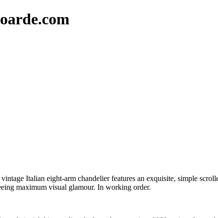
oarde.com
ntage Italian eight-arm chandelier features an exquisite, simple scrolle
nteeing maximum visual glamour. In working order.