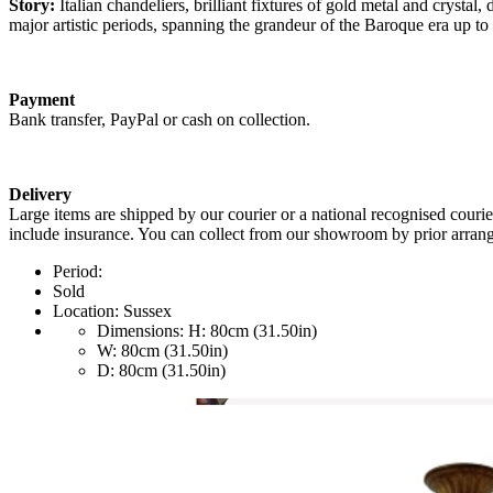
Story:
Italian chandeliers, brilliant fixtures of gold metal and crystal
major artistic periods, spanning the grandeur of the Baroque era up t
Payment
Bank transfer, PayPal or cash on collection.
Delivery
Large items are shipped by our courier or a national recognised courie
include insurance. You can collect from our showroom by prior arrang
Period:
Sold
Location:
Sussex
Dimensions:
H: 80cm (31.50in)
W: 80cm (31.50in)
D: 80cm (31.50in)