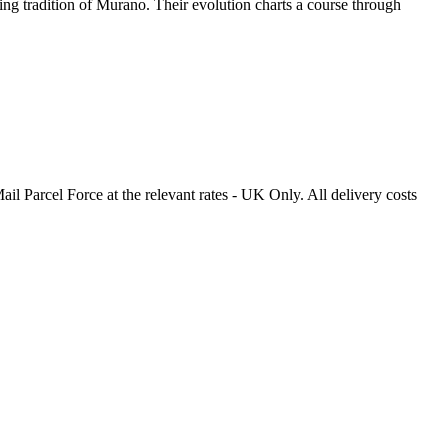
aking tradition of Murano. Their evolution charts a course through
il Parcel Force at the relevant rates - UK Only. All delivery costs