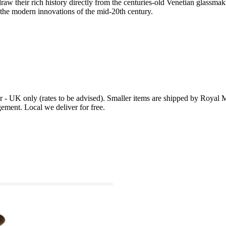
, draw their rich history directly from the centuries-old Venetian glassm
o the modern innovations of the mid-20th century.
r - UK only (rates to be advised). Smaller items are shipped by Royal Ma
ement. Local we deliver for free.