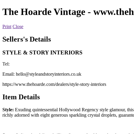
The Hoarde Vintage
- www.theh
Print
Close
Sellers's Details
STYLE & STORY INTERIORS
Tel:
Email:
hello@styleandstoryinteriors.co.uk
https://www.thehoarde.com/dealers/style-story-interiors
Item Details
Style:
Exuding quintessential Hollywood Regency style glamour, this vi
richly adorned with eight generous sparkling crystal droplets, guara