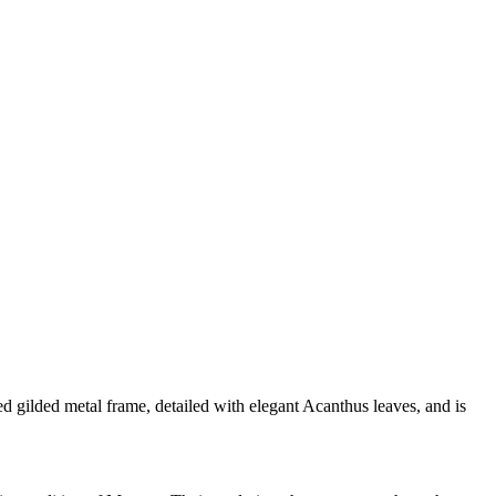
d gilded metal frame, detailed with elegant Acanthus leaves, and is