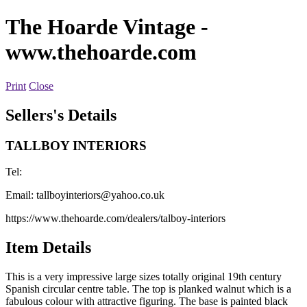
The Hoarde Vintage
-
www.thehoarde.com
Print
Close
Sellers's Details
TALLBOY INTERIORS
Tel:
Email:
tallboyinteriors@yahoo.co.uk
https://www.thehoarde.com/dealers/talboy-interiors
Item Details
This is a very impressive large sizes totally original 19th century
Spanish circular centre table. The top is planked walnut which is a
fabulous colour with attractive figuring. The base is painted black