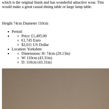
which is the original finish and has wonderful attractive wear. This
would make a great casual dining table or large lamp table.
Height 74cm Diameter 110cm
Period:
Price:
£1,495.00
€1,745
Euro
$2,011
US Dollar
Location:
Yorkshire
Dimensions:
H: 74cm (29.13in)
W: 110cm (43.31in)
D: 110cm (43.31in)