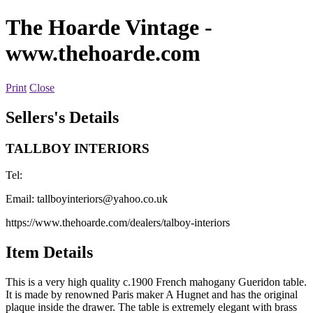
The Hoarde Vintage
-
www.thehoarde.com
Print
Close
Sellers's Details
TALLBOY INTERIORS
Tel:
Email:
tallboyinteriors@yahoo.co.uk
https://www.thehoarde.com/dealers/talboy-interiors
Item Details
This is a very high quality c.1900 French mahogany Gueridon table.
It is made by renowned Paris maker A Hugnet and has the original
plaque inside the drawer. The table is extremely elegant with brass