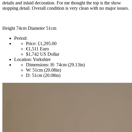
details and inlaid decoration. For me thought the top is the show
stopping detail. Overall condition is very clean with no major issues.
Height 74cm Diameter 51cm
Period:
Price:
£1,295.00
€1,511
Euro
$1,742
US Dollar
Location:
Yorkshire
Dimensions:
H: 74cm (29.13in)
W: 51cm (20.08in)
D: 51cm (20.08in)