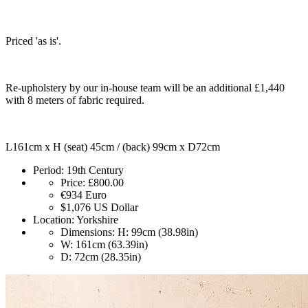
Priced 'as is'.
Re-upholstery by our in-house team will be an additional £1,440
with 8 meters of fabric required.
L161cm x H (seat) 45cm / (back) 99cm x D72cm
Period:
19th Century
Price:
£800.00
€934
Euro
$1,076
US Dollar
Location:
Yorkshire
Dimensions:
H: 99cm (38.98in)
W: 161cm (63.39in)
D: 72cm (28.35in)