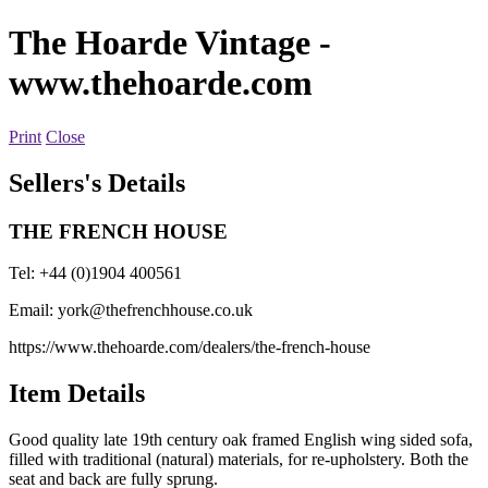
The Hoarde Vintage
-
www.thehoarde.com
Print
Close
Sellers's Details
THE FRENCH HOUSE
Tel: +44 (0)1904 400561
Email:
york@thefrenchhouse.co.uk
https://www.thehoarde.com/dealers/the-french-house
Item Details
Good quality late 19th century oak framed English wing sided sofa,
filled with traditional (natural) materials, for re-upholstery. Both the
seat and back are fully sprung.