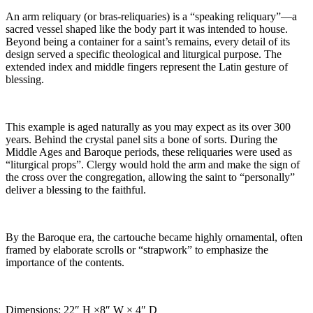
An arm reliquary (or bras-reliquaries) is a “speaking reliquary”—a
sacred vessel shaped like the body part it was intended to house.
Beyond being a container for a saint’s remains, every detail of its
design served a specific theological and liturgical purpose. The
extended index and middle fingers represent the Latin gesture of
blessing.
This example is aged naturally as you may expect as its over 300
years. Behind the crystal panel sits a bone of sorts. During the
Middle Ages and Baroque periods, these reliquaries were used as
“liturgical props”. Clergy would hold the arm and make the sign of
the cross over the congregation, allowing the saint to “personally”
deliver a blessing to the faithful.
By the Baroque era, the cartouche became highly ornamental, often
framed by elaborate scrolls or “strapwork” to emphasize the
importance of the contents.
Dimensions: 22″ H ×8″ W × 4″ D