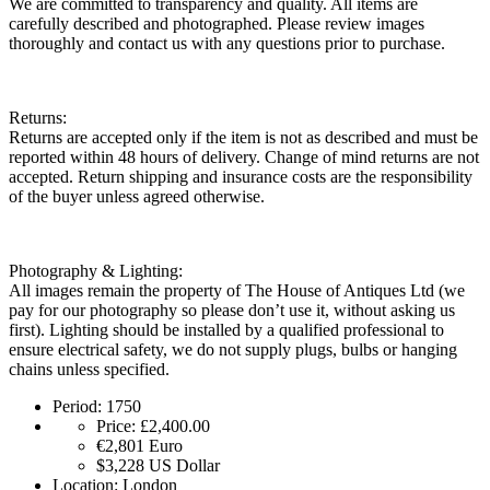
We are committed to transparency and quality. All items are
carefully described and photographed. Please review images
thoroughly and contact us with any questions prior to purchase.
Returns:
Returns are accepted only if the item is not as described and must be
reported within 48 hours of delivery. Change of mind returns are not
accepted. Return shipping and insurance costs are the responsibility
of the buyer unless agreed otherwise.
Photography & Lighting:
All images remain the property of The House of Antiques Ltd (we
pay for our photography so please don’t use it, without asking us
first). Lighting should be installed by a qualified professional to
ensure electrical safety, we do not supply plugs, bulbs or hanging
chains unless specified.
Period:
1750
Price:
£2,400.00
€2,801
Euro
$3,228
US Dollar
Location:
London