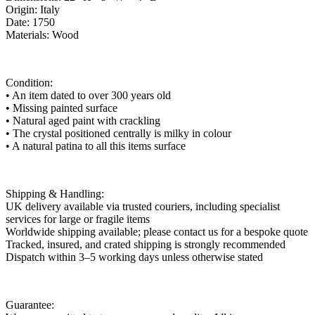
Origin: Italy
Date: 1750
Materials: Wood
Condition:
• An item dated to over 300 years old
• Missing painted surface
• Natural aged paint with crackling
• The crystal positioned centrally is milky in colour
• A natural patina to all this items surface
Shipping & Handling:
UK delivery available via trusted couriers, including specialist
services for large or fragile items
Worldwide shipping available; please contact us for a bespoke quote
Tracked, insured, and crated shipping is strongly recommended
Dispatch within 3–5 working days unless otherwise stated
Guarantee: