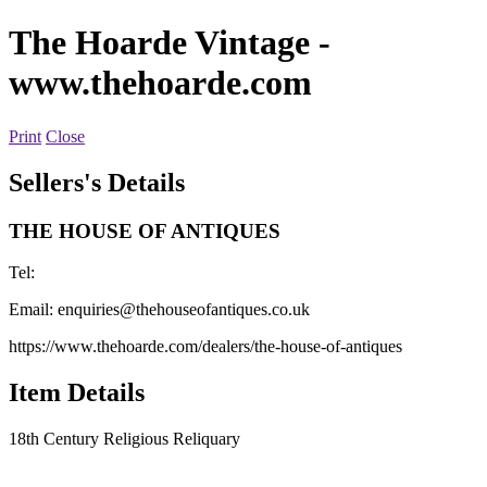
The Hoarde Vintage
-
www.thehoarde.com
Print
Close
Sellers's Details
THE HOUSE OF ANTIQUES
Tel:
Email:
enquiries@thehouseofantiques.co.uk
https://www.thehoarde.com/dealers/the-house-of-antiques
Item Details
18th Century Religious Reliquary