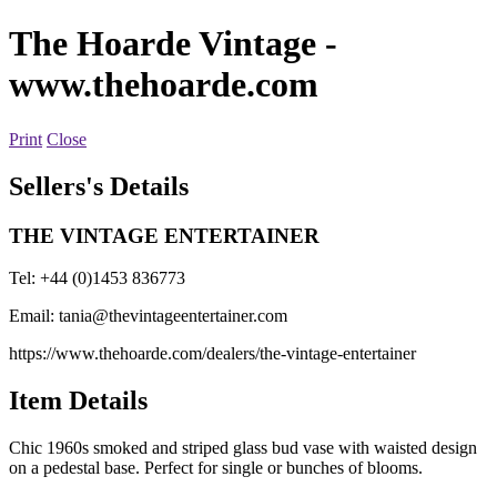
The Hoarde Vintage
-
www.thehoarde.com
Print
Close
Sellers's Details
THE VINTAGE ENTERTAINER
Tel: +44 (0)1453 836773
Email:
tania@thevintageentertainer.com
https://www.thehoarde.com/dealers/the-vintage-entertainer
Item Details
Chic 1960s smoked and striped glass bud vase with waisted design
on a pedestal base. Perfect for single or bunches of blooms.