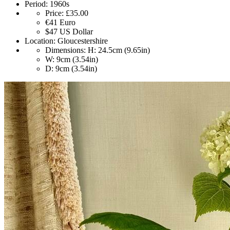
Period:
1960s
Price:
£35.00
€41
Euro
$47
US Dollar
Location:
Gloucestershire
Dimensions:
H: 24.5cm (9.65in)
W: 9cm (3.54in)
D: 9cm (3.54in)