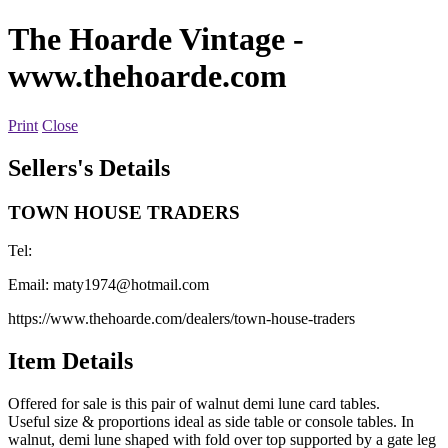
The Hoarde Vintage
-
www.thehoarde.com
Print
Close
Sellers's Details
TOWN HOUSE TRADERS
Tel:
Email:
maty1974@hotmail.com
https://www.thehoarde.com/dealers/town-house-traders
Item Details
Offered for sale is this pair of walnut demi lune card tables.
Useful size & proportions ideal as side table or console tables. In
walnut, demi lune shaped with fold over top supported by a gate leg