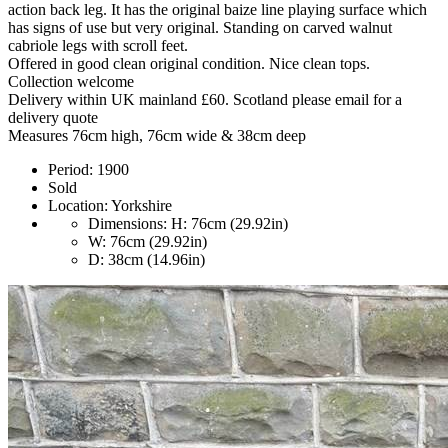
action back leg. It has the original baize line playing surface which
has signs of use but very original. Standing on carved walnut
cabriole legs with scroll feet.
Offered in good clean original condition. Nice clean tops.
Collection welcome
Delivery within UK mainland £60. Scotland please email for a
delivery quote
Measures 76cm high, 76cm wide & 38cm deep
Period:
1900
Sold
Location:
Yorkshire
Dimensions:
H: 76cm (29.92in)
W: 76cm (29.92in)
D: 38cm (14.96in)