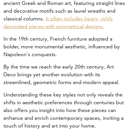
ancient Greek and Roman art, featuring straight lines
and decorative motifs such as laurel wreaths and
classical columns.
It often includes heavy, richly
decorated pieces with symmetrical designs.
In the 19th century, French furniture adopted a
bolder, more monumental aesthetic, influenced by
Napoleon's conquests.
By the time we reach the early 20th century, Art
Deco brings yet another evolution with its
streamlined, geometric forms and modern appeal.
Understanding these key styles not only reveals the
shifts in aesthetic preferences through centuries but
also offers you insight into how these pieces can
enhance and enrich contemporary spaces, inviting a
touch of history and art into your home.