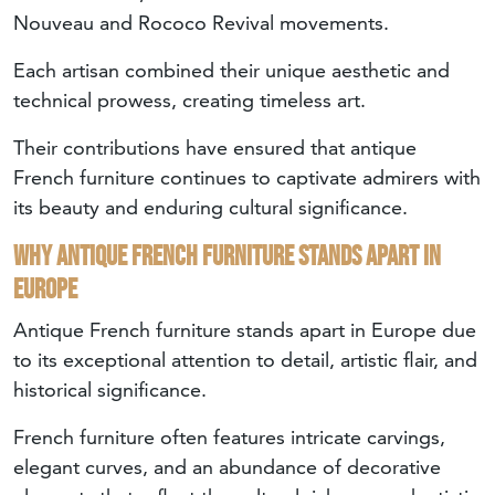
Nouveau and Rococo Revival movements.
Each artisan combined their unique aesthetic and
technical prowess, creating timeless art.
Their contributions have ensured that antique
French furniture continues to captivate admirers with
its beauty and enduring cultural significance.
Why antique French furniture stands apart in
Europe
Antique French furniture stands apart in Europe due
to its exceptional attention to detail, artistic flair, and
historical significance.
French furniture often features intricate carvings,
elegant curves, and an abundance of decorative