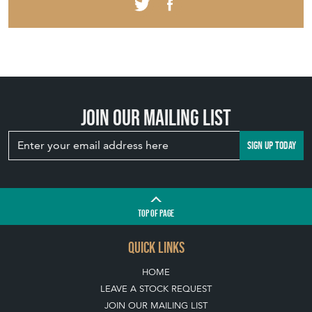
Join our mailing list
SIGN UP TODAY
TOP
OF PAGE
QUICK LINKS
HOME
LEAVE A STOCK REQUEST
JOIN OUR MAILING LIST