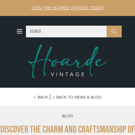
JOIN THE HOARDE VINTAGE TODAY
SEARCH
Search
BACK
BACK TO NEWS & BLOG
BLOG
Discover the charm and craftsmanship of