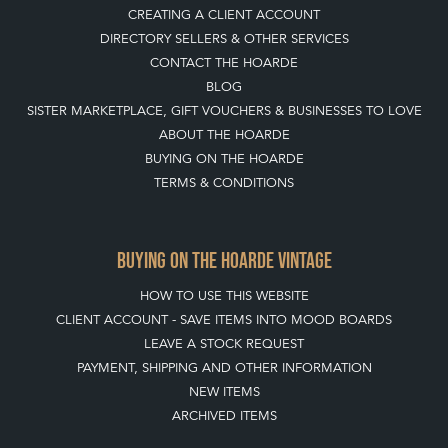
CREATING A CLIENT ACCOUNT
DIRECTORY SELLERS & OTHER SERVICES
CONTACT THE HOARDE
BLOG
SISTER MARKETPLACE, GIFT VOUCHERS & BUSINESSES TO LOVE
ABOUT THE HOARDE
BUYING ON THE HOARDE
TERMS & CONDITIONS
BUYING ON THE HOARDE VINTAGE
HOW TO USE THIS WEBSITE
CLIENT ACCOUNT - SAVE ITEMS INTO MOOD BOARDS
LEAVE A STOCK REQUEST
PAYMENT, SHIPPING AND OTHER INFORMATION
NEW ITEMS
ARCHIVED ITEMS