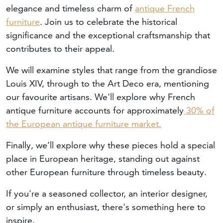
elegance and timeless charm of
antique French
furniture
. Join us to celebrate the historical
significance and the exceptional craftsmanship that
contributes to their appeal.
We will examine styles that range from the grandiose
Louis XIV, through to the Art Deco era, mentioning
our favourite artisans. We'll explore why French
antique furniture accounts for approximately
30% of
the European antique furniture market.
Finally, we’ll explore why these pieces hold a special
place in European heritage, standing out against
other European furniture through timeless beauty.
If you're a seasoned collector, an interior designer,
or simply an enthusiast, there's something here to
inspire.