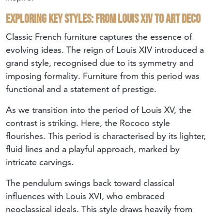
Exploring key styles: from Louis XIV to Art Deco
Classic French furniture captures the essence of
evolving ideas. The reign of Louis XIV introduced a
grand style, recognised due to its symmetry and
imposing formality. Furniture from this period was
functional and a statement of prestige.
As we transition into the period of Louis XV, the
contrast is striking. Here, the Rococo style
flourishes. This period is characterised by its lighter,
fluid lines and a playful approach, marked by
intricate carvings.
The pendulum swings back toward classical
influences with Louis XVI, who embraced
neoclassical ideals. This style draws heavily from