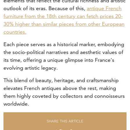
elements that reflect the cultural richness and artistic
outlook of its eras. Because of this,
antique French
furniture from the 18th century can fetch prices 20-
30% higher than similar pieces from other European
countries.
Each piece serves as a historical marker, embodying
the socio-political narratives and aesthetic values of
its time, offering a unique glimpse into France's
evolving artistic legacy.
This blend of beauty, heritage, and craftsmanship
elevates French antiques above the rest, making
them highly coveted by collectors and connoisseurs
worldwide.
SHARE THIS ARTICLE