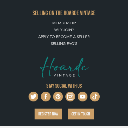
SELLING ON THE HOARDE VINTAGE
MEMBERSHIP
WHY JOIN?
APPLY TO BECOME A SELLER
SELLING FAQ'S
Stay social with us
REGISTER NOW
GET IN TOUCH