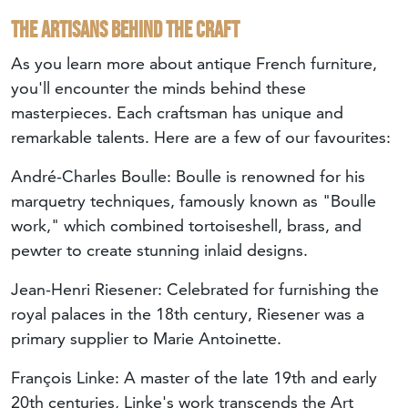
The artisans behind the craft
As you learn more about antique French furniture,
you'll encounter the minds behind these
masterpieces. Each craftsman has unique and
remarkable talents. Here are a few of our favourites:
André-Charles Boulle
: Boulle is renowned for his
marquetry techniques, famously known as "Boulle
work," which combined tortoiseshell, brass, and
pewter to create stunning inlaid designs.
Jean-Henri Riesener
: Celebrated for furnishing the
royal palaces in the 18th century, Riesener was a
primary supplier to Marie Antoinette.
François Linke
: A master of the late 19th and early
20th centuries, Linke's work transcends the Art