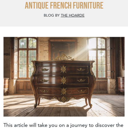
antique French furniture
BLOG BY
THE HOARDE
This article will take you on a journey to discover the