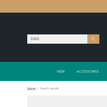
SEARCH
Search
NEW
ACCESSORIES
Home
Search results