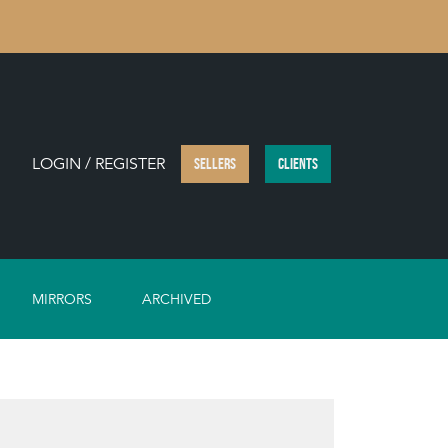
LOGIN / REGISTER
SELLERS
CLIENTS
MIRRORS
ARCHIVED