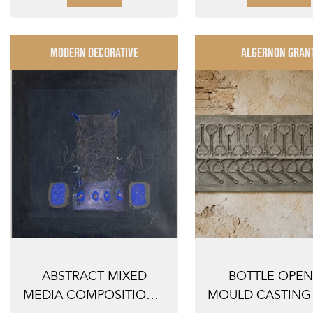
MODERN DECORATIVE
ALGERNON GRAN
ABSTRACT MIXED
BOTTLE OPE
MEDIA COMPOSITION –
MOULD CASTING 