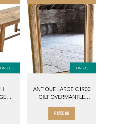
ON SALE
ON SALE
TH
ANTIQUE LARGE C1900
RGE
GILT OVERMANTLE
NING
WALL MIRROR – ...
£1256.00