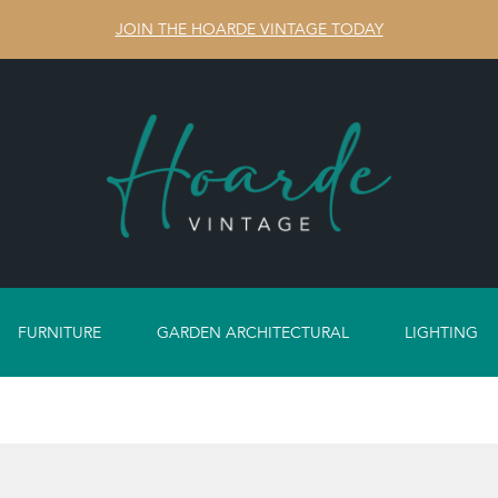
JOIN THE HOARDE VINTAGE TODAY
FURNITURE
GARDEN ARCHITECTURAL
LIGHTING