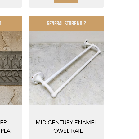
T
GENERAL STORE NO.2
NER
MID CENTURY ENAMEL
PLATE
TOWEL RAIL