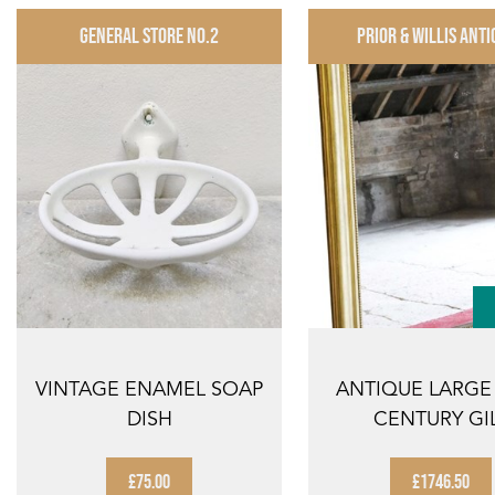
GENERAL STORE NO.2
PRIOR & WILLIS ANTI
VINTAGE ENAMEL SOAP
ANTIQUE LARGE
DISH
CENTURY GI
OVERMANTLE 
MI...
£75.00
£1746.50