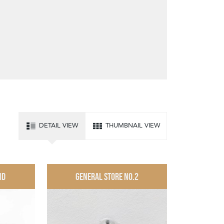
DETAIL VIEW
THUMBNAIL VIEW
ND
GENERAL STORE NO.2