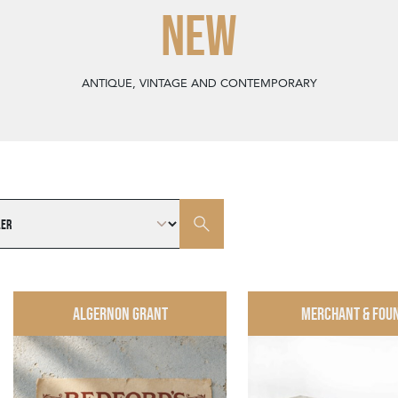
NEW
ANTIQUE, VINTAGE AND CONTEMPORARY
ALGERNON GRANT
MERCHANT & FOU