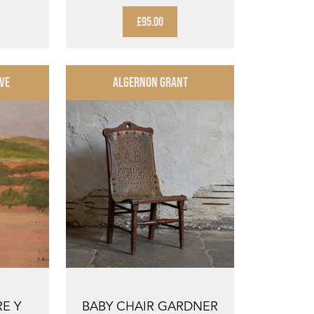
R ...
£95.00
VE
ALGERNON GRANT
RE Y
BABY CHAIR GARDNER