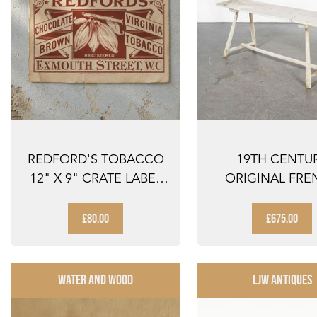
REDFORD'S TOBACCO
19TH CENTU
12" X 9" CRATE LABEL
ORIGINAL FRE
REDFORDS TO...
WASHING TABL
SCRUB...
£80.00
£675.00
WATER AND WOOD
LJW ANTIQUES