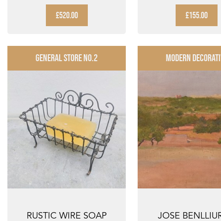
MANUEL BEA CERV...
BREWERIANA BEE
£520.00
£155.00
GENERAL STORE NO.2
MODERN DECORATI
RUSTIC WIRE SOAP
JOSE BENLLIU