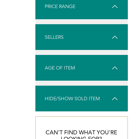
PRICE RANGE
SELLERS
AGE OF ITEM
HIDE/SHOW SOLD ITEM
CAN'T FIND WHAT YOU'RE
LOOKING FOR?