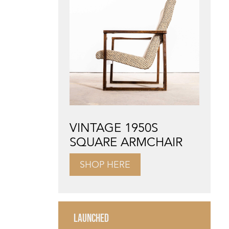
VINTAGE 1950S
SQUARE ARMCHAIR
SHOP HERE
LAUNCHED