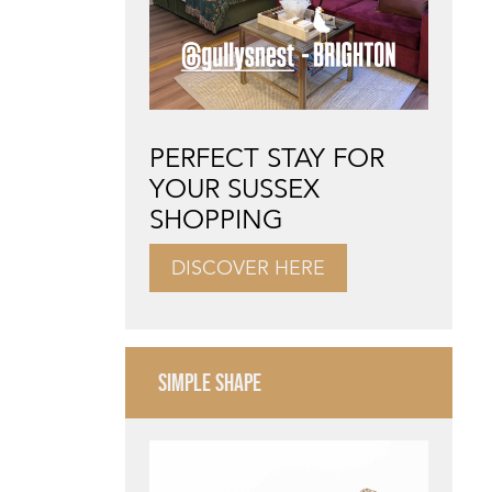
PERFECT STAY FOR
YOUR SUSSEX
SHOPPING
DISCOVER HERE
SIMPLE SHAPE