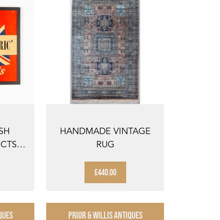
SH
HANDMADE VINTAGE
CTS' -
RUG
I...
£440.00
QUES
PRIOR & WILLIS ANTIQUES