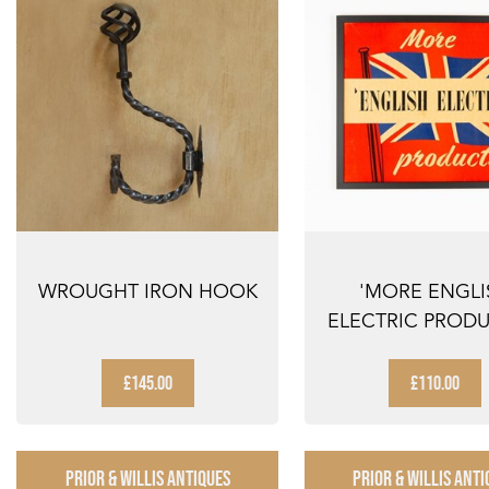
WROUGHT IRON HOOK
'MORE ENGLI
ELECTRIC PRODU
FRAMED ADVERT
£145.00
£110.00
PRIOR & WILLIS ANTIQUES
PRIOR & WILLIS ANTI