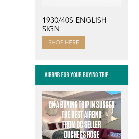
1930/40S ENGLISH
SIGN
SHOP HERE
AIRBNB FOR YOUR BUYING TRIP