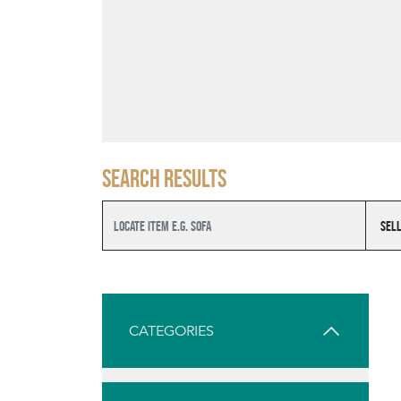
Search results
CATEGORIES