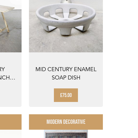
RY
MID CENTURY ENAMEL
NCH
SOAP DISH
E -
£75.00
MODERN DECORATIVE