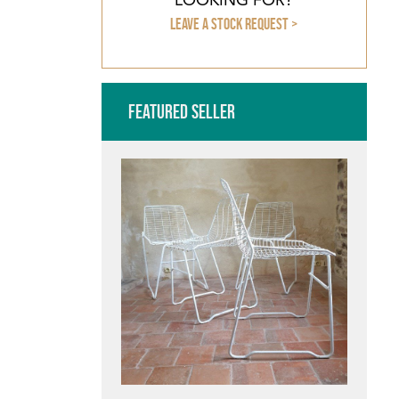
Leave a stock request >
Featured Seller