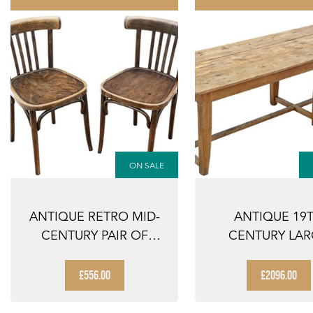
ON SALE
ANTIQUE RETRO MID-
ANTIQUE 19
CENTURY PAIR OF
CENTURY LA
BENTWOOD BISTRO ...
REFECTORY DI
TABLE ...
£556.00
£2096.00