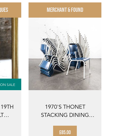
QUES
MERCHANT & FOUND
ON SALE
 19TH
1970'S THONET
LT
STACKING DINING
WALL
CHAIRS FOR THE
GERMA...
£85.00