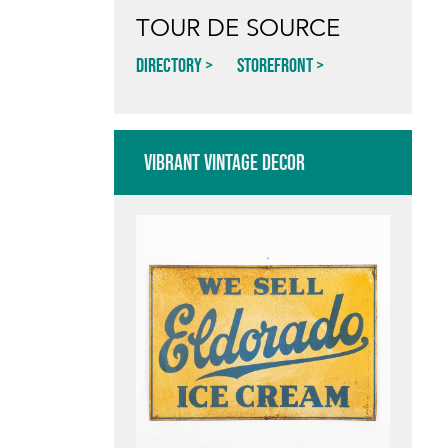
TOUR DE SOURCE
Directory
Storefront
VIBRANT VINTAGE DECOR