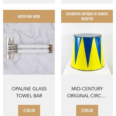
DECORATIVE ANTIQUES By Hamish
WATER AND WOOD
Webster
OPALINE GLASS
MID-CENTURY
TOWEL BAR
ORIGINAL CIRCUS
PEDESTAL WITH
HARLEQUI...
£145.00
£295.00