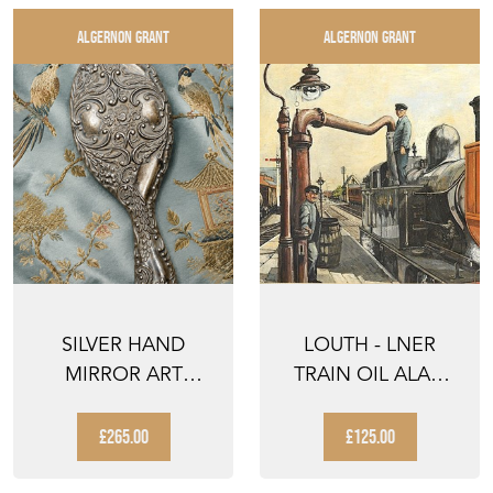
ALGERNON GRANT
ALGERNON GRANT
SILVER HAND
LOUTH - LNER
MIRROR ART
TRAIN OIL ALAN
NOUVEAU
TURNER 1986 JACK
DRESSING TABLE
INGOL...
£265.00
£125.00
MIRR...