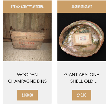
FRENCH COUNTRY ANTIQUES
ALGERNON GRANT
WOODEN
GIANT ABALONE
CHAMPAGNE BINS
SHELL OLD
VINTAGE SEASHELL
SOAP DISH...
£160.00
£40.00