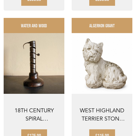
POSTER OI...
WATER AND WOOD
ALGERNON GRANT
18TH CENTURY
WEST HIGHLAND
SPIRAL
TERRIER STONE
CANDLESTICK
DOG ANTIQUE
GARDEN WES...