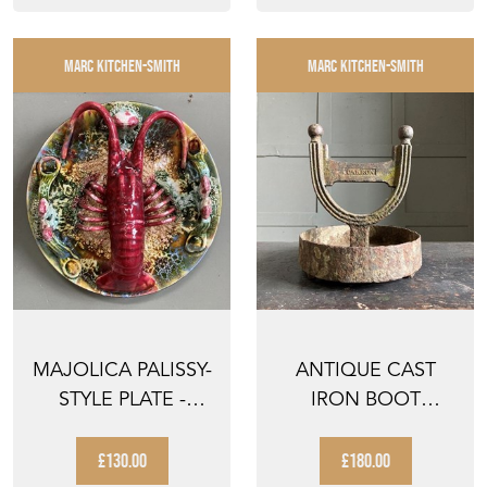
MARC KITCHEN-SMITH
MARC KITCHEN-SMITH
MAJOLICA PALISSY-
ANTIQUE CAST
STYLE PLATE -
IRON BOOT
'SPINY LOBSTER'
SCRAPER
£130.00
£180.00