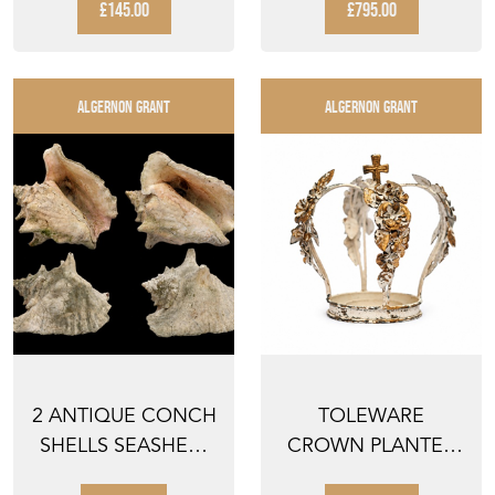
WATER LAK...
UMBREL...
£145.00
£795.00
ALGERNON GRANT
ALGERNON GRANT
2 ANTIQUE CONCH
TOLEWARE
SHELLS SEASHELL
CROWN PLANTER
SEASHELLS PAIR OF
STAND FLOWER