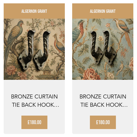
ALGERNON GRANT
ALGERNON GRANT
BRONZE CURTAIN
BRONZE CURTAIN
TIE BACK HOOKS
TIE BACK HOOKS
ANTIQUE
ANTIQUE
VICTORIAN CU...
VICTORIAN CU...
£180.00
£180.00