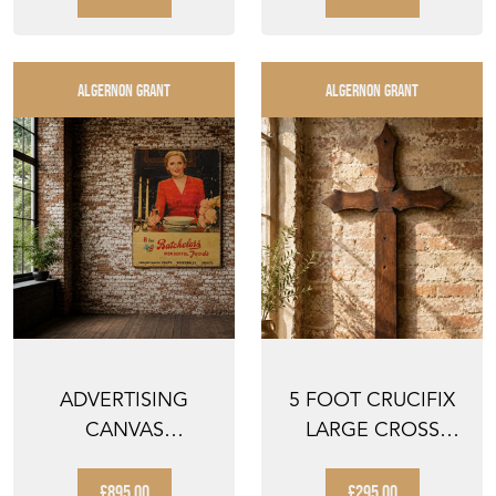
ALGERNON GRANT
ALGERNON GRANT
ADVERTISING
5 FOOT CRUCIFIX
CANVAS
LARGE CROSS
BATCHELORS
VICTORIAN
FOODS SIGN
CHURCH CHAPE...
£895.00
£295.00