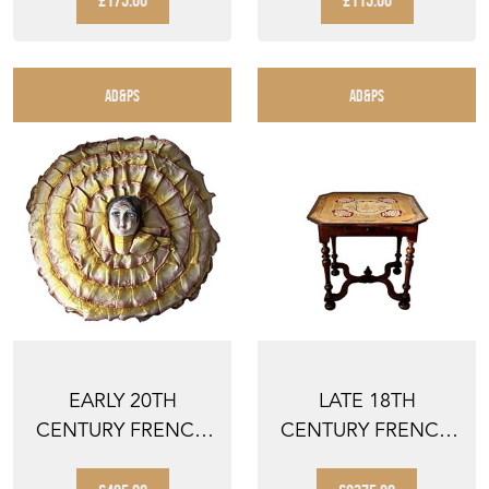
£175.00
£115.00
AD&PS
AD&PS
EARLY 20TH
LATE 18TH
CENTURY FRENCH
CENTURY FRENCH
PIERROT BOUDOIR
LOUIS III REVIVAL
CUSHION ...
WALNUT ...