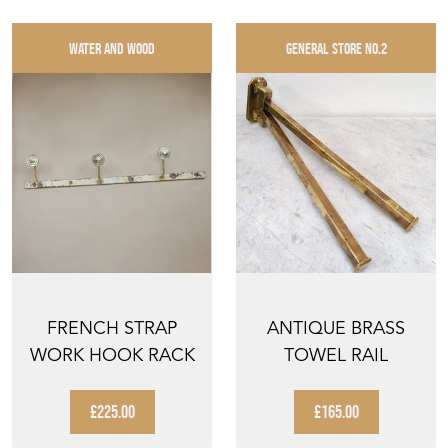
WATER AND WOOD
GENERAL STORE NO.2
FRENCH STRAP
ANTIQUE BRASS
WORK HOOK RACK
TOWEL RAIL
£225.00
£165.00