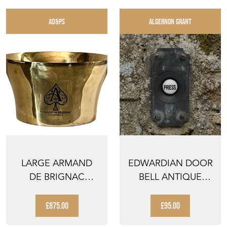
AD&PS
ALGERNON GRANT
LARGE ARMAND
EDWARDIAN DOOR
DE BRIGNAC
BELL ANTIQUE
CHAMPAGNE
RECLAIMED BRASS
VASQUE
DOORBE...
£875.00
£95.00