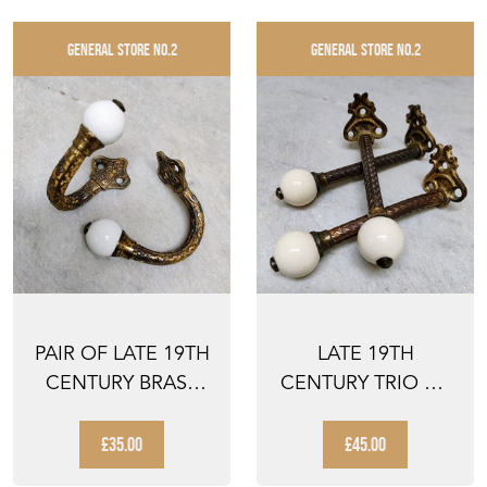
GENERAL STORE NO.2
GENERAL STORE NO.2
PAIR OF LATE 19TH
LATE 19TH
CENTURY BRASS
CENTURY TRIO OF
AND CERAMIC
BRASS AND
HOOKS
CERAMIC HOOKS
£35.00
£45.00