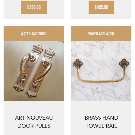
VINTAGE HAND P...
£295.00
£495.00
WATER AND WOOD
WATER AND WOOD
ART NOUVEAU
BRASS HAND
DOOR PULLS
TOWEL RAIL