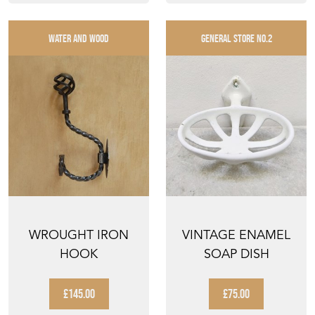
WATER AND WOOD
GENERAL STORE NO.2
WROUGHT IRON
VINTAGE ENAMEL
HOOK
SOAP DISH
£145.00
£75.00