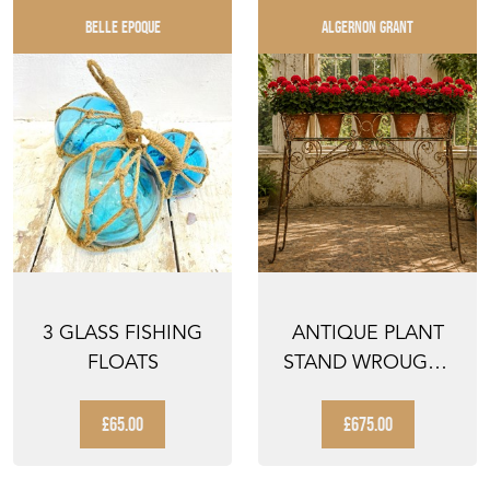
BELLE EPOQUE
ALGERNON GRANT
3 GLASS FISHING
ANTIQUE PLANT
FLOATS
STAND WROUGHT
IRON GARDEN
DISPLAY WI...
£65.00
£675.00