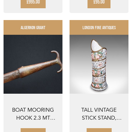
GROTESQUE
COAST R...
£995.00
£95.00
FIGURE FACE S...
ALGERNON GRANT
LONDON FINE ANTIQUES
BOAT MOORING
TALL VINTAGE
HOOK 2.3 MT
STICK STAND,
ANTIQUE BOATING
ITALIAN, CERAMIC,