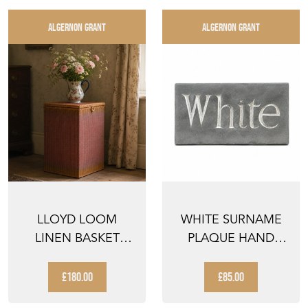
ALGERNON GRANT
ALGERNON GRANT
LLOYD LOOM
WHITE SURNAME
LINEN BASKET
PLAQUE HAND
ANTIQUE VINTAGE
CARVED SLATE
CLOTHES BA...
WHITE NAME ...
£180.00
£85.00