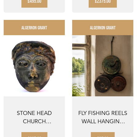
£495.00
£2375.00
ALGERNON GRANT
ALGERNON GRANT
STONE HEAD
FLY FISHING REELS
CHURCH
WALL HANGING
GARGOYLE
HOUSE WATER