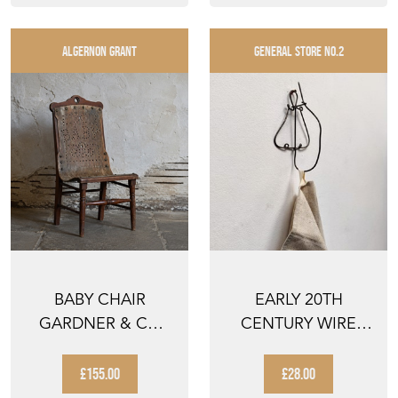
ALGERNON GRANT
GENERAL STORE NO.2
BABY CHAIR
EARLY 20TH
GARDNER & CO
CENTURY WIRE
AMERICAN
TOWEL HOOK
WALNUT
£155.00
£28.00
MINIATURE ...