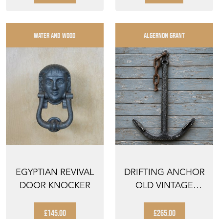
PORTEM...
WATER AND WOOD
ALGERNON GRANT
EGYPTIAN REVIVAL
DRIFTING ANCHOR
DOOR KNOCKER
OLD VINTAGE
BOAT ANCHOR SEA
COAST ...
£145.00
£265.00