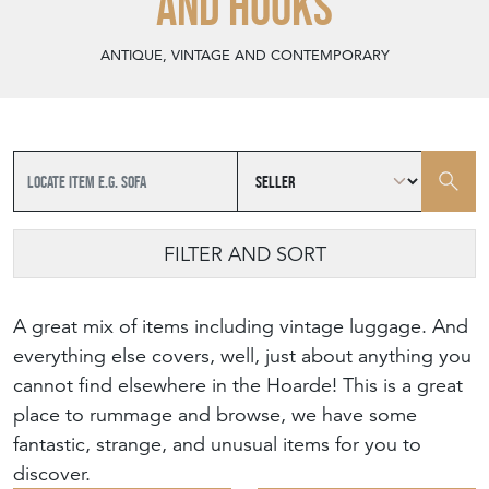
AND HOOKS
ANTIQUE, VINTAGE AND CONTEMPORARY
FILTER AND SORT
A great mix of items including vintage luggage. And
everything else covers, well, just about anything you
cannot find elsewhere in the Hoarde! This is a great
place to rummage and browse, we have some
fantastic, strange, and unusual items for you to
discover.