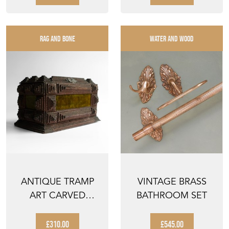
RAG AND BONE
WATER AND WOOD
ANTIQUE TRAMP
VINTAGE BRASS
ART CARVED
BATHROOM SET
WOODEN BOX ,
FOLK ART JEW...
£310.00
£545.00