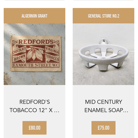
ALGERNON GRANT
GENERAL STORE NO.2
REDFORD'S
MID CENTURY
TOBACCO 12" X 9"
ENAMEL SOAP
CRATE LABEL
DISH
REDFORDS TO...
£80.00
£75.00