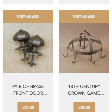
WATER AND WOOD
WATER AND WOOD
PAIR OF BRASS
18TH CENTURY
FRONT DOOR
CROWN GAME
PULLS
HOOK
£225.00
£285.00