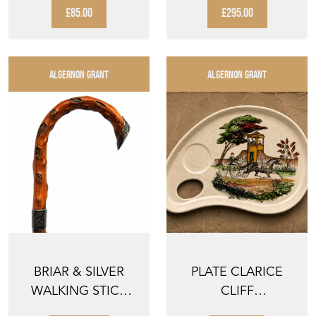
METAL...
...
£85.00
£295.00
ALGERNON GRANT
ALGERNON GRANT
BRIAR & SILVER
PLATE CLARICE
WALKING STICK
CLIFF
19TH CENTURY
STAFFORDSHIRE