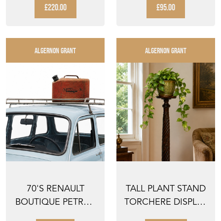
GEORGIAN BRASS
VINTAGE OLD
£220.00
£95.00
CUP ...
FLO...
ALGERNON GRANT
ALGERNON GRANT
70'S RENAULT
TALL PLANT STAND
BOUTIQUE PETROL
TORCHERE DISPLAY
CAN OLD VINTAGE
PLINTH PEDESTAL