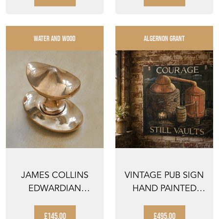
WATER AND WOOD
ALGERNON GRANT
JAMES COLLINS
VINTAGE PUB SIGN
EDWARDIAN
HAND PAINTED
FRONT DOOR PULL
COURAGE
ANTIQUE PUB ...
£145.00
£495.00