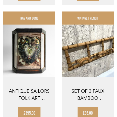
RAG AND BONE
VINTAGE FRENCH
ANTIQUE SAILORS
SET OF 3 FAUX
FOLK ART
BAMBOO
'SWEETHEART'
RETRACTABLE
CUSHION IN G...
COAT HOOKS
£395.00
£65.00