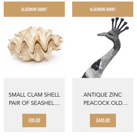
ALGERNON GRANT
ALGERNON GRANT
SMALL CLAM SHELL
ANTIQUE ZINC
PAIR OF SEASHELLS
PEACOCK OLD
SHELLS COLLECTI...
GARDEN BIRD
FIGURE VINTAG...
£95.00
£445.00