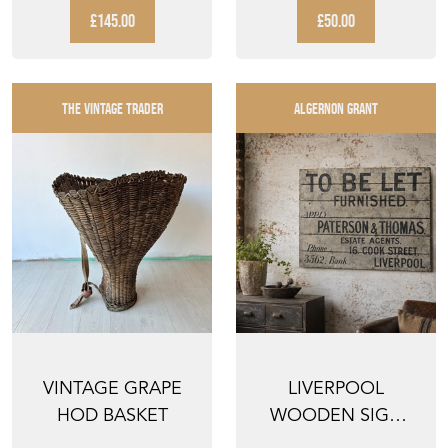
WALKING ...
PALETTE PLATE
£145.00
£50.00
HO...
THE VINTAGE TRADER
ALGERNON GRANT
VINTAGE GRAPE
LIVERPOOL
HOD BASKET
WOODEN SIGN
RECLAIMED OLD