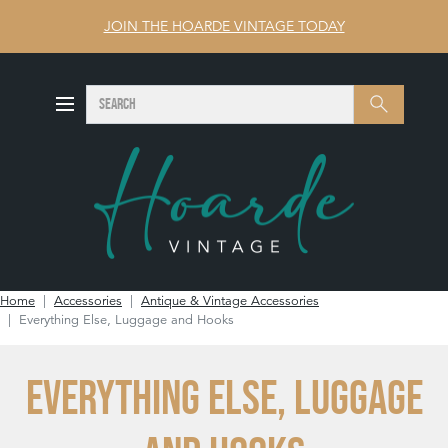
JOIN THE HOARDE VINTAGE TODAY
SEARCH
Search
Home
Accessories
Antique & Vintage Accessories
Everything Else, Luggage and Hooks
EVERYTHING ELSE, LUGGAGE