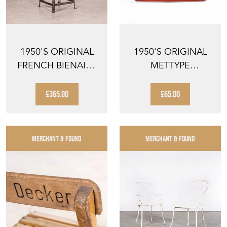
1950'S ORIGINAL
1950'S ORIGINAL
FRENCH BIENAISE
METTYPE
SWIVELLING
TYPEWRITER -
WORKSHO...
BOXED
£365.00
£65.00
MERCHANT & FOUND
MERCHANT & FOUND