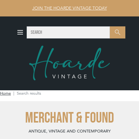
JOIN THE HOARDE VINTAGE TODAY
SEARCH
Search
Home
Search results
MERCHANT & FOUND
ANTIQUE, VINTAGE AND CONTEMPORARY