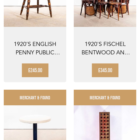
1920’S ENGLISH
1920'S FISCHEL
PENNY PUBLIC
BENTWOOD AND
HOUSE DINING
SPLIT RATTAN
CHAIR
DINING CH...
£245.00
£345.00
MERCHANT & FOUND
MERCHANT & FOUND