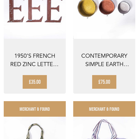
1950’S FRENCH
CONTEMPORARY
RED ZINC LETTERS
SIMPLE EARTH
– LETTER E
TONE BASKETS -
SET OF TH...
£35.00
£75.00
MERCHANT & FOUND
MERCHANT & FOUND