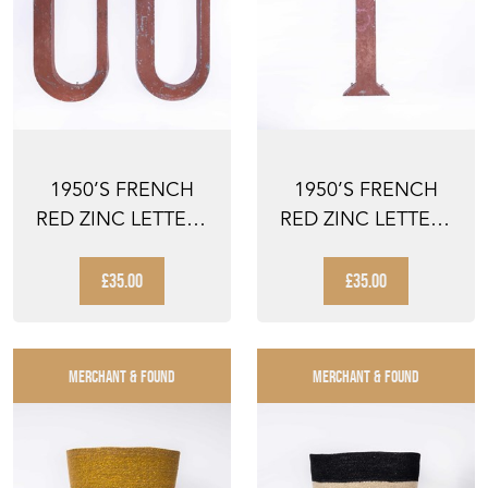
1950’S FRENCH
1950’S FRENCH
RED ZINC LETTERS
RED ZINC LETTERS
– LETTER U
– LETTER I
£35.00
£35.00
MERCHANT & FOUND
MERCHANT & FOUND