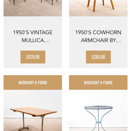
1950'S VINTAGE
1950'S COWHORN
MULLICA
ARMCHAIR BY
INDUSTRIAL
NESTO SWEDEN
FRENCH
£570.00
£265.00
STACKING...
MERCHANT & FOUND
MERCHANT & FOUND