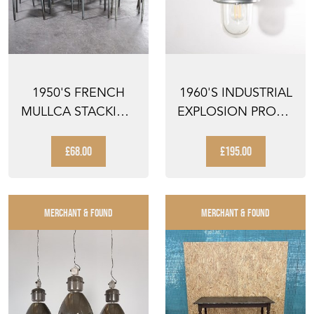
1950'S FRENCH
1960'S INDUSTRIAL
MULLCA STACKING
EXPLOSION PROOF
DINING CHAIR -
CEILING PENDANT
AQUA ...
...
£68.00
£195.00
MERCHANT & FOUND
MERCHANT & FOUND