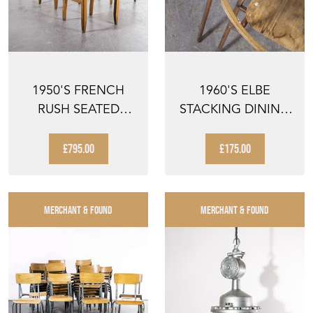
1950'S FRENCH
1960'S ELBE
RUSH SEATED
STACKING DINING
DINING CHAIRS
CHAIRS - PAIR
PIERRE CRU...
£795.00
£175.00
MERCHANT & FOUND
MERCHANT & FOUND