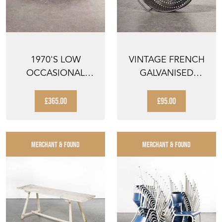
1970'S LOW
VINTAGE FRENCH
OCCASIONAL
GALVANISED
INDUSTRIAL TABLE
ROUND SIEVE
- COFFEE TA...
£365.00
£95.00
MERCHANT & FOUND
MERCHANT & FOUND