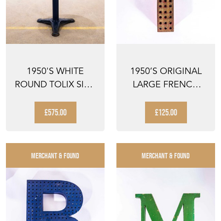
1950'S WHITE
1950’S ORIGINAL
ROUND TOLIX SIDE
LARGE FRENCH
TABLE
METAL SHOP
SIGNAGE LE...
£575.00
£125.00
MERCHANT & FOUND
MERCHANT & FOUND