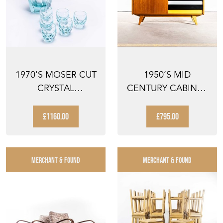
1970'S MOSER CUT
1950’S MID
CRYSTAL
CENTURY CABINET
DECANTER AND
– SIDEBOARD BY
TUMBER SET
JIRI JIR...
£1160.00
£795.00
MERCHANT & FOUND
MERCHANT & FOUND