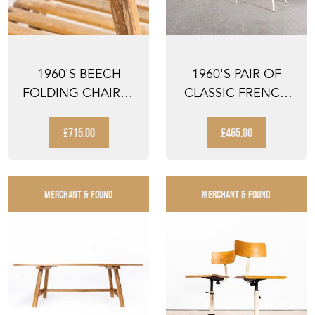
1960'S BEECH
1960'S PAIR OF
FOLDING CHAIRS -
CLASSIC FRENCH
SET OF THIRTEEN
GARDEN CHAIRS
WITH ...
£715.00
£465.00
MERCHANT & FOUND
MERCHANT & FOUND