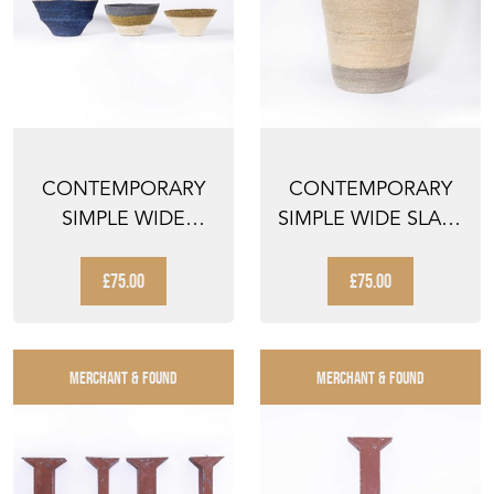
CONTEMPORARY
CONTEMPORARY
SIMPLE WIDE
SIMPLE WIDE SLATE
STRIPED BASKETS -
TOP BASKET -
SET OF ...
WATER ...
£75.00
£75.00
MERCHANT & FOUND
MERCHANT & FOUND