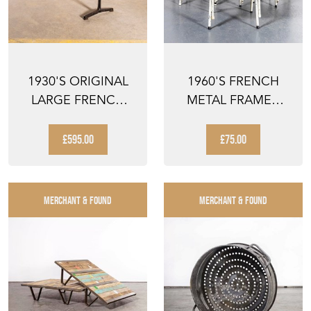
1930'S ORIGINAL
1960'S FRENCH
LARGE FRENCH
METAL FRAMED
CAST BASE CAFÉ
STACKING
DININ...
UNIVERSITY - D...
£595.00
£75.00
MERCHANT & FOUND
MERCHANT & FOUND