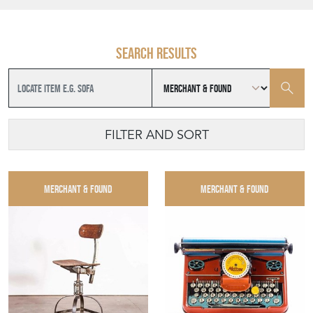
Search results
FILTER AND SORT
MERCHANT & FOUND
MERCHANT & FOUND