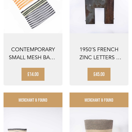
CONTEMPORARY
1950’S FRENCH
SMALL MESH BAG -
ZINC LETTERS –
MULTI STRIPED -
LETTER H
PAI...
£14.00
£45.00
MERCHANT & FOUND
MERCHANT & FOUND