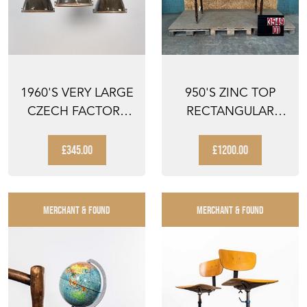
1960'S VERY LARGE
950'S ZINC TOP
CZECH FACTORY
RECTANGULAR
PENDANT LAMP
DINING TABLES
£345.00
£1200.00
MERCHANT & FOUND
MERCHANT & FOUND