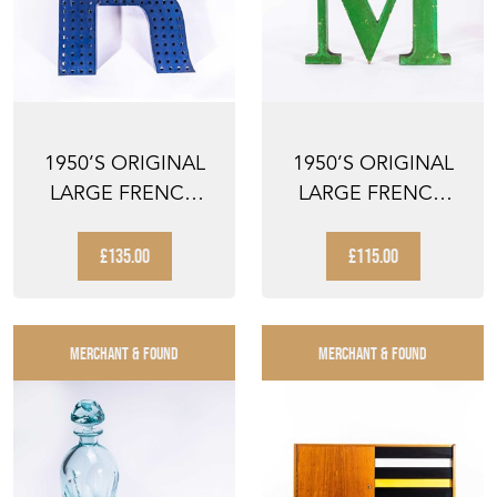
1950’S ORIGINAL
1950’S ORIGINAL
LARGE FRENCH
LARGE FRENCH
METAL SHOP
METAL SHOP
SIGNAGE LE...
SIGNAGE LE...
£135.00
£115.00
MERCHANT & FOUND
MERCHANT & FOUND