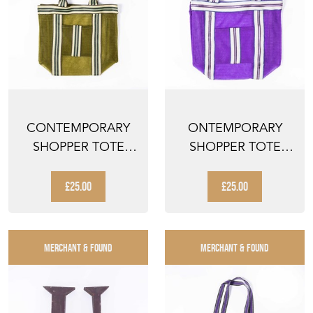
CONTEMPORARY
ONTEMPORARY
SHOPPER TOTE
SHOPPER TOTE
BAG - SEA GREEN
BAG - PURPLE
STRIPED
STRIPED
£25.00
£25.00
MERCHANT & FOUND
MERCHANT & FOUND