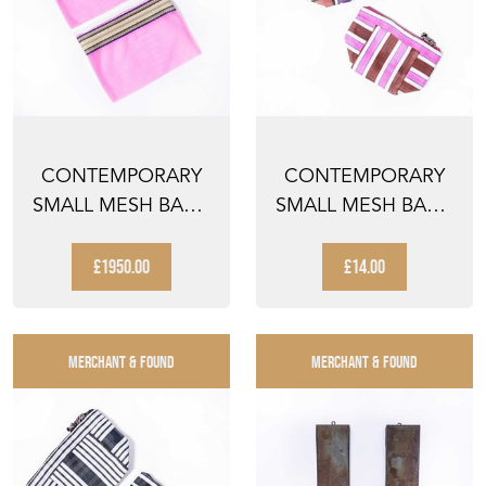
CONTEMPORARY
CONTEMPORARY
SMALL MESH BAG -
SMALL MESH BAG -
PINK STRIPED - PAIR
CHEQUERED
TONAL PINK...
£1950.00
£14.00
MERCHANT & FOUND
MERCHANT & FOUND