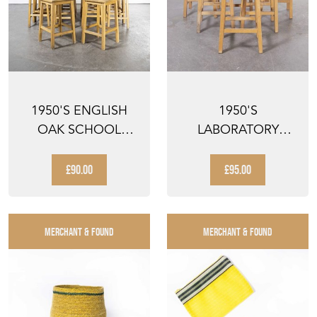
1950'S ENGLISH
1950'S
OAK SCHOOL
LABORATORY
LABORATORY HIGH
STOOLS BY
STOOLS -...
LAMSTAK
£90.00
£95.00
MERCHANT & FOUND
MERCHANT & FOUND