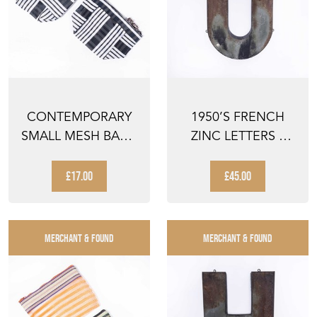
CONTEMPORARY
1950’S FRENCH
SMALL MESH BAG -
ZINC LETTERS –
CHEQUERED
LETTER U
TONAL - PA...
£17.00
£45.00
MERCHANT & FOUND
MERCHANT & FOUND