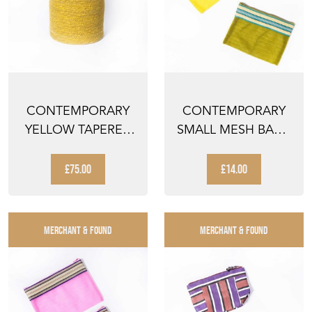
CONTEMPORARY
CONTEMPORARY
YELLOW TAPERED
SMALL MESH BAG -
CYLINDER BASKET -
YELLOW AND
WAT...
GREEN STR...
£75.00
£14.00
MERCHANT & FOUND
MERCHANT & FOUND