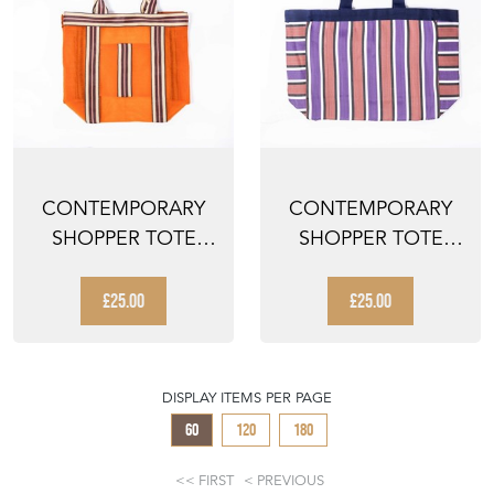
CONTEMPORARY
CONTEMPORARY
SHOPPER TOTE
SHOPPER TOTE
BAG - ORANGE
BAG - MULTI
STRIPED
STRIPED
£25.00
£25.00
DISPLAY ITEMS PER PAGE
60
120
180
FIRST
PREVIOUS