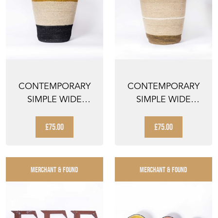
CONTEMPORARY
CONTEMPORARY
SIMPLE WIDE
SIMPLE WIDE
BROAD STRIPE
BLACK TOP BASKET
BASKET - WAT...
- WATER ...
£75.00
£75.00
MERCHANT & FOUND
MERCHANT & FOUND