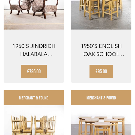
1950’S JINDRICH
1950'S ENGLISH
HALABALA
OAK SCHOOL
ARMCHAIRS IN
LABORATORY HIGH
ORIGINAL FLO...
STOOLS ...
£795.00
£95.00
MERCHANT & FOUND
MERCHANT & FOUND