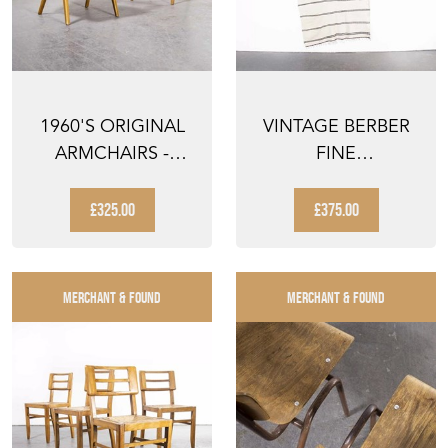
1960'S ORIGINAL
VINTAGE BERBER
ARMCHAIRS -
FINE
PRODUCED BY TON
MONOCHROME
STRIPE HANBEL
£325.00
£375.00
RUG
MERCHANT & FOUND
MERCHANT & FOUND