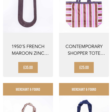
1950’S FRENCH
CONTEMPORARY
MAROON ZINC
SHOPPER TOTE
LETTERS – LETTER
BAG - PINK STRIPED
U
£35.00
£25.00
MERCHANT & FOUND
MERCHANT & FOUND