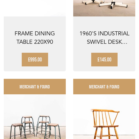
FRAME DINING
1960'S INDUSTRIAL
TABLE 220X90
SWIVEL DESK
CHAIR WITH WHITE
BA...
£995.00
£145.00
MERCHANT & FOUND
MERCHANT & FOUND