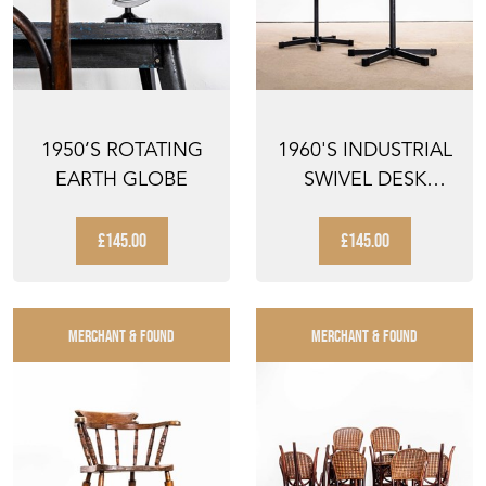
1950’S ROTATING
1960'S INDUSTRIAL
EARTH GLOBE
SWIVEL DESK
CHAIR WITH BLACK
BAS...
£145.00
£145.00
MERCHANT & FOUND
MERCHANT & FOUND