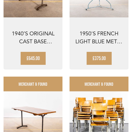
1940’S ORIGINAL
1950'S FRENCH
CAST BASE
LIGHT BLUE METAL
FISCHEL BISTRO
ROUND SMALL
DINING T...
GUERIDO...
£645.00
£375.00
MERCHANT & FOUND
MERCHANT & FOUND