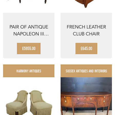
PAIR OF ANTIQUE
FRENCH LEATHER
NAPOLEON III
CLUB CHAIR
SLIPPER CHAIRS
£5955.00
£645.00
HARMONY ANTIQUES
SUSSEX ANTIQUES AND INTERIORS