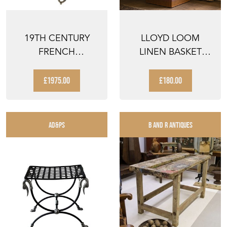
19TH CENTURY
LLOYD LOOM
FRENCH
LINEN BASKET
PRESENTATION
ANTIQUE VINTAGE
TABLE
CLOTHES BA...
£1975.00
£180.00
AD&PS
B AND R ANTIQUES