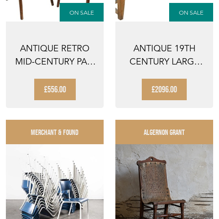
ON SALE
ON SALE
ANTIQUE RETRO
ANTIQUE 19TH
MID-CENTURY PAIR
CENTURY LARGE
OF BENTWOOD
REFECTORY
BISTRO ...
DINING TABLE ...
£556.00
£2096.00
MERCHANT & FOUND
ALGERNON GRANT