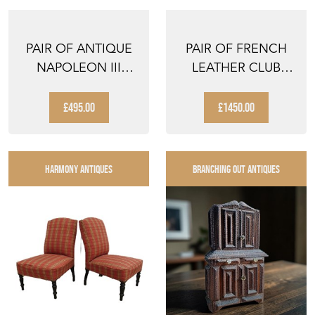
PAIR OF ANTIQUE
PAIR OF FRENCH
NAPOLEON III
LEATHER CLUB
SLIPPER CHAIRS
CHAIRS
£495.00
£1450.00
HARMONY ANTIQUES
BRANCHING OUT ANTIQUES