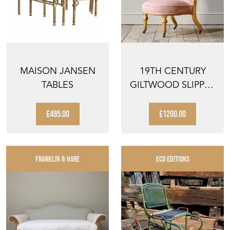
MAISON JANSEN
19TH CENTURY
TABLES
GILTWOOD SLIPPER
CHAIR ATTRIBUTED
TO ...
£485.00
£1200.00
FRANKLIN & HARE
ECO EDITIONS