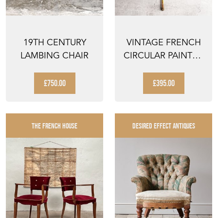
19TH CENTURY
VINTAGE FRENCH
LAMBING CHAIR
CIRCULAR PAINTED
IRON GUERIDON
BIST...
£750.00
£395.00
THE FRENCH HOUSE
DESIRED EFFECT ANTIQUES