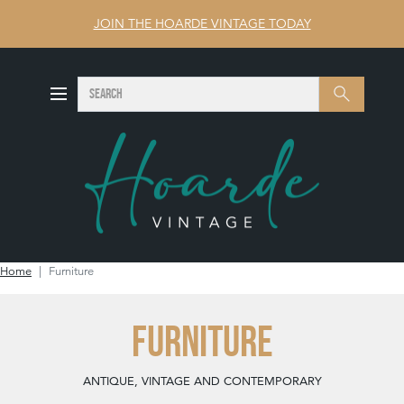
JOIN THE HOARDE VINTAGE TODAY
SEARCH
Search
Home
Furniture
FURNITURE
ANTIQUE, VINTAGE AND CONTEMPORARY