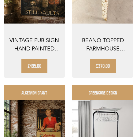
VINTAGE PUB SIGN
BEANO TOPPED
HAND PAINTED
FARMHOUSE
COURAGE
KITCHEN TABLE
ANTIQUE PUB ...
£495.00
£370.00
ALGERNON GRANT
GREENCORE DESIGN