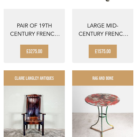
PAIR OF 19TH
LARGE MID-
CENTURY FRENCH
CENTURY FRENCH
OVAL
MARBLE TOP
PRESENTATION
GUERIDON TABLE...
£3275.00
£1575.00
TABL...
CLAIRE LANGLEY ANTIQUES
RAG AND BONE