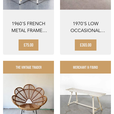
1960'S FRENCH
1970'S LOW
METAL FRAMED
OCCASIONAL
STACKING
INDUSTRIAL TABLE
UNIVERSITY - D...
- COFFEE TA...
£75.00
£365.00
THE VINTAGE TRADER
MERCHANT & FOUND