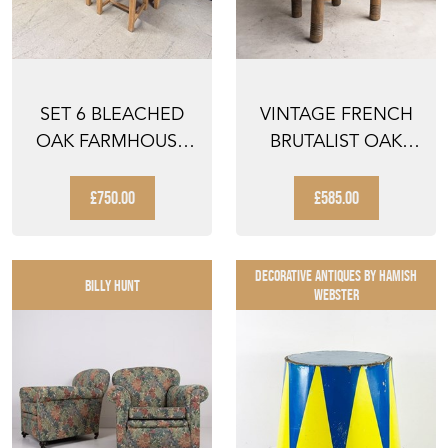
SET 6 BLEACHED
VINTAGE FRENCH
OAK FARMHOUSE
BRUTALIST OAK
DINING CHAIRS
AND RUSH SEAT
CHAIR B...
£750.00
£585.00
DECORATIVE ANTIQUES By Hamish
BILLY HUNT
Webster