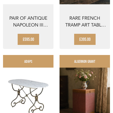
PAIR OF ANTIQUE
RARE FRENCH
NAPOLEON III
TRAMP ART TABLE
SLIPPER CHAIRS
CABINET
£595.00
£395.00
AD&PS
ALGERNON GRANT