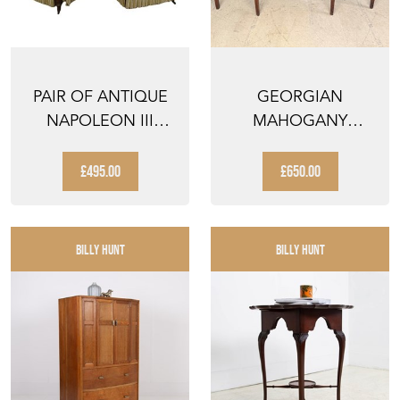
PAIR OF ANTIQUE
GEORGIAN
NAPOLEON III
MAHOGANY
SLIPPER CHAIRS
SIDEBOARD
£495.00
£650.00
BILLY HUNT
BILLY HUNT