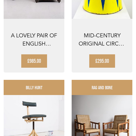
A LOVELY PAIR OF
MID-CENTURY
ENGLISH
ORIGINAL CIRCUS
ARMCHAIRS EARLY
PEDESTAL WITH
1900S
HARLEQUI...
£985.00
£295.00
BILLY HUNT
RAG AND BONE