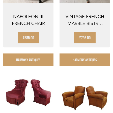
NAPOLEON III
VINTAGE FRENCH
FRENCH CHAIR
MARBLE BISTRO
GUERIDON TABLE
£585.00
£795.00
HARMONY ANTIQUES
HARMONY ANTIQUES