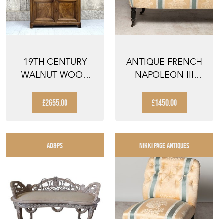
19TH CENTURY
ANTIQUE FRENCH
WALNUT WOOD
NAPOLEON III
HOUSEKEEPERS
SOFA, FOR
DRESSER CUPB...
UPHOLSTERY
£2655.00
£1450.00
AD&PS
NIKKI PAGE ANTIQUES