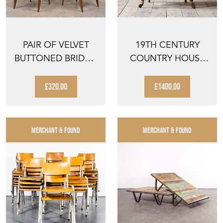
PAIR OF VELVET
19TH CENTURY
BUTTONED BRIDGE
COUNTRY HOUSE
CHAIRS
ARMCHAIR
£320.00
£1400.00
MERCHANT & FOUND
MERCHANT & FOUND