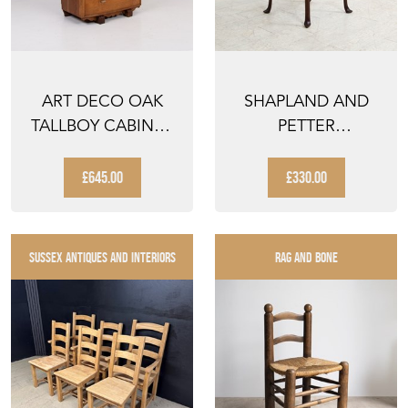
ART DECO OAK
SHAPLAND AND
TALLBOY CABINET
PETTER
1930
OCCASIONAL SIDE
TABLE C1920
£645.00
£330.00
SUSSEX ANTIQUES AND INTERIORS
RAG AND BONE