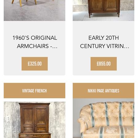
1960'S ORIGINAL
EARLY 20TH
ARMCHAIRS -
CENTURY VITRINE
PRODUCED BY TON
DOUBLE DOOR
GLAZED DISP...
£325.00
£855.00
VINTAGE FRENCH
NIKKI PAGE ANTIQUES