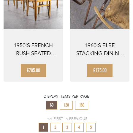
1950'S FRENCH
1960'S ELBE
RUSH SEATED
STACKING DINING
DINING CHAIRS
CHAIRS - PAIR
PIERRE CRU...
£795.00
£175.00
DISPLAY ITEMS PER PAGE
60
120
180
FIRST
PREVIOUS
1
2
3
4
5