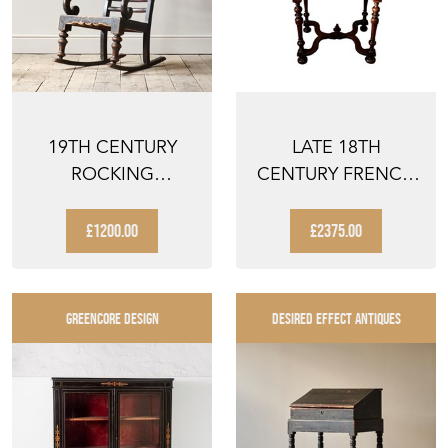
19TH CENTURY
LATE 18TH
ROCKING
CENTURY FRENCH
WINDSOR CHAIR
LOUIS III REVIVAL
WALNUT ...
£1200.00
£2375.00
GREENCORE DESIGN
DESIRED EFFECT ANTIQUES