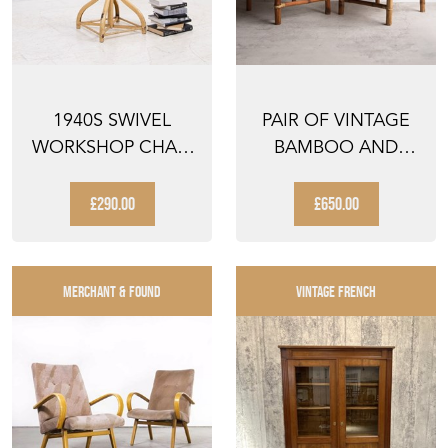
1940S SWIVEL
PAIR OF VINTAGE
WORKSHOP CHAIR
BAMBOO AND
STOOL BY
RATTAN EASY
LEABANK
CHAIRS, MID...
£290.00
£650.00
MERCHANT & FOUND
VINTAGE FRENCH