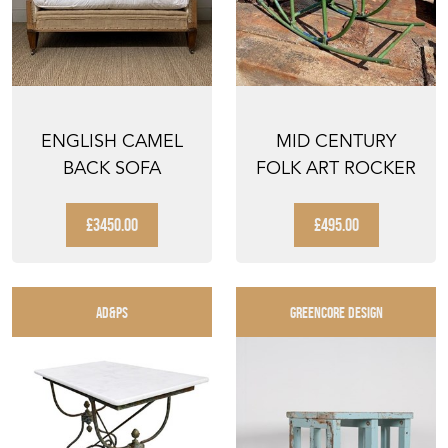
ENGLISH CAMEL
MID CENTURY
BACK SOFA
FOLK ART ROCKER
£3450.00
£495.00
AD&PS
GREENCORE DESIGN