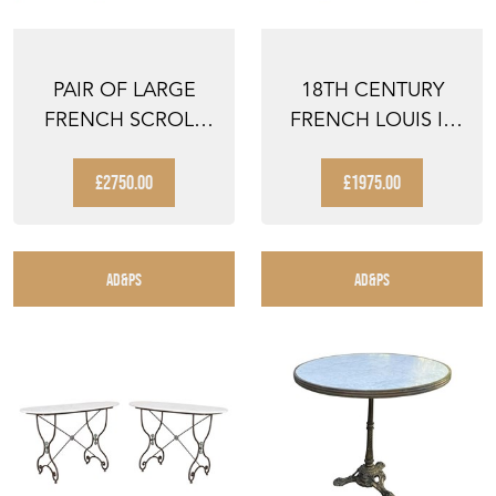
PAIR OF LARGE
18TH CENTURY
FRENCH SCROLL
FRENCH LOUIS III
BACK ARMCHAIRS
REVIVAL WALNUT
SIDE ...
£2750.00
£1975.00
AD&PS
AD&PS