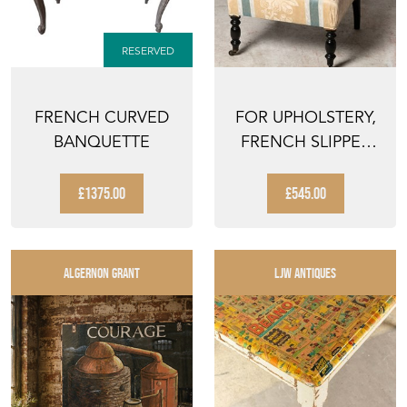
RESERVED
FRENCH CURVED
FOR UPHOLSTERY,
BANQUETTE
FRENCH SLIPPER
CHAIR
£1375.00
£545.00
ALGERNON GRANT
LJW ANTIQUES