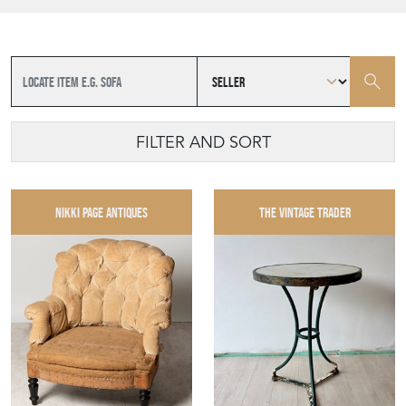
FILTER AND SORT
NIKKI PAGE ANTIQUES
THE VINTAGE TRADER