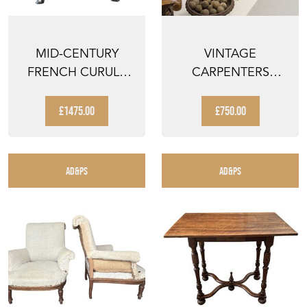
MID-CENTURY
VINTAGE
FRENCH CURULE
CARPENTERS
STOOL WITH SWAN
WORKBENCH
HEAD TER...
SUITABLE AS A
£1475.00
£750.00
FABULOU...
AD&PS
AD&PS