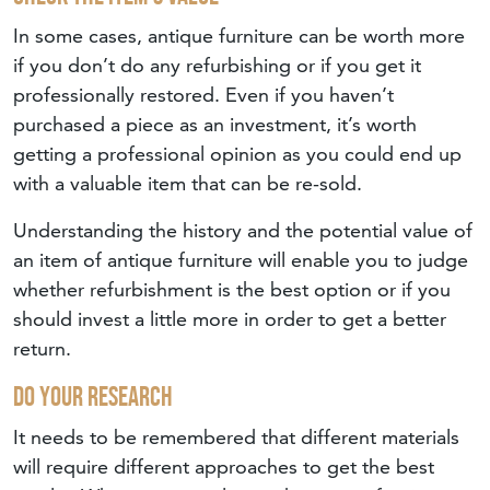
In some cases, antique furniture can be worth more
if you don’t do any refurbishing or if you get it
professionally restored. Even if you haven’t
purchased a piece as an investment, it’s worth
getting a professional opinion as you could end up
with a valuable item that can be re-sold.
Understanding the history and the potential value of
an item of antique furniture will enable you to judge
whether refurbishment is the best option or if you
should invest a little more in order to get a better
return.
Do Your Research
It needs to be remembered that different materials
will require different approaches to get the best