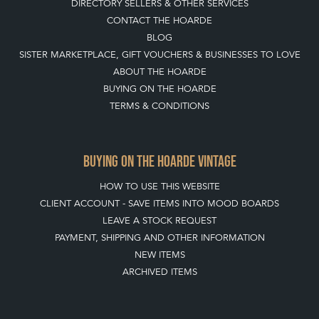
DIRECTORY SELLERS & OTHER SERVICES
CONTACT THE HOARDE
BLOG
SISTER MARKETPLACE, GIFT VOUCHERS & BUSINESSES TO LOVE
ABOUT THE HOARDE
BUYING ON THE HOARDE
TERMS & CONDITIONS
BUYING ON THE HOARDE VINTAGE
HOW TO USE THIS WEBSITE
CLIENT ACCOUNT - SAVE ITEMS INTO MOOD BOARDS
LEAVE A STOCK REQUEST
PAYMENT, SHIPPING AND OTHER INFORMATION
NEW ITEMS
ARCHIVED ITEMS