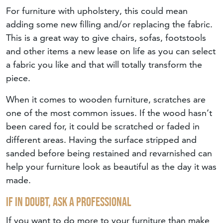
For furniture with upholstery, this could mean
adding some new filling and/or replacing the fabric.
This is a great way to give chairs, sofas, footstools
and other items a new lease on life as you can select
a fabric you like and that will totally transform the
piece.
When it comes to wooden furniture, scratches are
one of the most common issues. If the wood hasn’t
been cared for, it could be scratched or faded in
different areas. Having the surface stripped and
sanded before being restained and revarnished can
help your furniture look as beautiful as the day it was
made.
If In Doubt, Ask A Professional
If you want to do more to your furniture than make