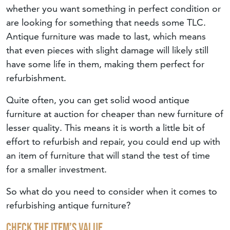
whether you want something in perfect condition or
are looking for something that needs some TLC.
Antique furniture was made to last, which means
that even pieces with slight damage will likely still
have some life in them, making them perfect for
refurbishment.
Quite often, you can get solid wood antique
furniture at auction for cheaper than new furniture of
lesser quality. This means it is worth a little bit of
effort to refurbish and repair, you could end up with
an item of furniture that will stand the test of time
for a smaller investment.
So what do you need to consider when it comes to
refurbishing antique furniture?
Check The Item’s Value