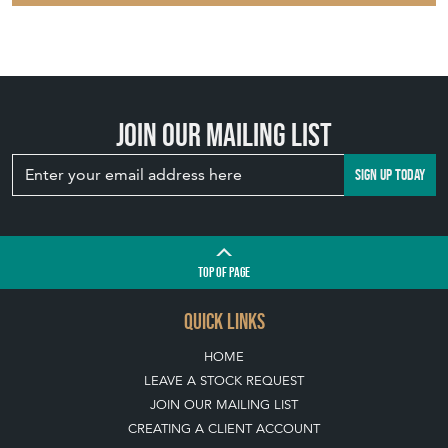
Join our mailing list
SIGN UP TODAY
TOP
OF PAGE
QUICK LINKS
HOME
LEAVE A STOCK REQUEST
JOIN OUR MAILING LIST
CREATING A CLIENT ACCOUNT