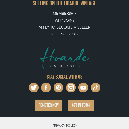
SELLING ON THE HOARDE VINTAGE
MEMBERSHIP
WHY JOIN?
APPLY TO BECOME A SELLER
SELLING FAQ'S
Stay social with us
REGISTER NOW
GET IN TOUCH
PRIVACY POLICY