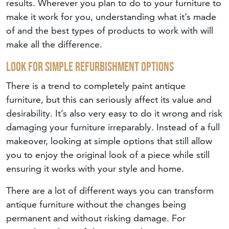
results. Wherever you plan to do to your furniture to
make it work for you, understanding what it’s made
of and the best types of products to work with will
make all the difference.
Look For Simple Refurbishment Options
There is a trend to completely paint antique
furniture, but this can seriously affect its value and
desirability. It’s also very easy to do it wrong and risk
damaging your furniture irreparably. Instead of a full
makeover, looking at simple options that still allow
you to enjoy the original look of a piece while still
ensuring it works with your style and home.
There are a lot of different ways you can transform
antique furniture without the changes being
permanent and without risking damage. For