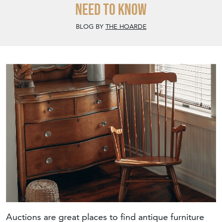
Need To Know
BLOG BY
THE HOARDE
Auctions are great places to find antique furniture