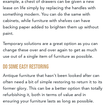
example, a chest of drawers can be given a new
lease on life simply by replacing the handles with
something modern. You can do the same with
cabinets, while furniture with shelves can have
backing paper added to brighten them up without
paint.
Temporary solutions are a great option as you can
change these over and over again to get as much
use out of a single item of furniture as possible.
Do Some Easy Restoring
Antique furniture that hasn’t been looked after can
often need a bit of simple restoring to return it to its
former glory. This can be a better option than totally
refurbishing it, both in terms of value and in
ensuring your furniture lasts as long as possible.