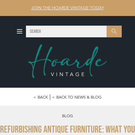
JOIN THE HOARDE VINTAGE TODAY
SEARCH
Search
BACK
BACK TO NEWS & BLOG
BLOG
Refurbishing Antique Furniture: What You