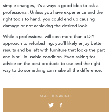
simple changes, it’s always a good idea to ask a
professional. Unless you have experience and the
right tools to hand, you could end up causing
damage or not achieving the desired look.
While a professional will cost more than a DIY
approach to refurbishing, you’ll likely enjoy better
results and be left with furniture that looks the part
and is still in usable condition. Even asking for
advice on the best products to use and the right
way to do something can make all the difference.
SHARE THIS ARTICLE