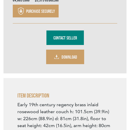
€4,663
Euro
$5,373
US Dollar
Purchase securely
Contact Seller
DOWNLOAD
Item Description
Early 19th century regency brass inlaid
rosewood leather couch h: 101.5cm (39.9in)
w: 226cm (88.9in) d: 81cm (31.8in), floor to
seat height: 42cm (16.5in), arm height: 80cm