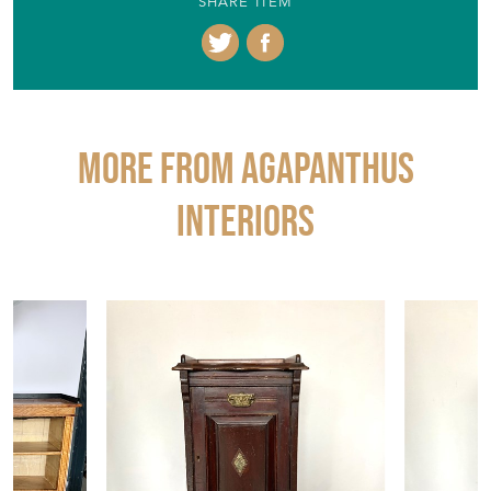
SHARE ITEM
More from AGAPANTHUS
INTERIORS