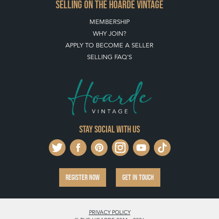
SELLING ON THE HOARDE VINTAGE
MEMBERSHIP
WHY JOIN?
APPLY TO BECOME A SELLER
SELLING FAQ'S
Stay social with us
REGISTER NOW
GET IN TOUCH
PRIVACY POLICY