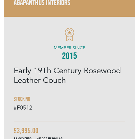
AGAPANTHUS INTERIORS
MEMBER SINCE
2015
Early 19Th Century Rosewood
Leather Couch
Stock No
#F0512
£3,995.00