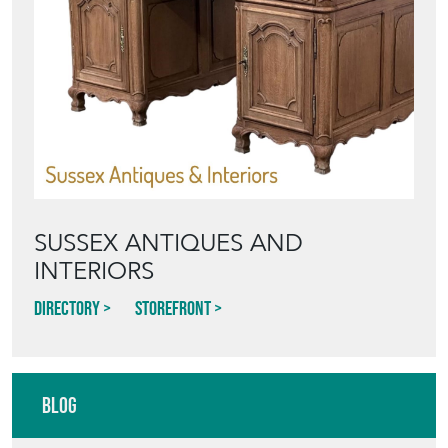
SUSSEX ANTIQUES AND
INTERIORS
Directory
Storefront
Blog