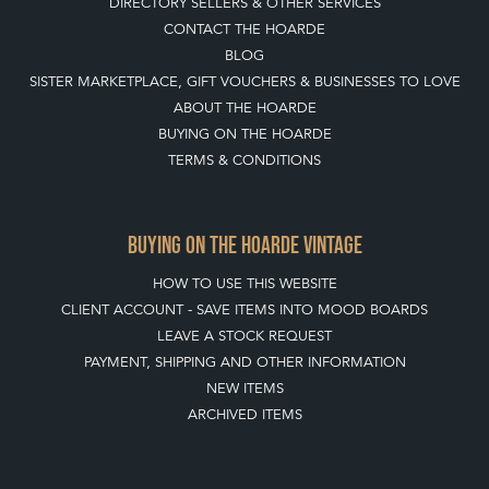
DIRECTORY SELLERS & OTHER SERVICES
CONTACT THE HOARDE
BLOG
SISTER MARKETPLACE, GIFT VOUCHERS & BUSINESSES TO LOVE
ABOUT THE HOARDE
BUYING ON THE HOARDE
TERMS & CONDITIONS
BUYING ON THE HOARDE VINTAGE
HOW TO USE THIS WEBSITE
CLIENT ACCOUNT - SAVE ITEMS INTO MOOD BOARDS
LEAVE A STOCK REQUEST
PAYMENT, SHIPPING AND OTHER INFORMATION
NEW ITEMS
ARCHIVED ITEMS