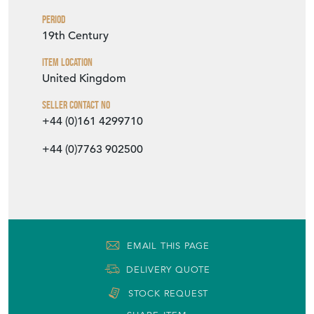
Period
19th Century
Item Location
United Kingdom
Seller Contact No
+44 (0)161 4299710
+44 (0)7763 902500
EMAIL THIS PAGE
DELIVERY QUOTE
STOCK REQUEST