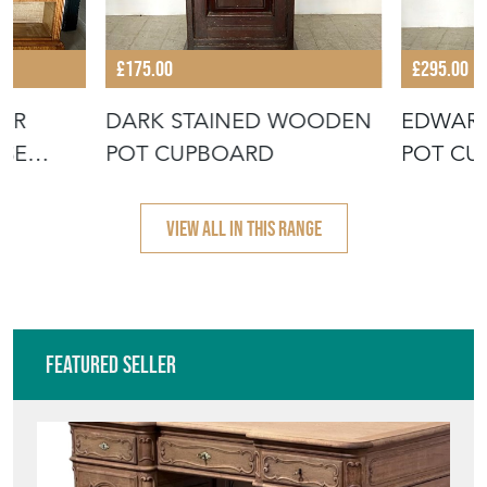
£175.00
£295.00
URR
DARK STAINED WOODEN
EDWAR
SE
POT CUPBOARD
POT CU
GA
VIEW ALL IN THIS RANGE
Featured Seller