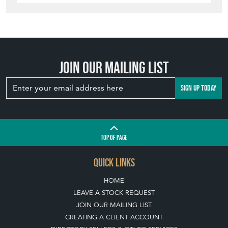
Join our mailing list
SIGN UP TODAY
TOP
OF PAGE
QUICK LINKS
HOME
LEAVE A STOCK REQUEST
JOIN OUR MAILING LIST
CREATING A CLIENT ACCOUNT