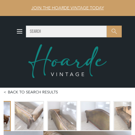
JOIN THE HOARDE VINTAGE TODAY
SEARCH
Search
BACK TO SEARCH RESULTS