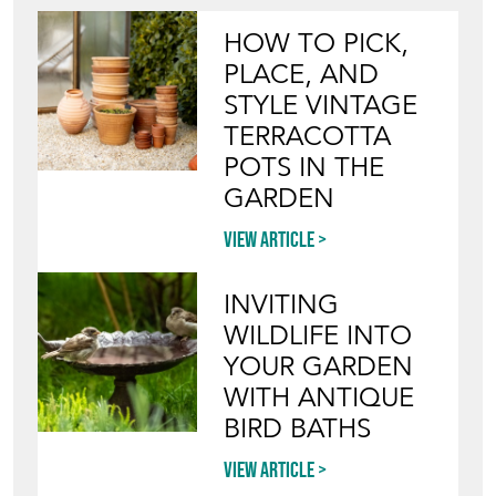
HOW TO PICK,
PLACE, AND
STYLE VINTAGE
TERRACOTTA
POTS IN THE
GARDEN
View article
INVITING
WILDLIFE INTO
YOUR GARDEN
WITH ANTIQUE
BIRD BATHS
View article