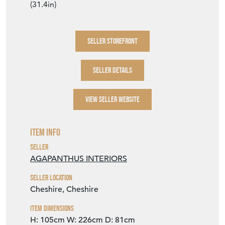
(31.4in)
SELLER STOREFRONT
SELLER DETAILS
VIEW SELLER WEBSITE
Item Info
Seller
AGAPANTHUS INTERIORS
Seller Location
Cheshire, Cheshire
Item Dimensions
H: 105cm
W: 226cm
D: 81cm