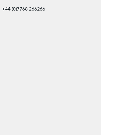
+44 (0)7768 266266