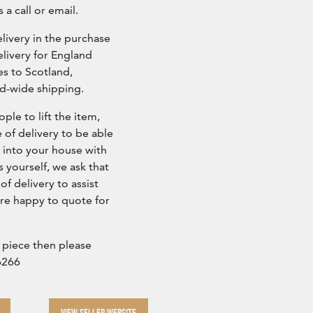
 a call or email.
ivery in the purchase
livery for England
es to Scotland,
ld-wide shipping.
ple to lift the item,
e of delivery to be able
d into your house with
s yourself, we ask that
f delivery to assist
re happy to quote for
a piece then please
6266
VIEW SELLER WEBSITE