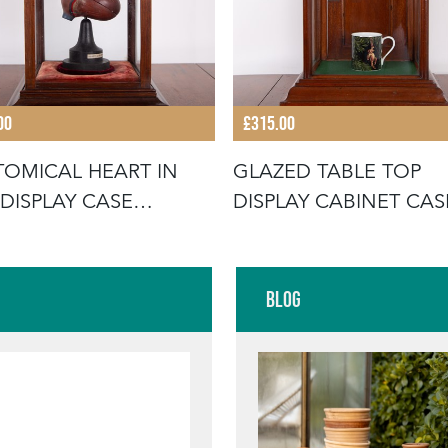
00
£315.00
OMICAL HEART IN
GLAZED TABLE TOP
 DISPLAY CASE
DISPLAY CABINET CAS
NET
C1920
Blog