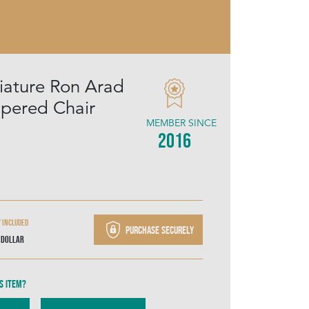
niature Ron Arad
pered Chair
MEMBER SINCE
2016
y included
Purchase securely
 Dollar
s item?