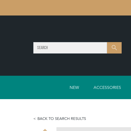
SEARCH
Search
NEW
ACCESSORIES
BACK TO SEARCH RESULTS