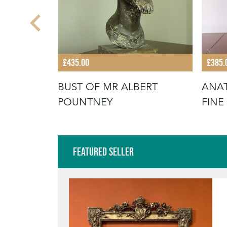
£435.00
£385.
OP
BUST OF MR ALBERT
ANAT
 CASE
POUNTNEY
FINE
CABI
Featured Seller