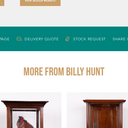
 PAGE
DELIVERY QUOTE
STOCK REQUEST
SHARE 
More from BILLY HUNT