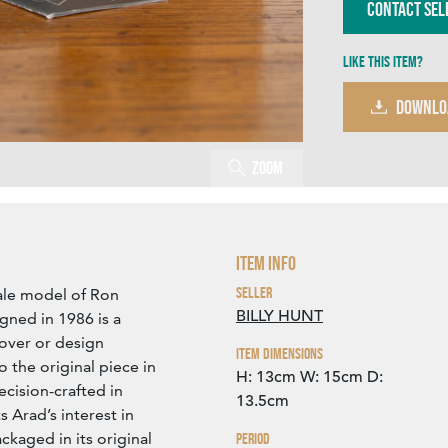
Contact Sel
Like this item?
DOWNLO
Zoom
Item Info
Seller
ale model of Ron
BILLY HUNT
gned in 1986 is a
lover or design
Item Dimensions
to the original piece in
H: 13cm
W: 15cm
D:
ecision-crafted in
13.5cm
s Arad’s interest in
kaged in its original
Period