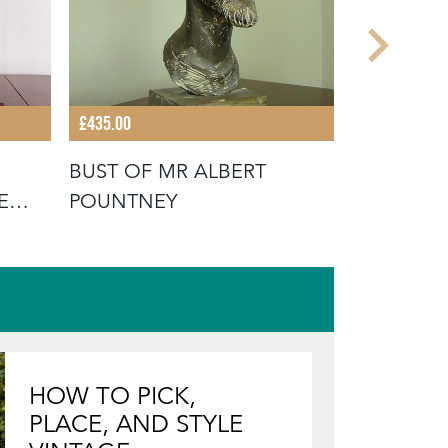
£435.00
£385.00
BUST OF MR ALBERT
ANATOMIC
E
POUNTNEY
FINE DIS
CABINET
HOW TO PICK,
PLACE, AND STYLE