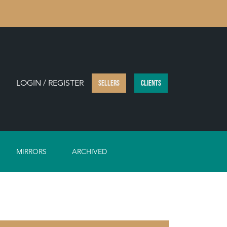
LOGIN / REGISTER
SELLERS
CLIENTS
MIRRORS
ARCHIVED