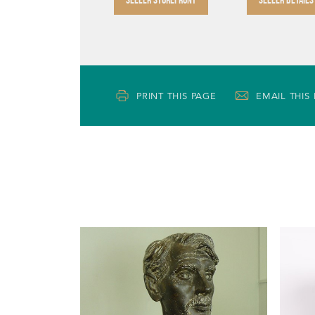
PRINT THIS PAGE
EMAIL THIS