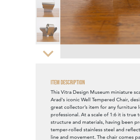
Zoom
Item Description
This Vitra Design Museum miniature sc
Arad's iconic Well Tempered Chair, desi
great collector’s item for any furniture 
professional. At a scale of 1:6 it is true 
structure and materials, having been pr
temper-rolled stainless steel and reflect
line and movement. The chair comes pac