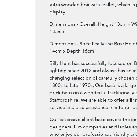
Vitra wooden box with leaflet, which is 
display.
Dimensions - Overall: Height 13cm x W
13.5cm
Dimensions - Specifically the Box: Hei
14cm x Depth 16cm
Billy Hunt has successfully focused on B
lighting since 2012 and always has an i
changing selection of carefully chosen 
1800s to late 1970s. Our base is a large
brick barn on a wonderful traditionally 
Staffordshire. We are able to offer a fir
service and also assistance in interior d
Our extensive client base covers the ce
designers, film companies and ladies a
who enjoy our professional, friendly 