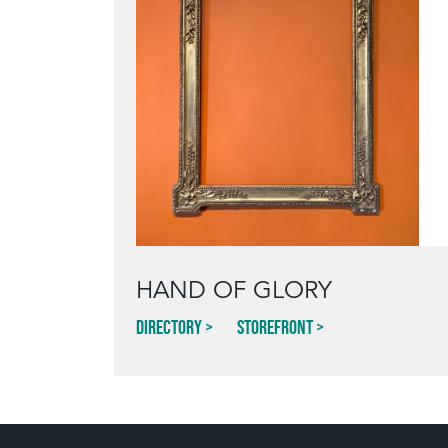
HAND OF GLORY
Directory
Storefront