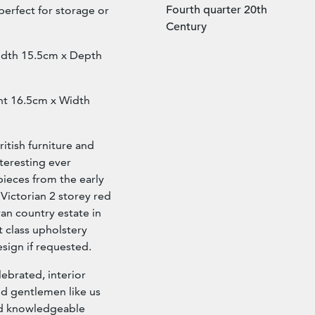
Fourth quarter 20th
perfect for storage or
Century
idth 15.5cm x Depth
ght 16.5cm x Width
ritish furniture and
nteresting ever
pieces from the early
 Victorian 2 storey red
ran country estate in
st class upholstery
esign if requested.
lebrated, interior
nd gentlemen like us
and knowledgeable