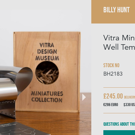
BILLY HUNT
Vitra Mi
Well Tem
Stock No
BH2183
£245.00
Deliver
€286
Euro
$330
US
Questions about thi