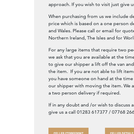
approach. If you wish to visit just give us
When purchasing from us we include del
price which is based on a one person de
and Wales. Please call or email for quot
Northern Ireland, The Isles and for Wor
For any large items that require two peo
we ask that you are available at the tim
to give our shipper a lift off the van an
the item. If you are not able to lift item
you have someone on hand at the time o
our shipper with moving the item. We a
a two person delivery if required.
If in any doubt and /or wish to discuss 
give us a call 01283 617377 / 07768 26
SELLER STOREFRONT
SELLER DETAILS