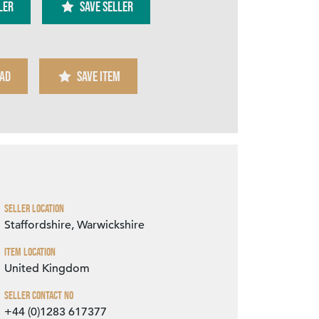
ler
SAVE SELLER
AD
SAVE ITEM
Zoom
Seller Location
Staffordshire, Warwickshire
Item Location
United Kingdom
Seller Contact No
+44 (0)1283 617377