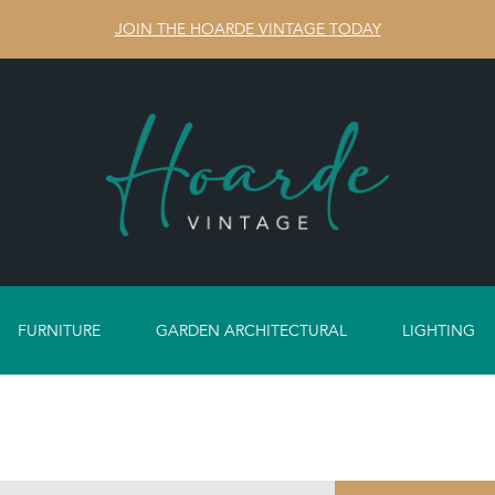
JOIN THE HOARDE VINTAGE TODAY
FURNITURE
GARDEN ARCHITECTURAL
LIGHTING