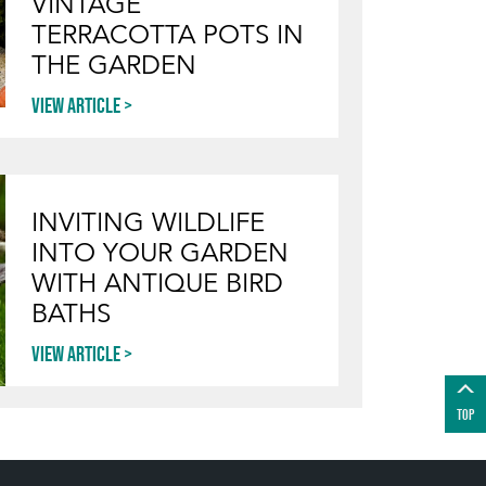
VINTAGE
TERRACOTTA POTS IN
THE GARDEN
View article
INVITING WILDLIFE
INTO YOUR GARDEN
WITH ANTIQUE BIRD
BATHS
View article
TOP