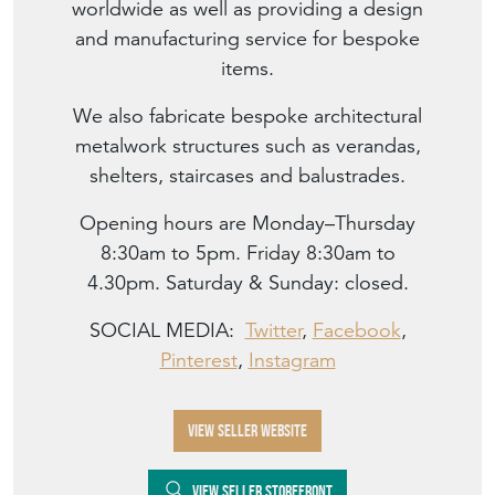
worldwide as well as providing a design
and manufacturing service for bespoke
items.
We also fabricate bespoke architectural
metalwork structures such as verandas,
shelters, staircases and balustrades.
Opening hours are Monday–Thursday
8:30am to 5pm. Friday 8:30am to
4.30pm. Saturday & Sunday: closed.
SOCIAL MEDIA:
Twitter
,
Facebook
,
Pinterest
,
Instagram
VIEW SELLER WEBSITE
VIEW SELLER STOREFRONT