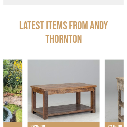
Latest Items from ANDY
THORNTON
£625.00
£275.00