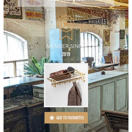
MEMBER SINCE
2019
ADD TO FAVOURITES