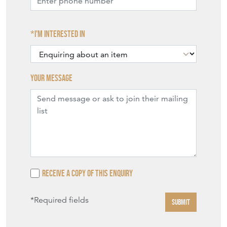
I'm interested in
Your message
Receive a copy of this enquiry
*Required fields
SUBMIT