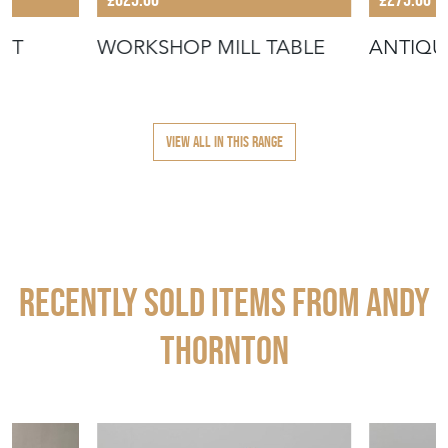
ST
WORKSHOP MILL TABLE
ANTIQU
VIEW ALL IN THIS RANGE
Recently Sold Items from ANDY
THORNTON