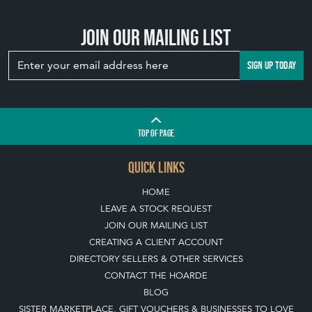
Join our mailing list
SIGN UP TODAY
TOP
OF PAGE
QUICK LINKS
HOME
LEAVE A STOCK REQUEST
JOIN OUR MAILING LIST
CREATING A CLIENT ACCOUNT
DIRECTORY SELLERS & OTHER SERVICES
CONTACT THE HOARDE
BLOG
SISTER MARKETPLACE, GIFT VOUCHERS & BUSINESSES TO LOVE