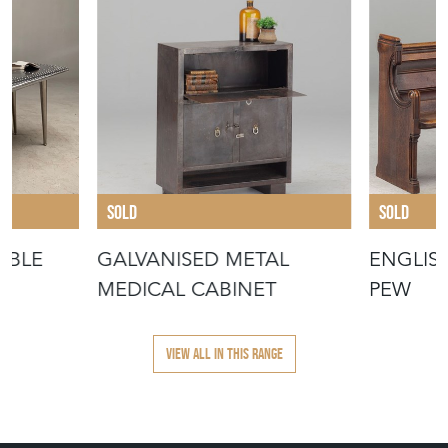
SOLD
SOLD
ABLE
GALVANISED METAL
ENGLIS
MEDICAL CABINET
PEW
VIEW ALL IN THIS RANGE