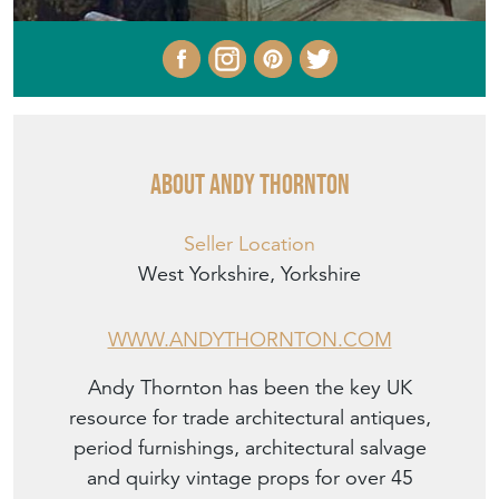
About ANDY THORNTON
Seller Location
West Yorkshire, Yorkshire
WWW.ANDYTHORNTON.COM
Andy Thornton has been the key UK
resource for trade architectural antiques,
period furnishings, architectural salvage
and quirky vintage props for over 45