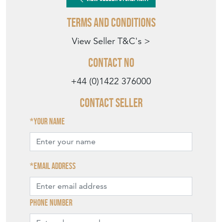
Terms and Conditions
View Seller T&C's >
Contact No
+44 (0)1422 376000
Contact Seller
Your name
Email address
Phone number