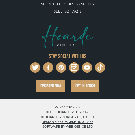
APPLY TO BECOME A SELLER
SELLING FAQ'S
Stay social with us
REGISTER NOW
GET IN TOUCH
PRIVACY POLICY
© THE HOARDE 2011 - 2026
® HOARDE VINTAGE - US, UK, EU
DESIGNED BY MARKETING LABS
SOFTWARE BY WEBIGENCE LTD