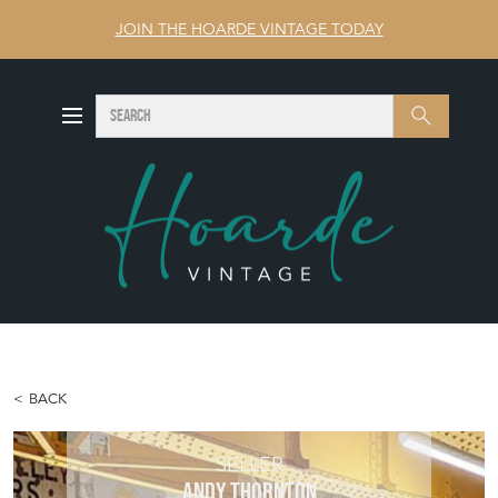
JOIN THE HOARDE VINTAGE TODAY
SEARCH
Search
BACK
SELLER
ANDY THORNTON