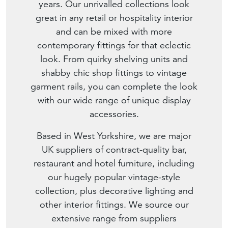
years. Our unrivalled collections look
great in any retail or hospitality interior
and can be mixed with more
contemporary fittings for that eclectic
look. From quirky shelving units and
shabby chic shop fittings to vintage
garment rails, you can complete the look
with our wide range of unique display
accessories.
Based in West Yorkshire, we are major
UK suppliers of contract-quality bar,
restaurant and hotel furniture, including
our hugely popular vintage-style
collection, plus decorative lighting and
other interior fittings. We source our
extensive range from suppliers