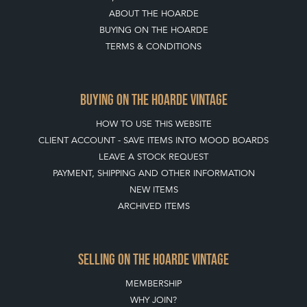
ABOUT THE HOARDE
BUYING ON THE HOARDE
TERMS & CONDITIONS
BUYING ON THE HOARDE VINTAGE
HOW TO USE THIS WEBSITE
CLIENT ACCOUNT - SAVE ITEMS INTO MOOD BOARDS
LEAVE A STOCK REQUEST
PAYMENT, SHIPPING AND OTHER INFORMATION
NEW ITEMS
ARCHIVED ITEMS
SELLING ON THE HOARDE VINTAGE
MEMBERSHIP
WHY JOIN?