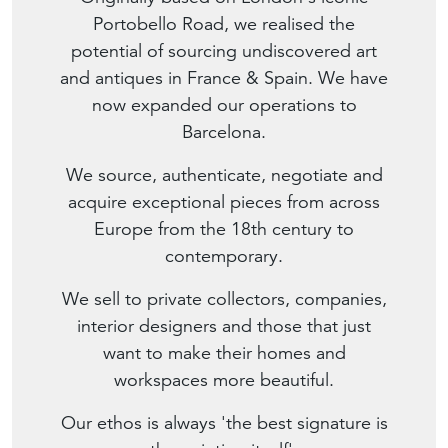
Portobello Road, we realised the
potential of sourcing undiscovered art
and antiques in France & Spain. We have
now expanded our operations to
Barcelona.
We source, authenticate, negotiate and
acquire exceptional pieces from across
Europe from the 18th century to
contemporary.
We sell to private collectors, companies,
interior designers and those that just
want to make their homes and
workspaces more beautiful.
Our ethos is always 'the best signature is