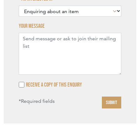
Your message
Receive a copy of this enquiry
*Required fields
SUBMIT