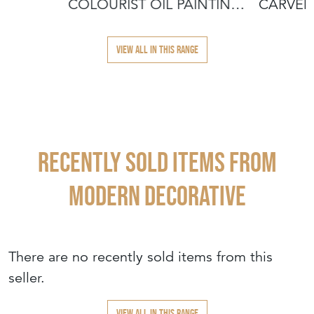
COLOURIST OIL PAINTING
CARVED
– SIGNED
VIEW ALL IN THIS RANGE
Recently Sold Items from
MODERN DECORATIVE
There are no recently sold items from this
seller.
VIEW ALL IN THIS RANGE