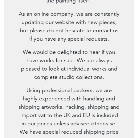
the painting itself'.
As an online company, we are constantly
updating our website with new pieces,
but please do not hesitate to contact us
if you have any special requests.
We would be delighted to hear if you
have works for sale. We are always
pleased to look at individual works and
complete studio collections.
Using professional packers, we are
highly experienced with handling and
shipping artworks. Packing, shipping and
import vat to the UK and EU is included
in our prices unless advised otherwise.
We have special reduced shipping price