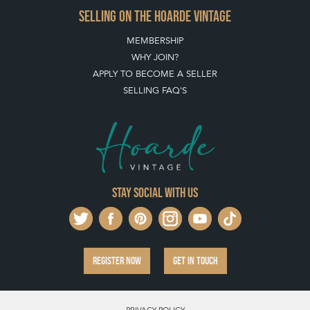
SELLING ON THE HOARDE VINTAGE
MEMBERSHIP
WHY JOIN?
APPLY TO BECOME A SELLER
SELLING FAQ'S
Stay social with us
REGISTER NOW
GET IN TOUCH