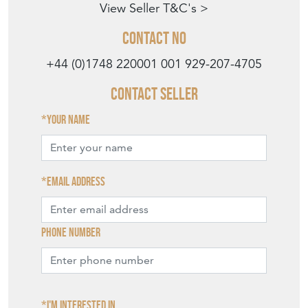
View Seller T&C's >
Contact No
+44 (0)1748 220001
001 929-207-4705
Contact Seller
Your name
Email address
Phone number
I'm interested in