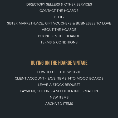
DIRECTORY SELLERS & OTHER SERVICES
CONTACT THE HOARDE
BLOG
SISTER MARKETPLACE, GIFT VOUCHERS & BUSINESSES TO LOVE
ABOUT THE HOARDE
BUYING ON THE HOARDE
TERMS & CONDITIONS
BUYING ON THE HOARDE VINTAGE
HOW TO USE THIS WEBSITE
CLIENT ACCOUNT - SAVE ITEMS INTO MOOD BOARDS
LEAVE A STOCK REQUEST
PAYMENT, SHIPPING AND OTHER INFORMATION
NEW ITEMS
ARCHIVED ITEMS