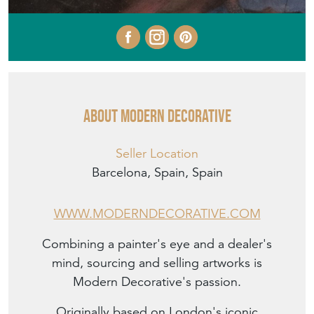
About MODERN DECORATIVE
Seller Location
Barcelona, Spain, Spain
WWW.MODERNDECORATIVE.COM
Combining a painter's eye and a dealer's
mind, sourcing and selling artworks is
Modern Decorative's passion.
Originally based on London's iconic