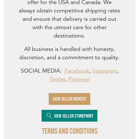
offer for the USA and Canada. We
always obtain competitive shipping rates
and ensure that delivery is carried out
with the utmost care for other
destinations.
All business is handled with honesty,
discretion, and a commitment to quality.
SOCIAL MEDIA:
Facebook
,
Instagram
,
Twitter
,
Pinterest
VIEW SELLER WEBSITE
VIEW SELLER STOREFRONT
Terms and Conditions