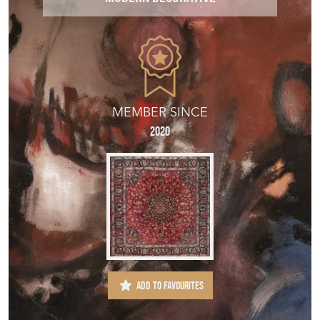
MEMBER SINCE
2020
ADD TO FAVOURITES