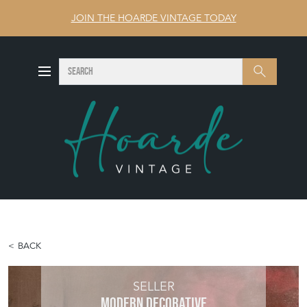
JOIN THE HOARDE VINTAGE TODAY
SEARCH
Search
BACK
SELLER
MODERN DECORATIVE