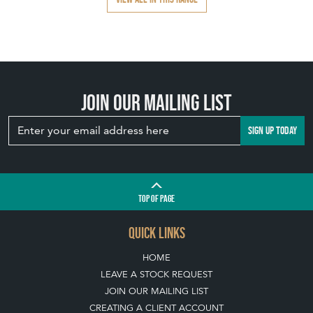
Join our mailing list
SIGN UP TODAY
TOP
OF PAGE
QUICK LINKS
HOME
LEAVE A STOCK REQUEST
JOIN OUR MAILING LIST
CREATING A CLIENT ACCOUNT