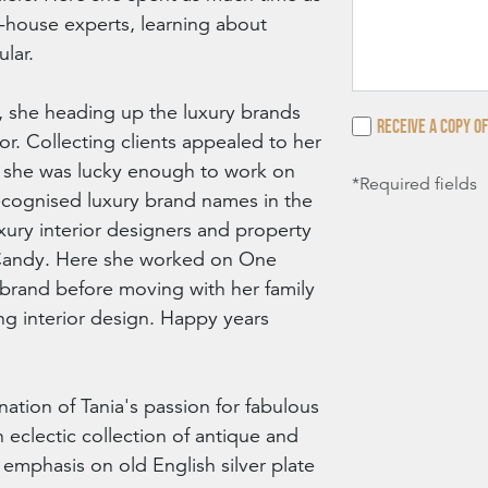
n-house experts, learning about
ular.
 she heading up the luxury brands
Receive a copy of
r. Collecting clients appealed to her
s she was lucky enough to work on
*Required fields
ecognised luxury brand names in the
ury interior designers and property
andy. Here she worked on One
rand before moving with her family
ng interior design. Happy years
nation of Tania's passion for fabulous
n eclectic collection of antique and
r emphasis on old English silver plate