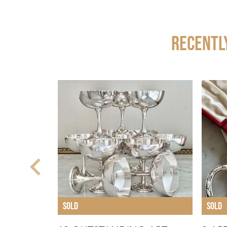
Recentl
SOLD
SOLD