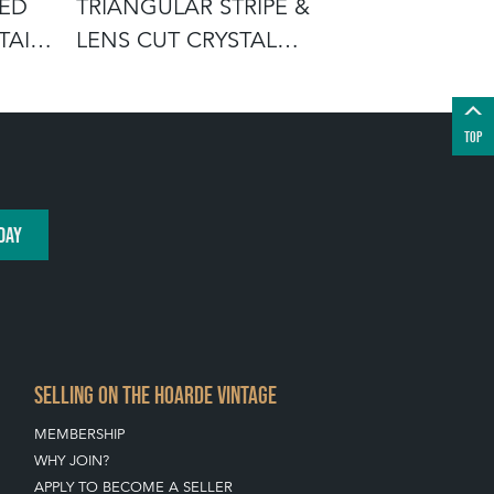
TED
TRIANGULAR STRIPE &
AMBER TR
AIL
LENS CUT CRYSTAL
VASE BY 
WHISKEY DECAN
C1940
TOP
DAY
SELLING ON THE HOARDE VINTAGE
MEMBERSHIP
WHY JOIN?
APPLY TO BECOME A SELLER