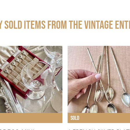
y Sold Items from THE VINTAGE ENT
SOLD