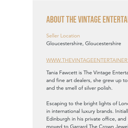
About THE VINTAGE ENTERTA
Seller Location
Gloucestershire, Gloucestershire
WWW.THEVINTAGEENTERTAINE
Tania Fawcett is The Vintage Entert
and fine art dealers, she grew up t
and the smell of silver polish.
Escaping to the bright lights of Lon
in international luxury brands. Init
Edinburgh in his private office, an
moved to Garrard The Crown Jewell