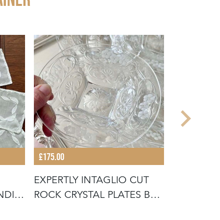
£175.00
£245.00
EXPERTLY INTAGLIO CUT
EXQUISIT
NDIE
ROCK CRYSTAL PLATES BY
ROCK CRY
THOMA
CHAMPAG