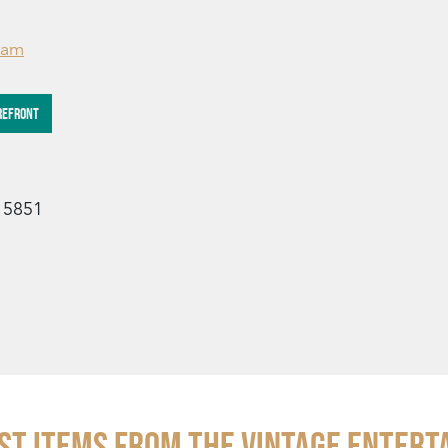
ram
REFRONT
15851
st Items from THE VINTAGE ENTERT