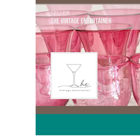
SELLER
THE VINTAGE ENTERTAINER