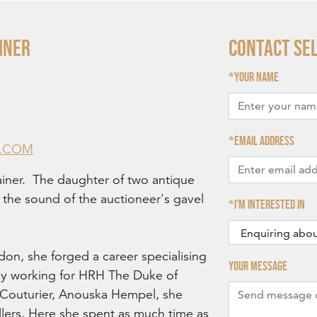
INER
Contact Se
Your name
Email address
R.COM
ainer. The daughter of two antique
o the sound of the auctioneer's gavel
I'm interested in
don, she forged a career specialising
Your message
ially working for HRH The Duke of
d Couturier, Anouska Hempel, she
ers. Here she spent as much time as