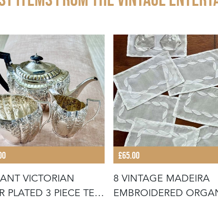
00
£65.00
ANT VICTORIAN
8 VINTAGE MADEIRA
ER PLATED 3 PIECE TEA
EMBROIDERED ORGA
IC
COCKTAIL NA