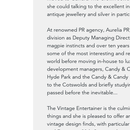
she could talking to the excellent i
antique jewellery and silver in partic
At renowned PR agency, Aurelia PR,
division as Deputy Managing Directo
magpie instincts and over ten year
some of the most interesting and r
world before moving in-house to lux
development managers, Candy & C
Hyde Park and the Candy & Candy b
to the Cotswolds and briefly studyi
passed before the inevitable...
The Vintage Entertainer is the culmi
things and she is pleased to offer a
vintage design finds, with particula