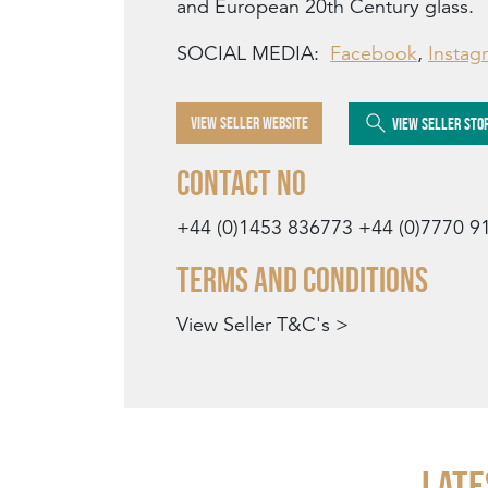
and European 20th Century glass.
SOCIAL MEDIA:
Facebook
,
Instag
VIEW SELLER WEBSITE
VIEW SELLER STO
Contact No
+44 (0)1453 836773
+44 (0)7770 9
Terms and Conditions
View Seller T&C's >
Late