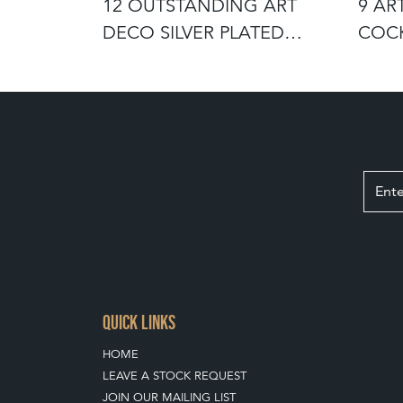
LE YELLOW
12 OUTSTANDING ART
9 AR
BLETS
DECO SILVER PLATED
COCK
COCKTAIL COU
STUA
QUICK LINKS
HOME
LEAVE A STOCK REQUEST
JOIN OUR MAILING LIST