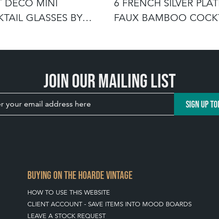
T DECO MINI
6 FRENCH SILVER PLA
TAIL GLASSES BY
FAUX BAMBOO COCKT
RT CRYSTAL
STRAW
Join our mailing list
SIGN UP TO
BUYING ON THE HOARDE VINTAGE
HOW TO USE THIS WEBSITE
CLIENT ACCOUNT - SAVE ITEMS INTO MOOD BOARDS
LEAVE A STOCK REQUEST