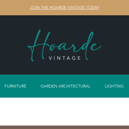
JOIN THE HOARDE VINTAGE TODAY
FURNITURE
GARDEN ARCHITECTURAL
LIGHTING