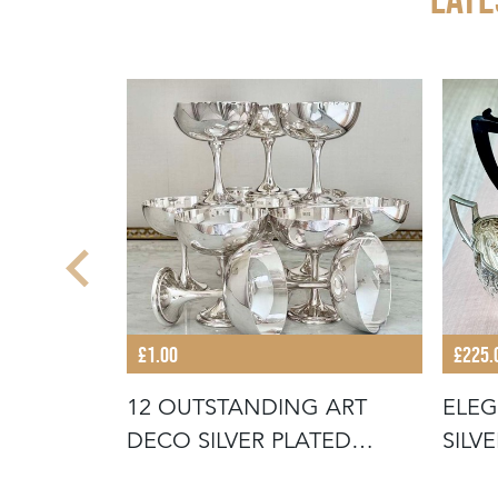
£1.00
£225.
 1930S
12 OUTSTANDING ART
ELEG
REL
DECO SILVER PLATED
SILV
COCKTAIL COU
SERV