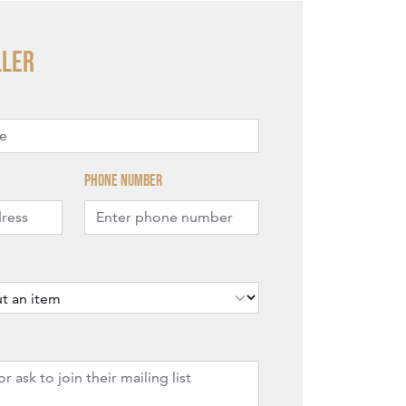
ller
Phone number