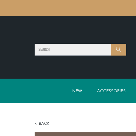
SEARCH
Search
NEW
ACCESSORIES
BACK