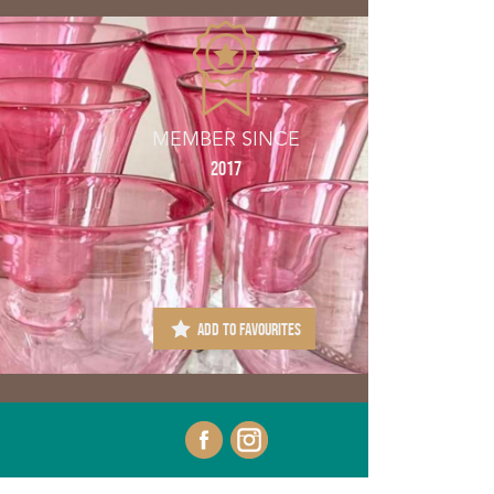
MEMBER SINCE
2017
ADD TO FAVOURITES