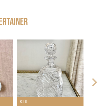
ERTAINER
SOLD
SOLD