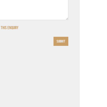
 this enquiry
SUBMIT