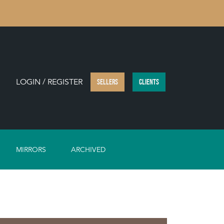
LOGIN / REGISTER
SELLERS
CLIENTS
MIRRORS
ARCHIVED