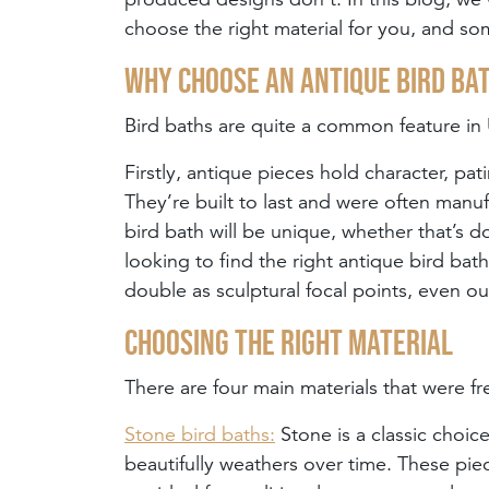
choose the right material for you, and so
Why choose an antique bird ba
Bird baths are quite a common feature i
Firstly, antique pieces hold character, pa
They’re built to last and were often man
bird bath will be unique, whether that’s do
looking to find the right antique bird bat
double as sculptural focal points, even ou
Choosing the right material
There are four main materials that were fr
Stone bird baths:
Stone is a classic choice
beautifully weathers over time. These piec