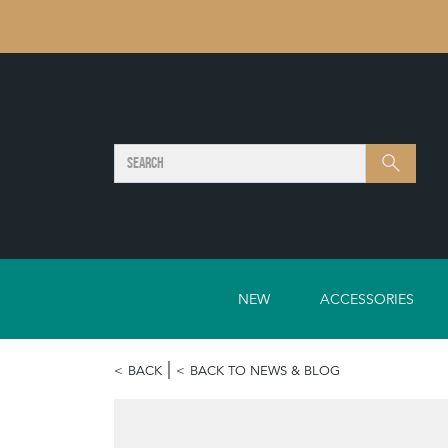
SEARCH
Search
NEW
ACCESSORIES
BACK
BACK TO NEWS & BLOG