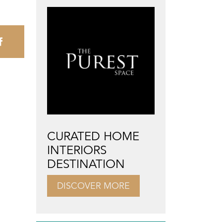
CURATED HOME
INTERIORS
DESTINATION
DISCOVER MORE