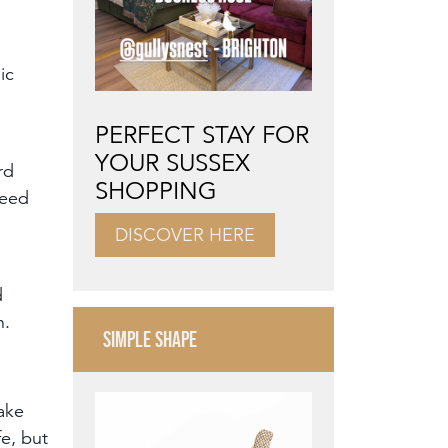
ic
PERFECT STAY FOR
YOUR SUSSEX
rd
SHOPPING
need
DISCOVER HERE
d
n.
SIMPLE SHAPE
Make
fe, but