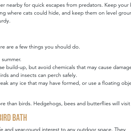
over nearby for quick escapes from predators. Keep your 
ing where cats could hide, and keep them on level grou
urdy.
ere are a few things you should do.
in summer.
ae build-up, but avoid chemicals that may cause damag
irds and insects can perch safely.
ak any ice that may have formed, or use a floating obje
ore than birds. Hedgehogs, bees and butterflies will visit
bird bath
ife and year-round interest to any outdoor space. They