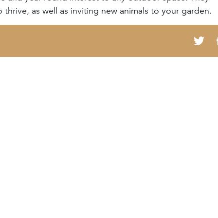
 thrive, as well as inviting new animals to your garden.