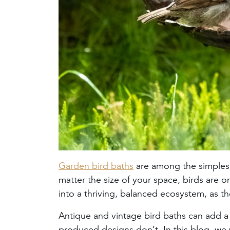
Garden bird baths
are among the simplest 
matter the size of your space, birds are 
into a thriving, balanced ecosystem, as th
Antique and vintage bird baths can add a
produced designs don’t. In this blog, we