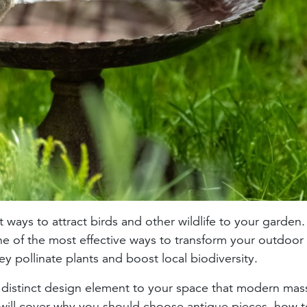
ways to attract birds and other wildlife to your garden
one of the most effective ways to transform your outdoor
ey pollinate plants and boost local biodiversity.
 distinct design element to your space that modern mas
 will cover why you should choose antique pieces, how t