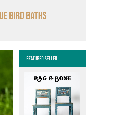
ue bird baths
Featured Seller