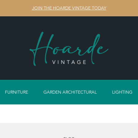
JOIN THE HOARDE VINTAGE TODAY
FURNITURE
GARDEN ARCHITECTURAL
LIGHTING