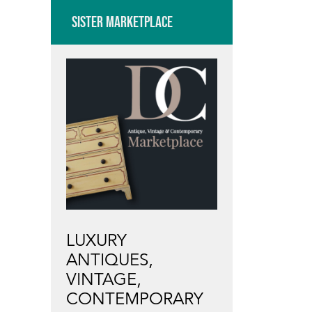
SISTER MARKETPLACE
LUXURY
ANTIQUES,
VINTAGE,
CONTEMPORARY