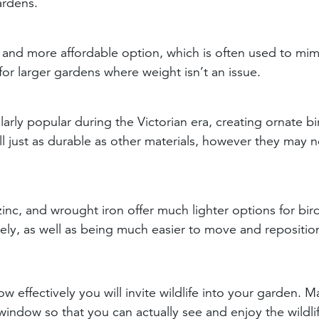
ardens.
 and more affordable option, which is often used to mim
for larger gardens where weight isn’t an issue.
larly popular during the Victorian era, creating ornate bi
ill just as durable as other materials, however they may 
inc, and wrought iron offer much lighter options for bir
vely, as well as being much easier to move and repositio
w effectively you will invite wildlife into your garden. 
window so that you can actually see and enjoy the wildli