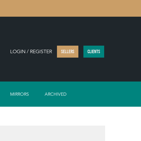
LOGIN / REGISTER
SELLERS
CLIENTS
MIRRORS
ARCHIVED