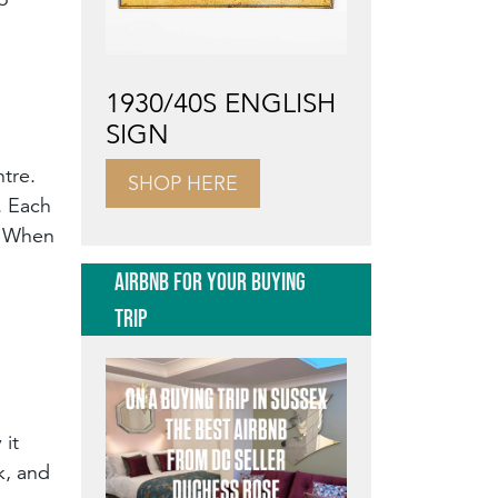
1930/40S ENGLISH
SIGN
ntre.
SHOP HERE
. Each
y. When
AIRBNB FOR YOUR BUYING
TRIP
 it
k, and