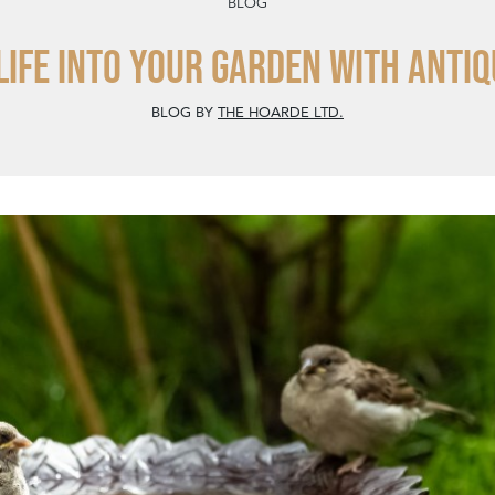
BLOG
life into your garden with antiq
BLOG BY
THE HOARDE LTD.