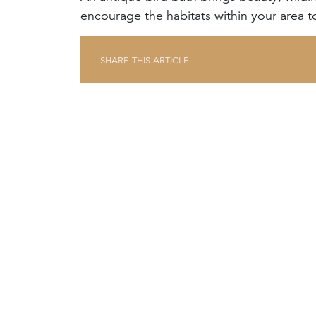
encourage the habitats within your area to
SHARE THIS ARTICLE