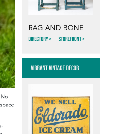
RAG AND BONE
Directory
Storefront
VIBRANT VINTAGE DECOR
. No
 space
s-
o