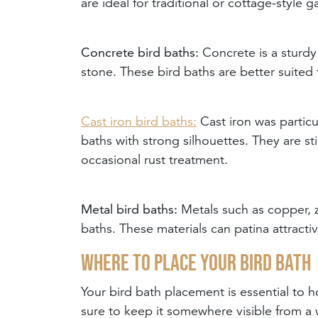
are ideal for traditional or cottage-style g
Concrete bird baths:
Concrete is a sturdy
stone. These bird baths are better suited 
Cast iron bird baths:
Cast iron was particu
baths with strong silhouettes. They are st
occasional rust treatment.
Metal bird baths:
Metals such as copper, z
baths. These materials can patina attracti
Where to place your bird bath
Your bird bath placement is essential to ho
sure to keep it somewhere visible from a 