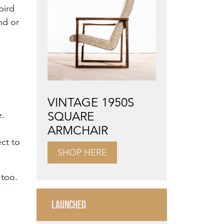
bird
nd or
VINTAGE 1950S
e.
SQUARE
ARMCHAIR
ct to
SHOP HERE
 too.
LAUNCHED