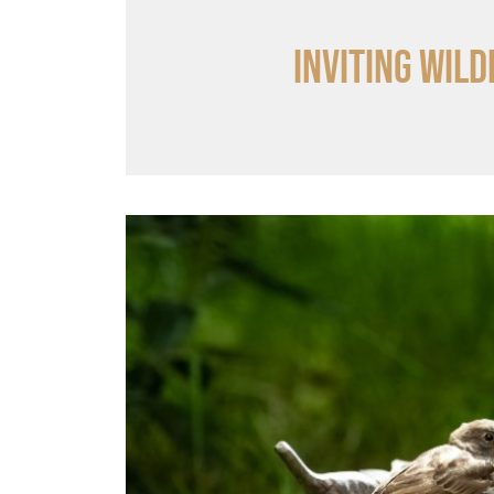
Inviting wild