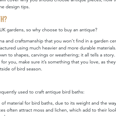
me design tips.
th?
n UK gardens, so why choose to buy an antique?
tina and craftsmanship that you won’t find in a garden ce
ufactured using much heavier and more durable materials
wn to shapes, carvings or weathering; it all tells a stor
h for you, make sure it’s something that you love, as they
tside of bird season.
equently used to craft antique bird baths:
 of material for bird baths, due to its weight and the way
es often attract moss and lichen, which add to their loo