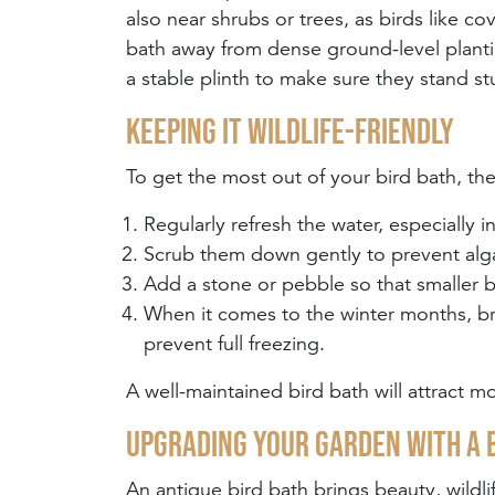
also near shrubs or trees, as birds like c
bath away from dense ground-level plant
a stable plinth to make sure they stand st
Keeping it wildlife-friendly
To get the most out of your bird bath, th
Regularly refresh the water, especially 
Scrub them down gently to prevent alg
Add a stone or pebble so that smaller b
When it comes to the winter months, bre
prevent full freezing.
A well-maintained bird bath will attract m
Upgrading your garden with a 
An antique bird bath brings beauty, wildl