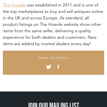
The Hoarde
was established in 2011 and is one of
the top marketplaces to buy and sell antiques online
in the UK and across Europe. As standard, all
product listings on The Hoarde website show other
items from the same seller, delivering a quality
experience for both dealers and customers. New
items are added by trusted dealers every day!
SHARE THIS ARTICLE
Join our mailing list