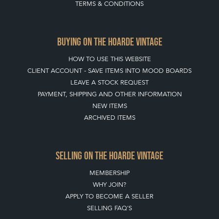
TERMS & CONDITIONS
BUYING ON THE HOARDE VINTAGE
HOW TO USE THIS WEBSITE
CLIENT ACCOUNT - SAVE ITEMS INTO MOOD BOARDS
LEAVE A STOCK REQUEST
PAYMENT, SHIPPING AND OTHER INFORMATION
NEW ITEMS
ARCHIVED ITEMS
SELLING ON THE HOARDE VINTAGE
MEMBERSHIP
WHY JOIN?
APPLY TO BECOME A SELLER
SELLING FAQ'S