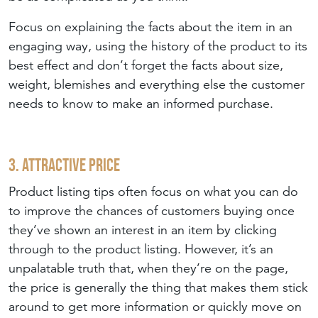
Focus on explaining the facts about the item in an
engaging way, using the history of the product to its
best effect and don’t forget the facts about size,
weight, blemishes and everything else the customer
needs to know to make an informed purchase.
3. Attractive Price
Product listing tips often focus on what you can do
to improve the chances of customers buying once
they’ve shown an interest in an item by clicking
through to the product listing. However, it’s an
unpalatable truth that, when they’re on the page,
the price is generally the thing that makes them stick
around to get more information or quickly move on