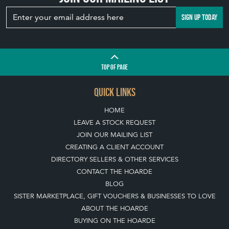
SIGN UP TODAY
TOP
OF PAGE
QUICK LINKS
HOME
LEAVE A STOCK REQUEST
JOIN OUR MAILING LIST
CREATING A CLIENT ACCOUNT
DIRECTORY SELLERS & OTHER SERVICES
CONTACT THE HOARDE
BLOG
SISTER MARKETPLACE, GIFT VOUCHERS & BUSINESSES TO LOVE
ABOUT THE HOARDE
BUYING ON THE HOARDE