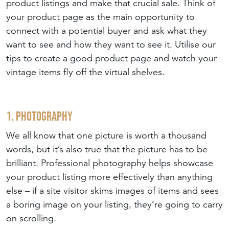
product listings and make that crucial sale. Think of
your product page as the main opportunity to
connect with a potential buyer and ask what they
want to see and how they want to see it. Utilise our
tips to create a good product page and watch your
vintage items fly off the virtual shelves.
1. Photography
We all know that one picture is worth a thousand
words, but it’s also true that the picture has to be
brilliant. Professional photography helps showcase
your product listing more effectively than anything
else – if a site visitor skims images of items and sees
a boring image on your listing, they’re going to carry
on scrolling.