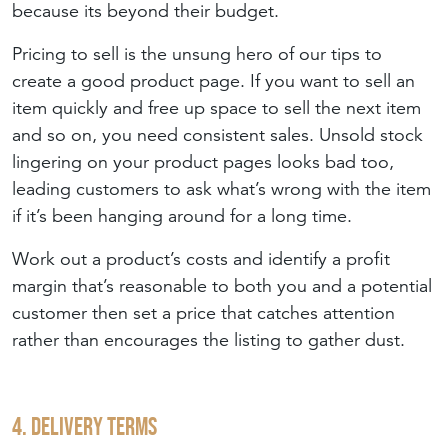
because its beyond their budget.
Pricing to sell is the unsung hero of our tips to
create a good product page. If you want to sell an
item quickly and free up space to sell the next item
and so on, you need consistent sales. Unsold stock
lingering on your product pages looks bad too,
leading customers to ask what’s wrong with the item
if it’s been hanging around for a long time.
Work out a product’s costs and identify a profit
margin that’s reasonable to both you and a potential
customer then set a price that catches attention
rather than encourages the listing to gather dust.
4. Delivery Terms