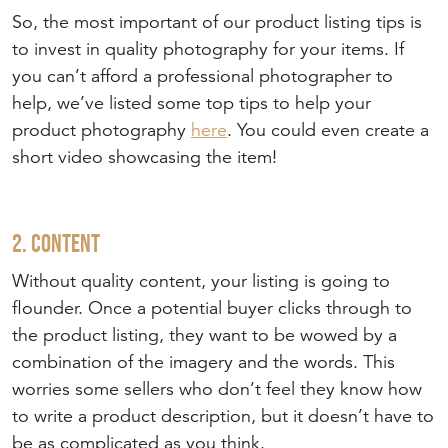
So, the most important of our product listing tips is
to invest in quality photography for your items. If
you can’t afford a professional photographer to
help, we’ve listed some top tips to help your
product photography
here
. You could even create a
short video showcasing the item!
2. Content
Without quality content, your listing is going to
flounder. Once a potential buyer clicks through to
the product listing, they want to be wowed by a
combination of the imagery and the words. This
worries some sellers who don’t feel they know how
to write a product description, but it doesn’t have to
be as complicated as you think.