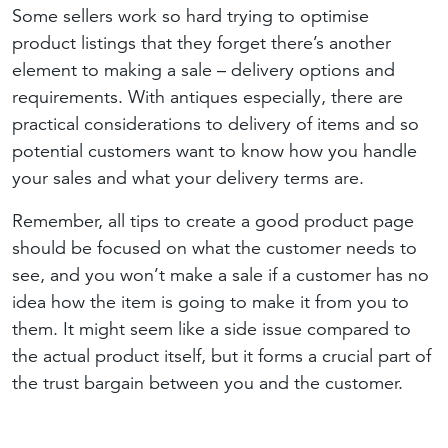
Some sellers work so hard trying to optimise
product listings that they forget there’s another
element to making a sale – delivery options and
requirements. With antiques especially, there are
practical considerations to delivery of items and so
potential customers want to know how you handle
your sales and what your delivery terms are.
Remember, all tips to create a good product page
should be focused on what the customer needs to
see, and you won’t make a sale if a customer has no
idea how the item is going to make it from you to
them. It might seem like a side issue compared to
the actual product itself, but it forms a crucial part of
the trust bargain between you and the customer.