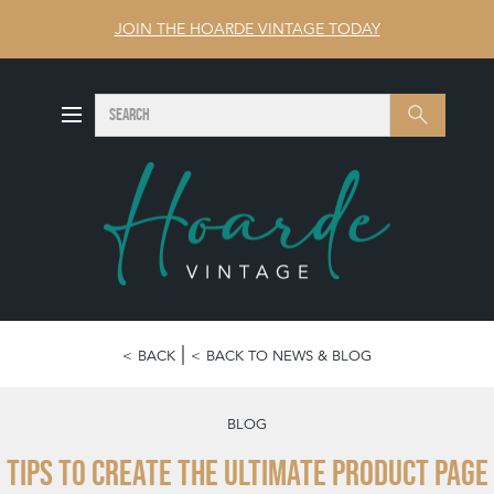
JOIN THE HOARDE VINTAGE TODAY
SEARCH
Search
BACK
BACK TO NEWS & BLOG
BLOG
Tips to Create the Ultimate Product Page