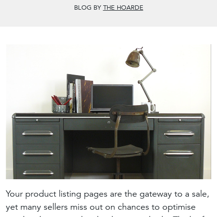
BLOG BY
THE HOARDE
Your product listing pages are the gateway to a sale,
yet many sellers miss out on chances to optimise