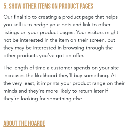
5. Show Other Items on Product Pages
Our final tip to creating a product page that helps
you sell is to hedge your bets and link to other
listings on your product pages. Your visitors might
not be interested in the item on their screen, but
they may be interested in browsing through the
other products you’ve got on offer.
The length of time a customer spends on your site
increases the likelihood they’ll buy something. At
the very least, it imprints your product range on their
minds and they’re more likely to return later if
they’re looking for something else.
About The Hoarde