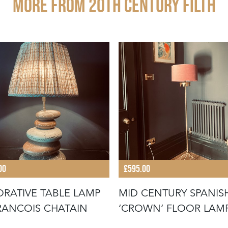
More from 20TH CENTURY FILTH
00
£595.00
RATIVE TABLE LAMP
MID CENTURY SPANIS
RANCOIS CHATAIN
‘CROWN’ FLOOR LAM