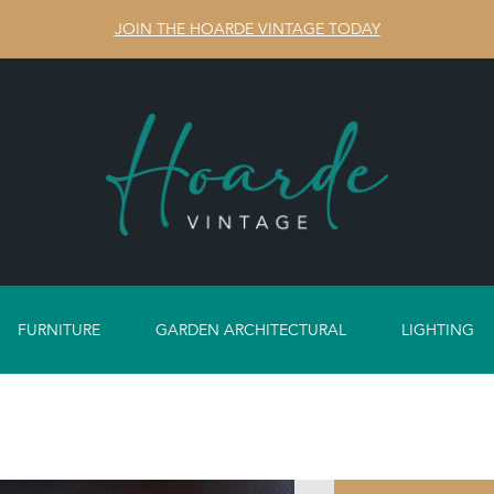
JOIN THE HOARDE VINTAGE TODAY
FURNITURE
GARDEN ARCHITECTURAL
LIGHTING