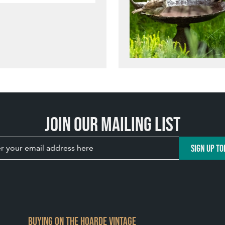
Join our mailing list
SIGN UP TO
BUYING ON THE HOARDE VINTAGE