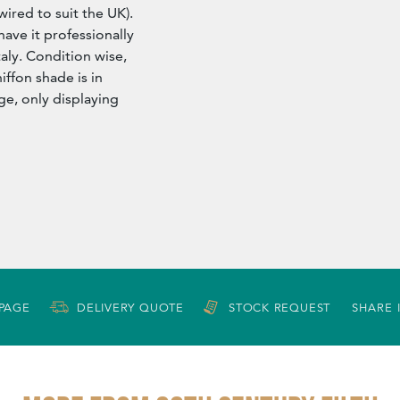
wired to suit the UK).
have it professionally
aly. Condition wise,
iffon shade is in
ge, only displaying
 PAGE
DELIVERY QUOTE
STOCK REQUEST
SHARE 