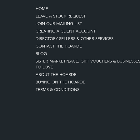
HOME
LEAVE A STOCK REQUEST
JOIN OUR MAILING LIST
CREATING A CLIENT ACCOUNT
DIRECTORY SELLERS & OTHER SERVICES
CONTACT THE HOARDE
BLOG
SISTER MARKETPLACE, GIFT VOUCHERS & BUSINESSE
TO LOVE
ABOUT THE HOARDE
BUYING ON THE HOARDE
TERMS & CONDITIONS