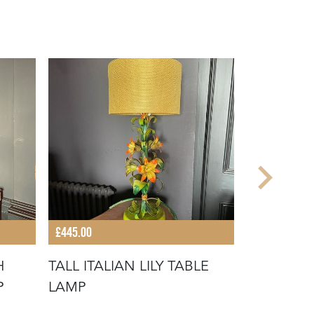
£445.00
£340.00
H
TALL ITALIAN LILY TABLE
DECORATI
P
LAMP
BY FRANC