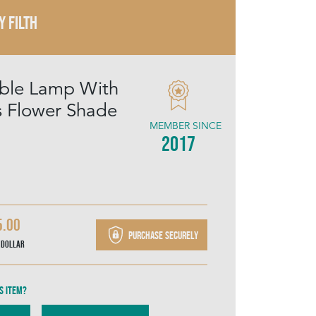
Y FILTH
Table Lamp With
us Flower Shade
MEMBER SINCE
2017
5.00
Purchase securely
 Dollar
s item?