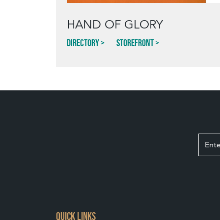
HAND OF GLORY
Directory
Storefront
QUICK LINKS