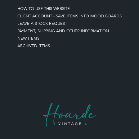
HOW TO USE THIS WEBSITE
CLIENT ACCOUNT - SAVE ITEMS INTO MOOD BOARDS
LEAVE A STOCK REQUEST
PAYMENT, SHIPPING AND OTHER INFORMATION
NEW ITEMS
ARCHIVED ITEMS
S