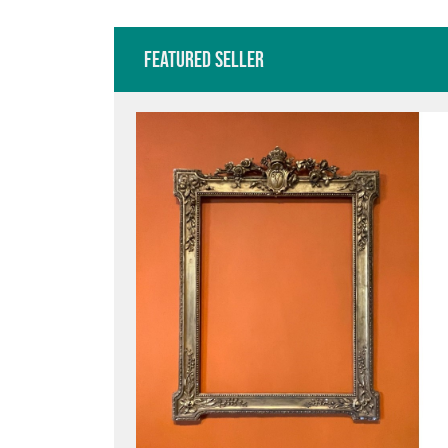
Featured Seller