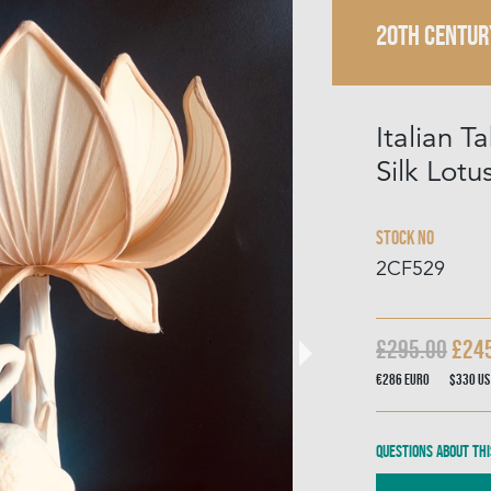
20TH CENTUR
Italian 
Silk Lot
Stock No
2CF529
£295.00
£24
€286
Euro
$330
US
Questions about thi