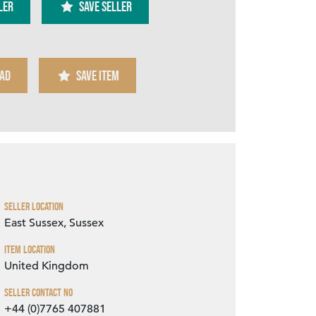
ler
SAVE SELLER
AD
SAVE ITEM
Zoom
Seller Location
East Sussex, Sussex
Item Location
United Kingdom
Seller Contact No
+44 (0)7765 407881