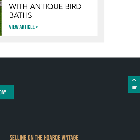
WITH ANTIQUE BIRD
BATHS
View article
TOP
DAY
SELLING ON THE HOARDE VINTAGE