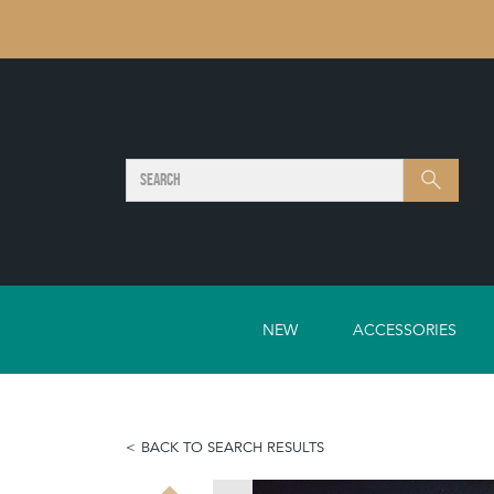
SEARCH
Search
NEW
ACCESSORIES
BACK TO SEARCH RESULTS