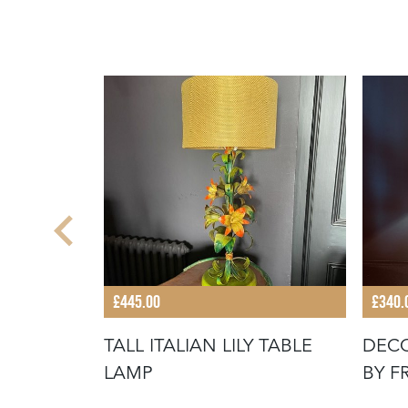
£445.00
£340.
ANISH
TALL ITALIAN LILY TABLE
DECO
 LAMP
LAMP
BY F