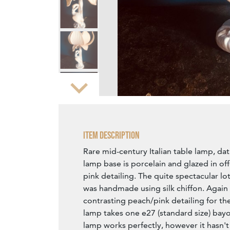
Zoom
Item Description
Rare mid-century Italian table lamp, da
lamp base is porcelain and glazed in of
pink detailing. The quite spectacular l
was handmade using silk chiffon. Again 
contrasting peach/pink detailing for the
lamp takes one e27 (standard size) bayo
lamp works perfectly, however it hasn'