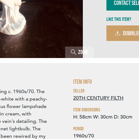
Contact Sel
Like this item?
DOWNLO
Zoom
Item Info
Seller
ting c. 1960s/70. The
20TH CENTURY FILTH
f-white with a peachy-
otus flower lampshade
Item Dimensions
in cream, with
H: 58cm
W: 30cm
D: 30cm
 vein's detailing. The
net lightbulb. The
Period
1960s/70
t been rewired by my