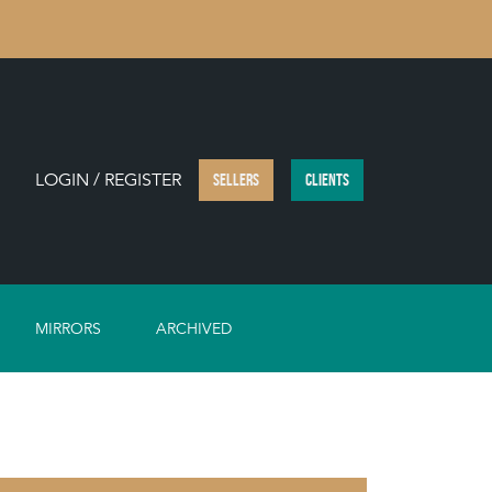
LOGIN / REGISTER
SELLERS
CLIENTS
MIRRORS
ARCHIVED