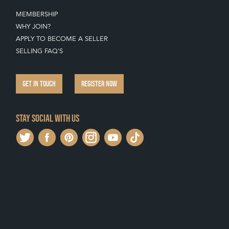
MEMBERSHIP
WHY JOIN?
APPLY TO BECOME A SELLER
SELLING FAQ'S
GET IN TOUCH
REGISTER NOW
Stay social with us