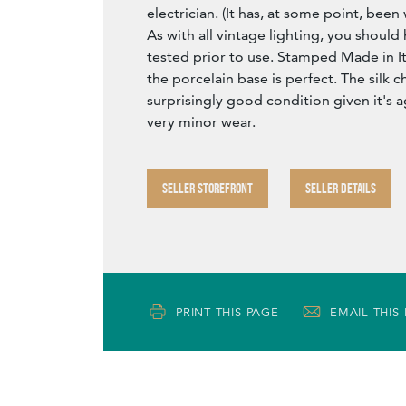
electrician. (It has, at some point, been 
As with all vintage lighting, you should 
tested prior to use. Stamped Made in It
the porcelain base is perfect. The silk ch
surprisingly good condition given it's a
very minor wear.
SELLER STOREFRONT
SELLER DETAILS
PRINT THIS PAGE
EMAIL THIS