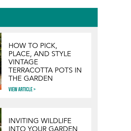
HOW TO PICK,
PLACE, AND STYLE
VINTAGE
TERRACOTTA POTS IN
THE GARDEN
View article
INVITING WILDLIFE
INTO YOUR GARDEN