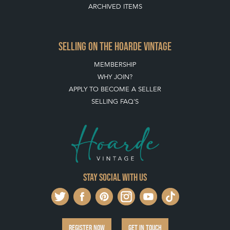
ARCHIVED ITEMS
SELLING ON THE HOARDE VINTAGE
MEMBERSHIP
WHY JOIN?
APPLY TO BECOME A SELLER
SELLING FAQ'S
Stay social with us
REGISTER NOW
GET IN TOUCH