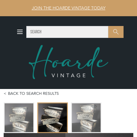
JOIN THE HOARDE VINTAGE TODAY
SEARCH
Search
BACK TO SEARCH RESULTS