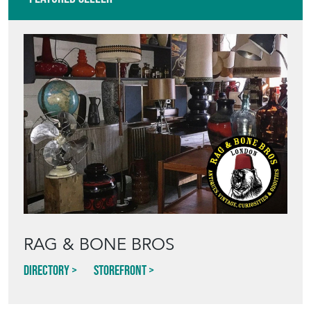
RAG & BONE BROS
Directory
Storefront