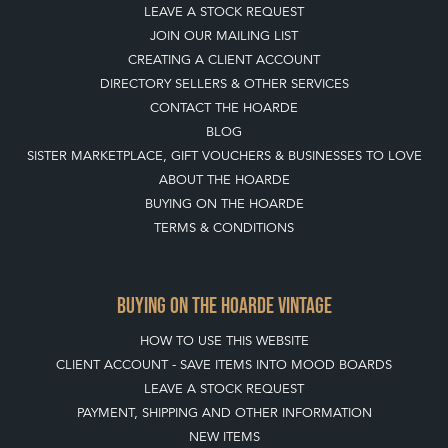
LEAVE A STOCK REQUEST
JOIN OUR MAILING LIST
CREATING A CLIENT ACCOUNT
DIRECTORY SELLERS & OTHER SERVICES
CONTACT THE HOARDE
BLOG
SISTER MARKETPLACE, GIFT VOUCHERS & BUSINESSES TO LOVE
ABOUT THE HOARDE
BUYING ON THE HOARDE
TERMS & CONDITIONS
BUYING ON THE HOARDE VINTAGE
HOW TO USE THIS WEBSITE
CLIENT ACCOUNT - SAVE ITEMS INTO MOOD BOARDS
LEAVE A STOCK REQUEST
PAYMENT, SHIPPING AND OTHER INFORMATION
NEW ITEMS