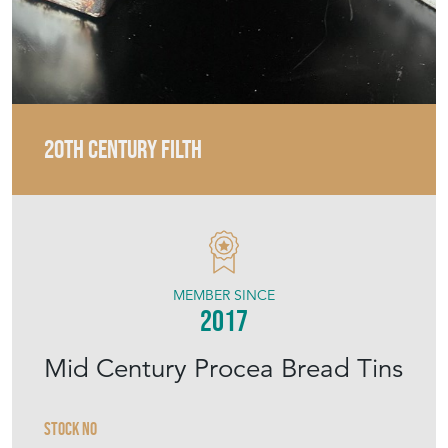
20TH CENTURY FILTH
MEMBER SINCE
2017
Mid Century Procea Bread Tins
Stock No