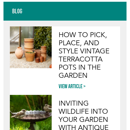
Blog
HOW TO PICK,
PLACE, AND
STYLE VINTAGE
TERRACOTTA
POTS IN THE
GARDEN
View article
INVITING
WILDLIFE INTO
YOUR GARDEN
WITH ANTIQUE