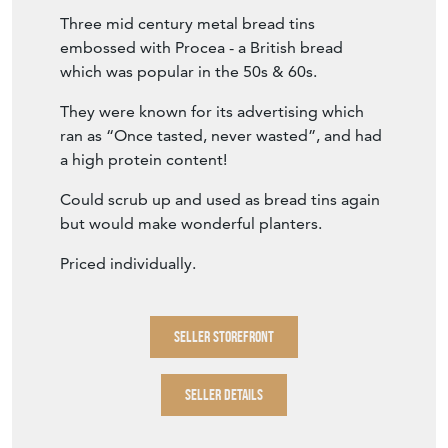
Three mid century metal bread tins
embossed with Procea - a British bread
which was popular in the 50s & 60s.
They were known for its advertising which
ran as “Once tasted, never wasted”, and had
a high protein content!
Could scrub up and used as bread tins again
but would make wonderful planters.
Priced individually.
SELLER STOREFRONT
SELLER DETAILS