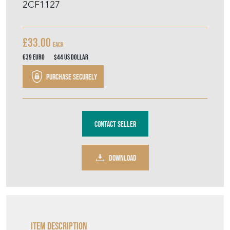
2CF1127
£33.00
Each
€39
Euro
$44
US Dollar
Purchase securely
Contact Seller
DOWNLOAD
Item Description