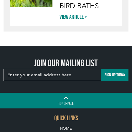
BIRD BATHS
View article
Join our mailing list
SIGN UP TODAY
TOP
OF PAGE
QUICK LINKS
HOME