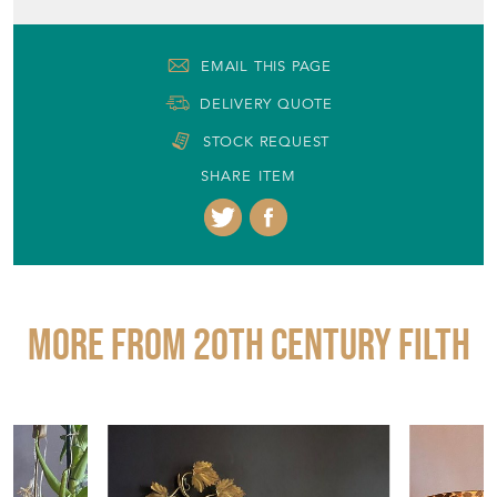
EMAIL THIS PAGE
DELIVERY QUOTE
STOCK REQUEST
SHARE ITEM
More from 20TH CENTURY FILTH