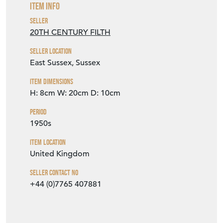
Item Info
Seller
20TH CENTURY FILTH
Seller Location
East Sussex, Sussex
Item Dimensions
H: 8cm
W: 20cm
D: 10cm
Period
1950s
Item Location
United Kingdom
Seller Contact No
+44 (0)7765 407881