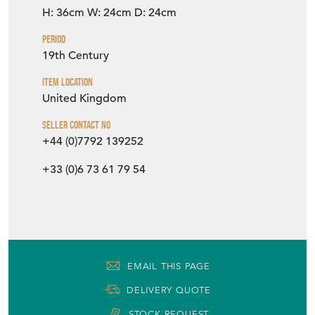
H: 36cm
W: 24cm
D: 24cm
Period
19th Century
Item Location
United Kingdom
Seller Contact No
+44 (0)7792 139252
+33 (0)6 73 61 79 54
EMAIL THIS PAGE
DELIVERY QUOTE
STOCK REQUEST