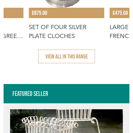
£875.00
£475.00
H
SET OF FOUR SILVER
LARGE 
 GREEN
PLATE CLOCHES
FRENCH
JUG WI
VIEW ALL IN THIS RANGE
Featured Seller