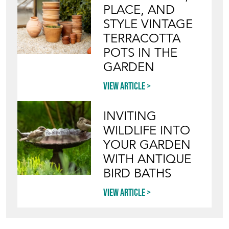
PLACE, AND
STYLE VINTAGE
TERRACOTTA
POTS IN THE
GARDEN
View article
INVITING
WILDLIFE INTO
YOUR GARDEN
WITH ANTIQUE
BIRD BATHS
View article