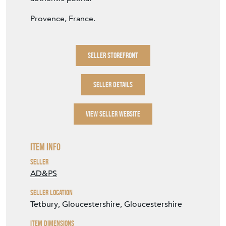
Provence, France.
SELLER STOREFRONT
SELLER DETAILS
VIEW SELLER WEBSITE
Item Info
Seller
AD&PS
Seller Location
Tetbury, Gloucestershire, Gloucestershire
Item Dimensions