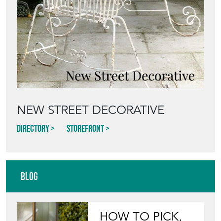
NEW STREET DECORATIVE
Directory
Storefront
Blog
HOW TO PICK,