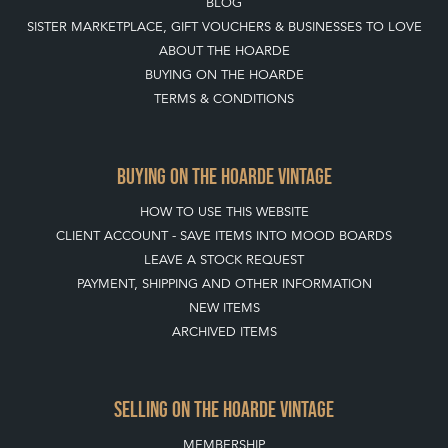
BLOG
SISTER MARKETPLACE, GIFT VOUCHERS & BUSINESSES TO LOVE
ABOUT THE HOARDE
BUYING ON THE HOARDE
TERMS & CONDITIONS
BUYING ON THE HOARDE VINTAGE
HOW TO USE THIS WEBSITE
CLIENT ACCOUNT - SAVE ITEMS INTO MOOD BOARDS
LEAVE A STOCK REQUEST
PAYMENT, SHIPPING AND OTHER INFORMATION
NEW ITEMS
ARCHIVED ITEMS
SELLING ON THE HOARDE VINTAGE
MEMBERSHIP