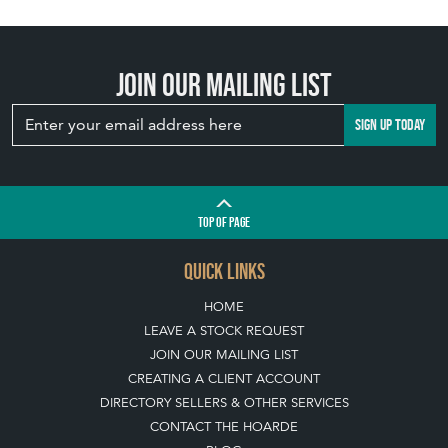
Join our mailing list
SIGN UP TODAY
TOP
OF PAGE
QUICK LINKS
HOME
LEAVE A STOCK REQUEST
JOIN OUR MAILING LIST
CREATING A CLIENT ACCOUNT
DIRECTORY SELLERS & OTHER SERVICES
CONTACT THE HOARDE