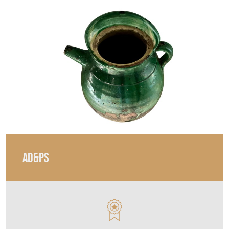
AD&PS