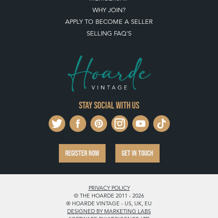
WHY JOIN?
APPLY TO BECOME A SELLER
SELLING FAQ'S
Stay social with us
REGISTER NOW
GET IN TOUCH
PRIVACY POLICY
© THE HOARDE 2011 - 2026
® HOARDE VINTAGE - US, UK, EU
DESIGNED BY MARKETING LABS