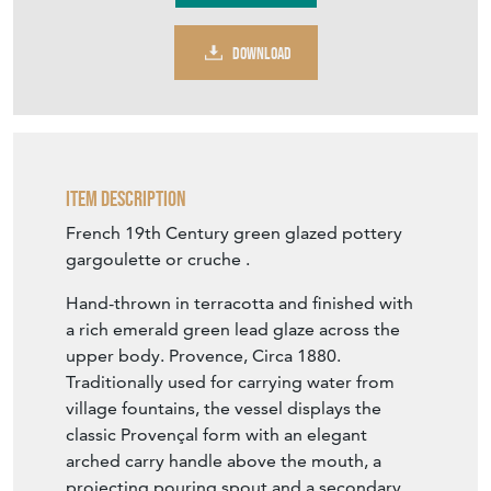
DOWNLOAD
Item Description
French 19th Century green glazed pottery
gargoulette or cruche .
Hand-thrown in terracotta and finished with
a rich emerald green lead glaze across the
upper body. Provence, Circa 1880.
Traditionally used for carrying water from
village fountains, the vessel displays the
classic Provençal form with an elegant
arched carry handle above the mouth, a
projecting pouring spout and a secondary