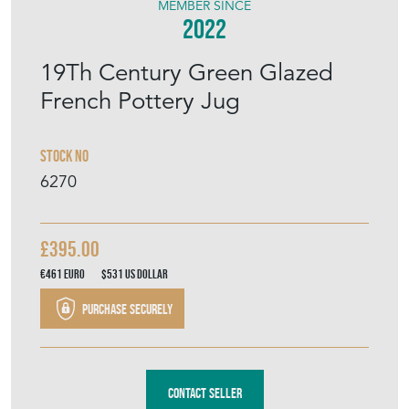
MEMBER SINCE
2022
19Th Century Green Glazed
French Pottery Jug
Stock No
6270
£395.00
€461
Euro
$531
US Dollar
Purchase securely
Contact Seller