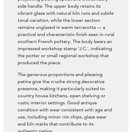
side handle. The upper body retains its
vibrant glaze with natural kiln runs and subtle
tonal variation, while the lower section
remains unglazed in warm terracotta — a
practical and characteristic finish seen in rural
southern French pottery. The body bears an
impressed workshop stamp 'J.C.', indicating
the potter or small regional workshop that
produced the piece.
The generous proportions and pleasing
patina give the cruche strong decorative
presence, making it particularly suited to
country house kitchens, open shelving or
rustic interior settings. Good antique
condition with wear consistent with age and
use, including minor rim chips, glaze wear
and kiln marks that contribute to its
authentic patina.