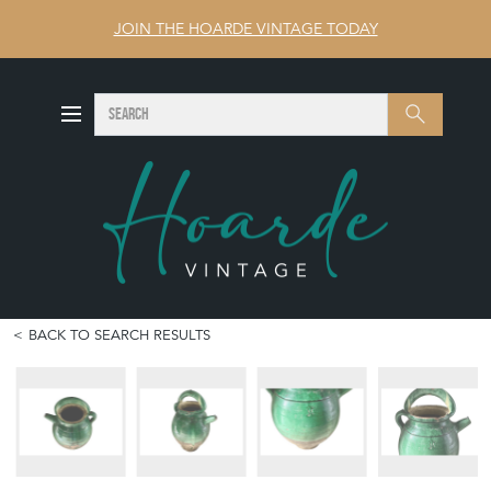
JOIN THE HOARDE VINTAGE TODAY
SEARCH
Search
BACK TO SEARCH RESULTS