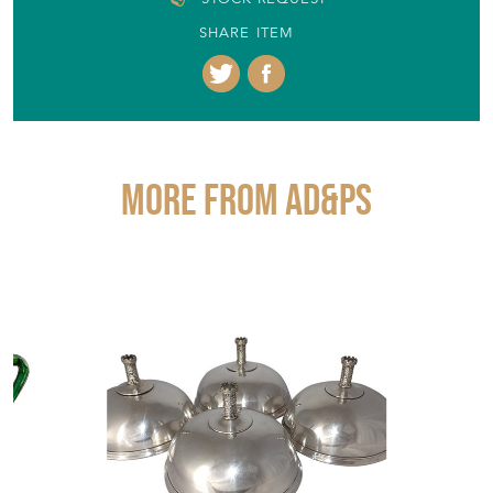
SHARE ITEM
More from AD&PS