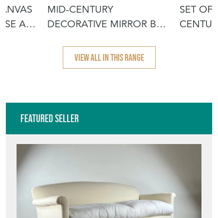
CANVAS
MID-CENTURY
SET OF
USE AU
DECORATIVE MIRROR BY
CENTUR
IRENA JAWORSKA
JAWORS
VIEW ALL IN THIS RANGE
Featured Seller