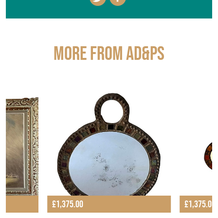
More from AD&PS
£1,375.00
£1,375.00