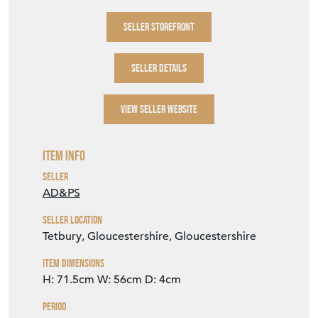
SELLER STOREFRONT
SELLER DETAILS
VIEW SELLER WEBSITE
Item Info
Seller
AD&PS
Seller Location
Tetbury, Gloucestershire, Gloucestershire
Item Dimensions
H: 71.5cm
W: 56cm
D: 4cm
Period