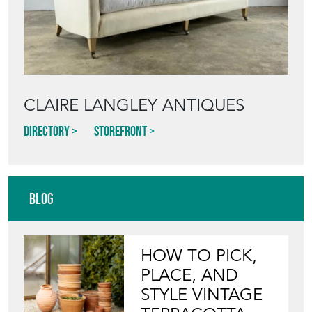
CLAIRE LANGLEY ANTIQUES
Directory
Storefront
Blog
HOW TO PICK,
PLACE, AND
STYLE VINTAGE