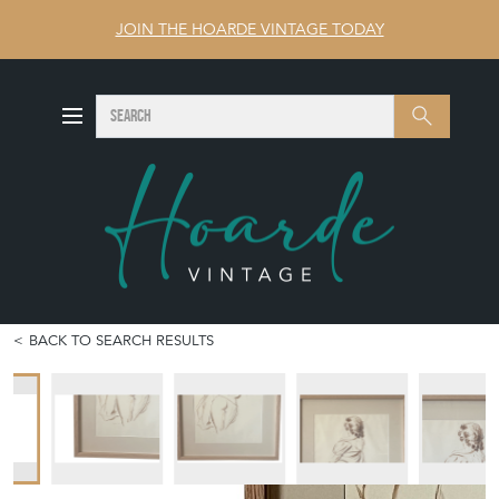
JOIN THE HOARDE VINTAGE TODAY
SEARCH
Search
BACK TO SEARCH RESULTS