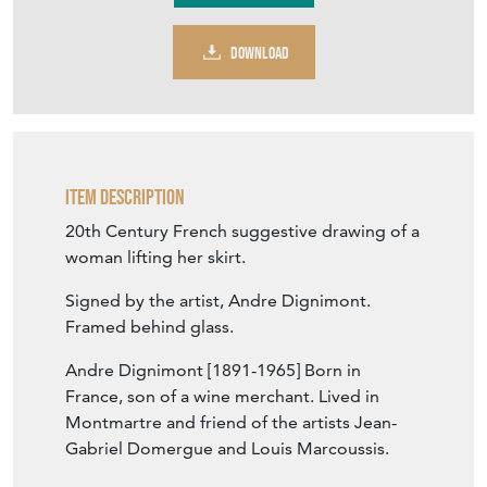
DOWNLOAD
Item Description
20th Century French suggestive drawing of a
woman lifting her skirt.
Signed by the artist, Andre Dignimont.
Framed behind glass.
Andre Dignimont [1891-1965] Born in
France, son of a wine merchant. Lived in
Montmartre and friend of the artists Jean-
Gabriel Domergue and Louis Marcoussis.