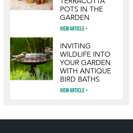
TERRACOTTA
POTS IN THE
GARDEN
View article
INVITING
WILDLIFE INTO
YOUR GARDEN
WITH ANTIQUE
BIRD BATHS
View article