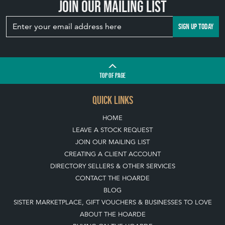
Join our mailing list
SIGN UP TODAY
TOP
OF PAGE
QUICK LINKS
HOME
LEAVE A STOCK REQUEST
JOIN OUR MAILING LIST
CREATING A CLIENT ACCOUNT
DIRECTORY SELLERS & OTHER SERVICES
CONTACT THE HOARDE
BLOG
SISTER MARKETPLACE, GIFT VOUCHERS & BUSINESSES TO LOVE
ABOUT THE HOARDE