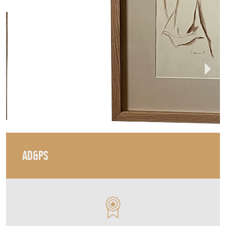
AD&PS