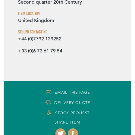
Second quarter 20th Century
Item Location
United Kingdom
Seller Contact No
+44 (0)7792 139252
+33 (0)6 73 61 79 54
EMAIL THIS PAGE
DELIVERY QUOTE
STOCK REQUEST
SHARE ITEM