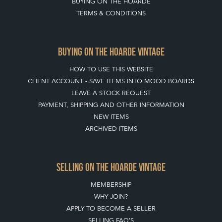
BUYING ON THE HOARDE
TERMS & CONDITIONS
BUYING ON THE HOARDE VINTAGE
HOW TO USE THIS WEBSITE
CLIENT ACCOUNT - SAVE ITEMS INTO MOOD BOARDS
LEAVE A STOCK REQUEST
PAYMENT, SHIPPING AND OTHER INFORMATION
NEW ITEMS
ARCHIVED ITEMS
SELLING ON THE HOARDE VINTAGE
MEMBERSHIP
WHY JOIN?
APPLY TO BECOME A SELLER
SELLING FAQ'S