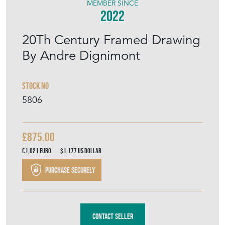
MEMBER SINCE
2022
20Th Century Framed Drawing
By Andre Dignimont
Stock No
5806
£875.00
€1,021
Euro
$1,177
US Dollar
Purchase securely
Contact Seller