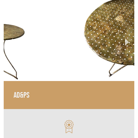
AD&PS