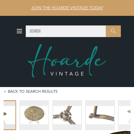
JOIN THE HOARDE VINTAGE TODAY
SEARCH
Search
BACK TO SEARCH RESULTS