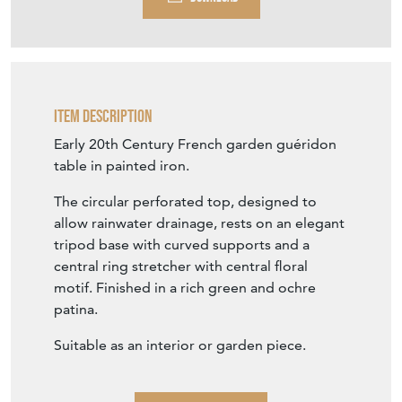
Item Description
Early 20th Century French garden guéridon
table in painted iron.
The circular perforated top, designed to
allow rainwater drainage, rests on an elegant
tripod base with curved supports and a
central ring stretcher with central floral
motif. Finished in a rich green and ochre
patina.
Suitable as an interior or garden piece.