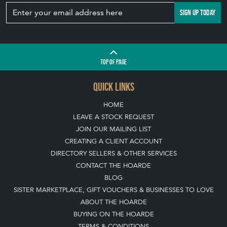
SIGN UP TODAY
TOP
OF PAGE
QUICK LINKS
HOME
LEAVE A STOCK REQUEST
JOIN OUR MAILING LIST
CREATING A CLIENT ACCOUNT
DIRECTORY SELLERS & OTHER SERVICES
CONTACT THE HOARDE
BLOG
SISTER MARKETPLACE, GIFT VOUCHERS & BUSINESSES TO LOVE
ABOUT THE HOARDE
BUYING ON THE HOARDE
TERMS & CONDITIONS