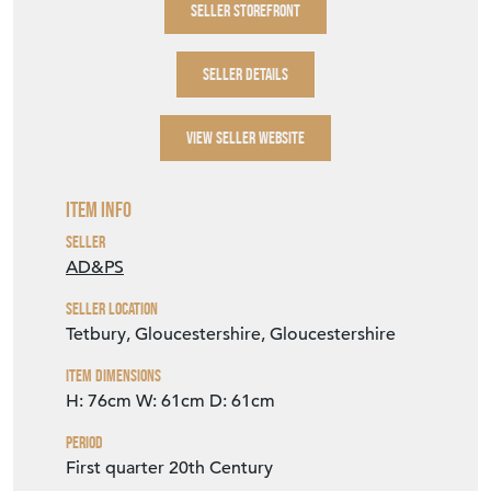
SELLER STOREFRONT
SELLER DETAILS
VIEW SELLER WEBSITE
Item Info
Seller
AD&PS
Seller Location
Tetbury, Gloucestershire, Gloucestershire
Item Dimensions
H: 76cm
W: 61cm
D: 61cm
Period
First quarter 20th Century