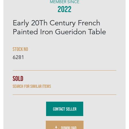
MEMBER SINCE
2022
Early 20Th Century French
Painted Iron Gueridon Table
Stock No
6281
Sold
Search for similar items
Contact Seller
DOWNLOAD