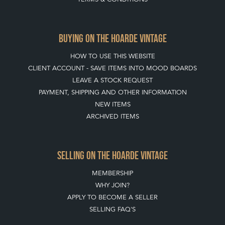
BUYING ON THE HOARDE VINTAGE
HOW TO USE THIS WEBSITE
CLIENT ACCOUNT - SAVE ITEMS INTO MOOD BOARDS
LEAVE A STOCK REQUEST
PAYMENT, SHIPPING AND OTHER INFORMATION
NEW ITEMS
ARCHIVED ITEMS
SELLING ON THE HOARDE VINTAGE
MEMBERSHIP
WHY JOIN?
APPLY TO BECOME A SELLER
SELLING FAQ'S