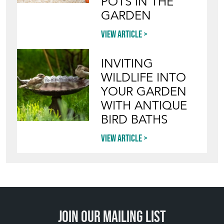
POTS IN THE
GARDEN
View article
INVITING
WILDLIFE INTO
YOUR GARDEN
WITH ANTIQUE
BIRD BATHS
View article
Join our mailing list