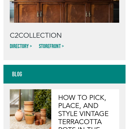
C2COLLECTION
Directory
Storefront
Blog
HOW TO PICK,
PLACE, AND
STYLE VINTAGE
TERRACOTTA