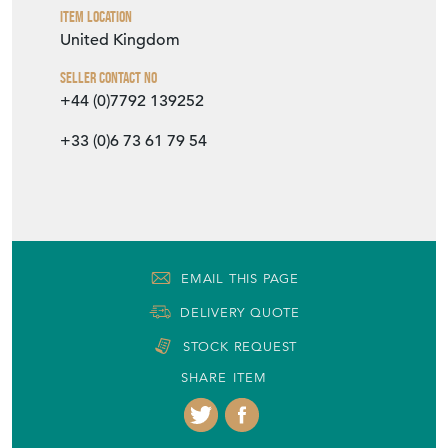
Item Location
United Kingdom
Seller Contact No
+44 (0)7792 139252
+33 (0)6 73 61 79 54
EMAIL THIS PAGE
DELIVERY QUOTE
STOCK REQUEST
SHARE ITEM