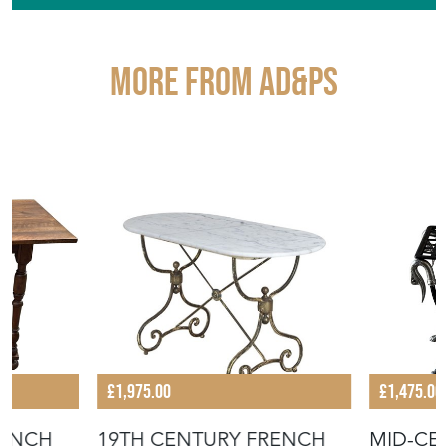
More from AD&PS
£1,975.00
£1,475.00
RENCH
19TH CENTURY FRENCH
MID-CE