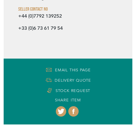
Seller Contact No
+44 (0)7792 139252
+33 (0)6 73 61 79 54
EMAIL THIS PAGE
DELIVERY QUOTE
STOCK REQUEST
SHARE ITEM