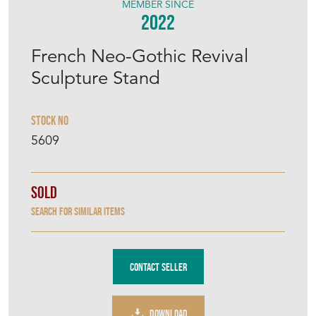
MEMBER SINCE
2022
French Neo-Gothic Revival
Sculpture Stand
Stock No
5609
Sold
Search for similar items
Contact Seller
DOWNLOAD