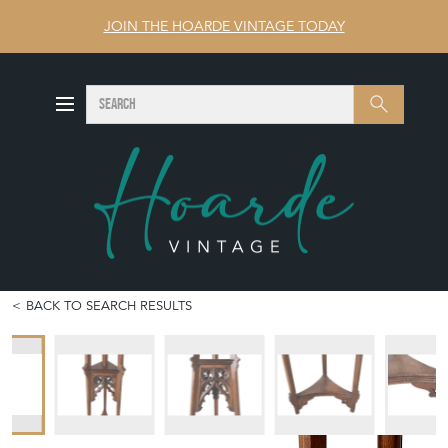
JOIN THE HOARDE VINTAGE TODAY
SEARCH
Search
BACK TO SEARCH RESULTS