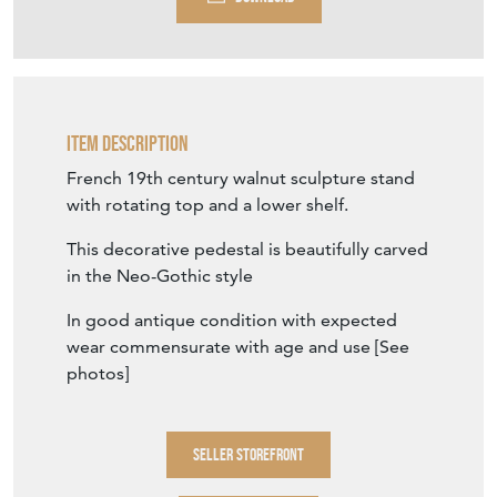
Item Description
French 19th century walnut sculpture stand
with rotating top and a lower shelf.
This decorative pedestal is beautifully carved
in the Neo-Gothic style
In good antique condition with expected
wear commensurate with age and use [See
photos]
SELLER STOREFRONT