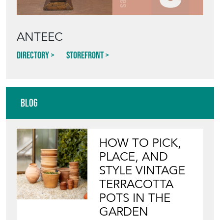
ANTEEC
Directory
Storefront
Blog
HOW TO PICK,
PLACE, AND
STYLE VINTAGE
TERRACOTTA
POTS IN THE
GARDEN