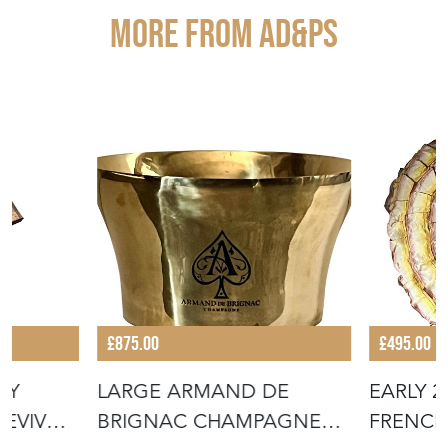
More from AD&PS
£875.00
£495.00
RY
LARGE ARMAND DE
EARLY 
REVIVAL
BRIGNAC CHAMPAGNE
FRENCH