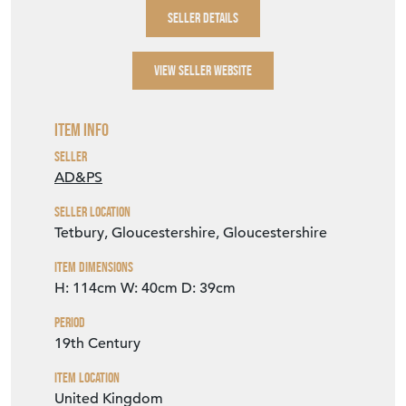
SELLER DETAILS
VIEW SELLER WEBSITE
Item Info
Seller
AD&PS
Seller Location
Tetbury, Gloucestershire, Gloucestershire
Item Dimensions
H: 114cm
W: 40cm
D: 39cm
Period
19th Century
Item Location
United Kingdom