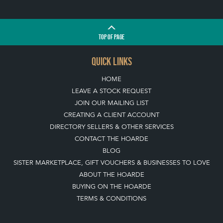
TOP
OF PAGE
QUICK LINKS
HOME
LEAVE A STOCK REQUEST
JOIN OUR MAILING LIST
CREATING A CLIENT ACCOUNT
DIRECTORY SELLERS & OTHER SERVICES
CONTACT THE HOARDE
BLOG
SISTER MARKETPLACE, GIFT VOUCHERS & BUSINESSES TO LOVE
ABOUT THE HOARDE
BUYING ON THE HOARDE
TERMS & CONDITIONS