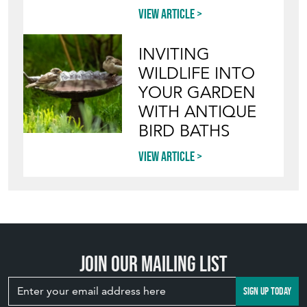
View article
INVITING
WILDLIFE INTO
YOUR GARDEN
WITH ANTIQUE
BIRD BATHS
View article
Join our mailing list
SIGN UP TODAY