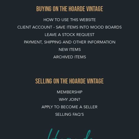
BUYING ON THE HOARDE VINTAGE
HOW TO USE THIS WEBSITE
CLIENT ACCOUNT - SAVE ITEMS INTO MOOD BOARDS
LEAVE A STOCK REQUEST
PAYMENT, SHIPPING AND OTHER INFORMATION
NEW ITEMS
ARCHIVED ITEMS
SELLING ON THE HOARDE VINTAGE
MEMBERSHIP
WHY JOIN?
APPLY TO BECOME A SELLER
SELLING FAQ'S