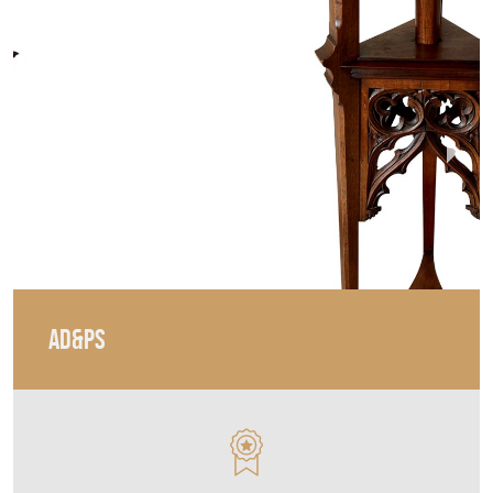
AD&PS