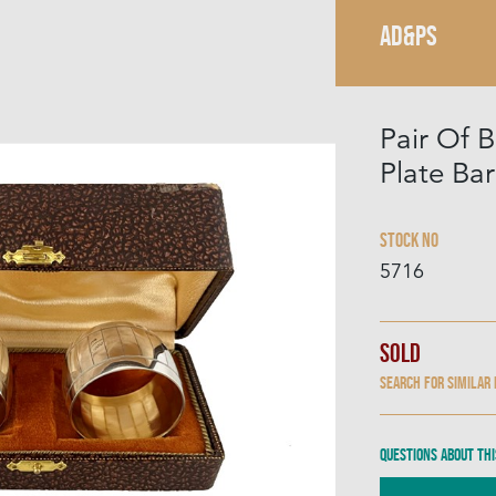
AD&PS
Pair Of B
Plate Ba
Stock No
5716
Sold
Search for similar
Questions about thi