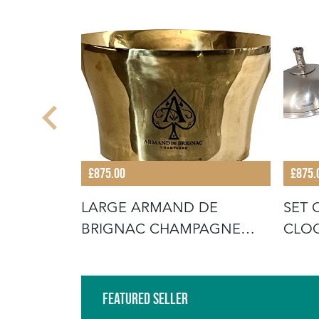
£875.00
£875.
TURY
LARGE ARMAND DE
SET 
TTERY
BRIGNAC CHAMPAGNE
CLO
VASQUE
Featured Seller