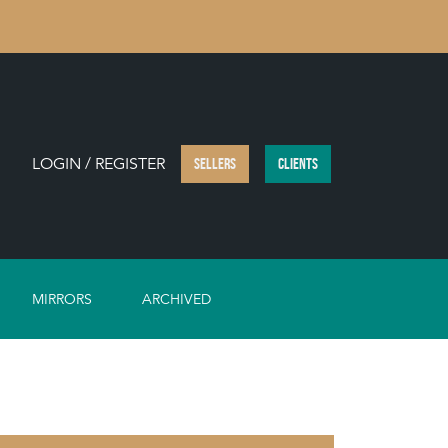
LOGIN / REGISTER
SELLERS
CLIENTS
MIRRORS
ARCHIVED