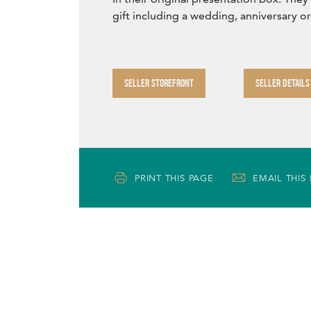
gift including a wedding, anniversary o
SELLER STOREFRONT
SELLER DETAILS
PRINT THIS PAGE
EMAIL THIS