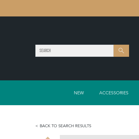
SEARCH
Search
NEW
ACCESSORIES
BACK TO SEARCH RESULTS