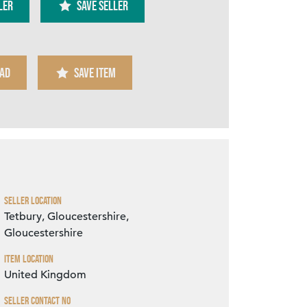
ler
SAVE SELLER
AD
SAVE ITEM
Zoom
Seller Location
Tetbury, Gloucestershire,
Gloucestershire
Item Location
United Kingdom
Seller Contact No