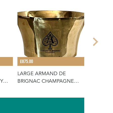
£875.00
£875.00
LARGE ARMAND DE
SET OF F
RY
BRIGNAC CHAMPAGNE
CLOCHES
VASQUE