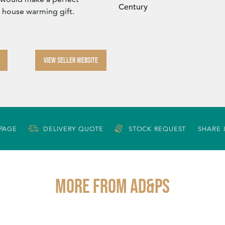
Century
r house warming gift.
VIEW SELLER WEBSITE
 PAGE
DELIVERY QUOTE
STOCK REQUEST
SHARE 
More from AD&PS