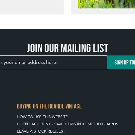
Join our mailing list
SIGN UP TO
BUYING ON THE HOARDE VINTAGE
HOW TO USE THIS WEBSITE
CLIENT ACCOUNT - SAVE ITEMS INTO MOOD BOARDS
LEAVE A STOCK REQUEST