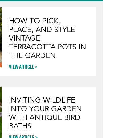
HOW TO PICK,
PLACE, AND STYLE
VINTAGE
TERRACOTTA POTS IN
THE GARDEN
View article
INVITING WILDLIFE
INTO YOUR GARDEN
WITH ANTIQUE BIRD
BATHS
View article