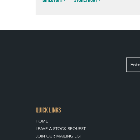
QUICK LINKS
HOME
LEAVE A STOCK REQUEST
JOIN OUR MAILING LIST