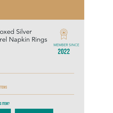
oxed Silver
rrel Napkin Rings
MEMBER SINCE
2022
 items
s item?