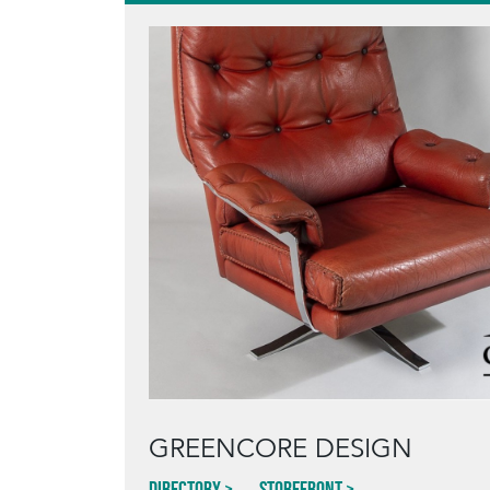
GREENCORE DESIGN
Directory
Storefront