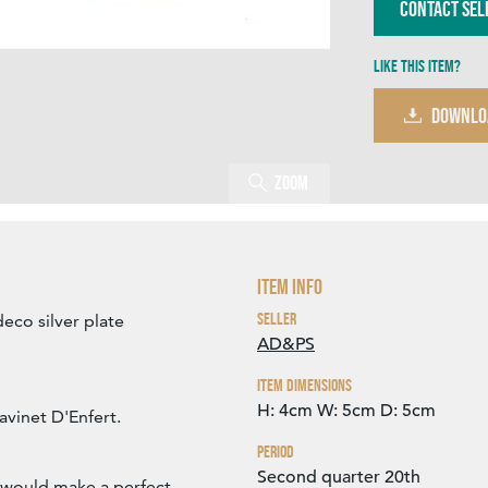
Contact Sel
Like this item?
DOWNLO
Zoom
Item Info
Seller
deco silver plate
AD&PS
Item Dimensions
H: 4cm
W: 5cm
D: 5cm
avinet D'Enfert.
Period
Second quarter 20th
y would make a perfect