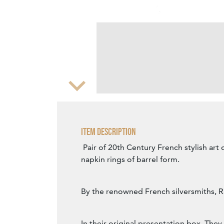
Zoom
Item Description
Pair of 20th Century French stylish art 
napkin rings of barrel form.
By the renowned French silversmiths, R
In their original presentation box. The