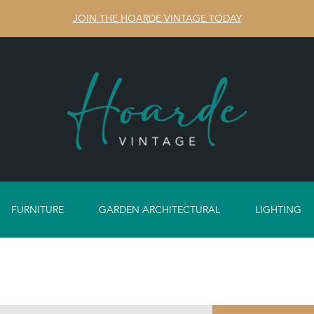
JOIN THE HOARDE VINTAGE TODAY
FURNITURE
GARDEN ARCHITECTURAL
LIGHTING