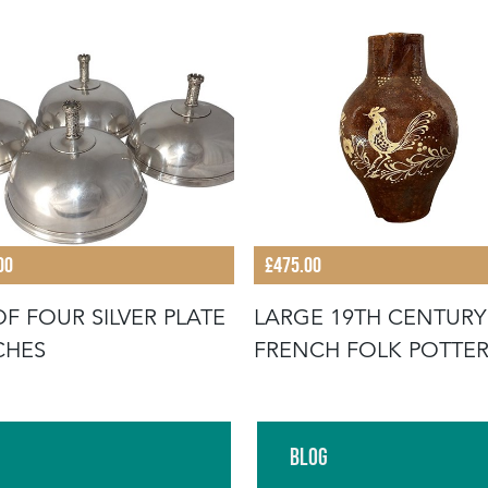
00
£475.00
OF FOUR SILVER PLATE
LARGE 19TH CENTURY
CHES
FRENCH FOLK POTTE
JUG WITH RO
Blog