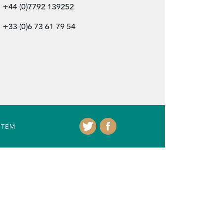
+44 (0)7792 139252
+33 (0)6 73 61 79 54
ITEM