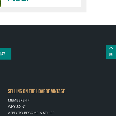
DAY
TOP
SELLING ON THE HOARDE VINTAGE
MEMBERSHIP
WHY JOIN?
APPLY TO BECOME A SELLER