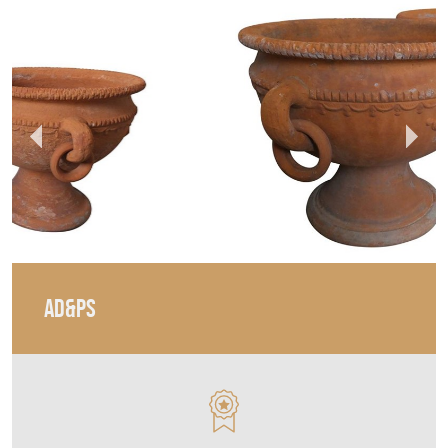
AD&PS