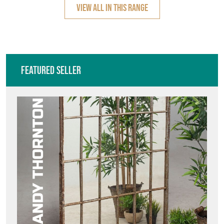
VIEW ALL IN THIS RANGE
Featured Seller