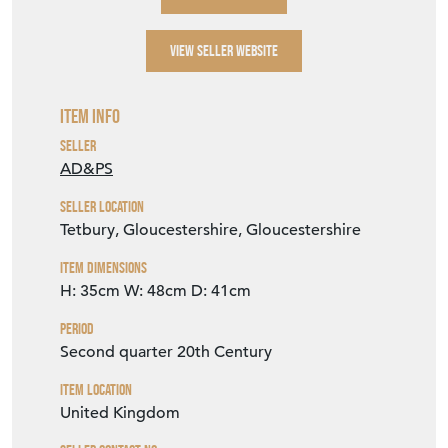
VIEW SELLER WEBSITE
Item Info
Seller
AD&PS
Seller Location
Tetbury, Gloucestershire, Gloucestershire
Item Dimensions
H: 35cm
W: 48cm
D: 41cm
Period
Second quarter 20th Century
Item Location
United Kingdom