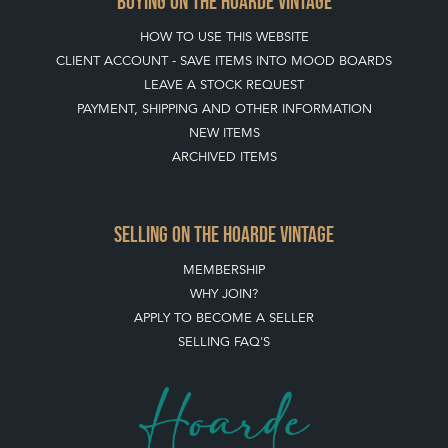
BUYING ON THE HOARDE VINTAGE
HOW TO USE THIS WEBSITE
CLIENT ACCOUNT - SAVE ITEMS INTO MOOD BOARDS
LEAVE A STOCK REQUEST
PAYMENT, SHIPPING AND OTHER INFORMATION
NEW ITEMS
ARCHIVED ITEMS
SELLING ON THE HOARDE VINTAGE
MEMBERSHIP
WHY JOIN?
APPLY TO BECOME A SELLER
SELLING FAQ'S