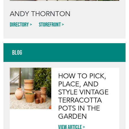
ANDY THORNTON
Directory
Storefront
Blog
HOW TO PICK,
PLACE, AND
STYLE VINTAGE
TERRACOTTA
POTS IN THE
GARDEN
View article