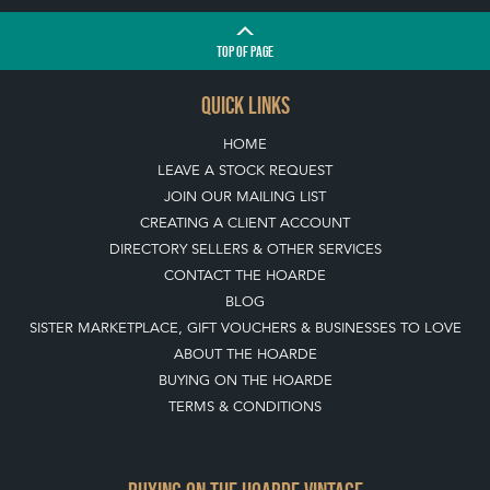
TOP
OF PAGE
QUICK LINKS
HOME
LEAVE A STOCK REQUEST
JOIN OUR MAILING LIST
CREATING A CLIENT ACCOUNT
DIRECTORY SELLERS & OTHER SERVICES
CONTACT THE HOARDE
BLOG
SISTER MARKETPLACE, GIFT VOUCHERS & BUSINESSES TO LOVE
ABOUT THE HOARDE
BUYING ON THE HOARDE
TERMS & CONDITIONS