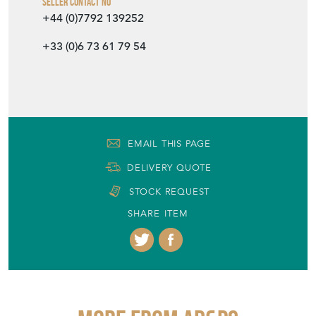
Seller Contact No
+44 (0)7792 139252
+33 (0)6 73 61 79 54
EMAIL THIS PAGE
DELIVERY QUOTE
STOCK REQUEST
SHARE ITEM