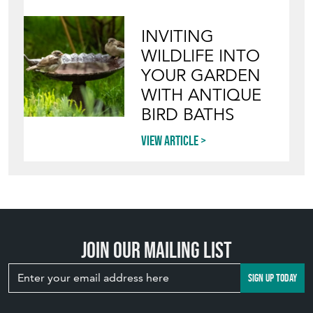
INVITING
WILDLIFE INTO
YOUR GARDEN
WITH ANTIQUE
BIRD BATHS
View article
Join our mailing list
SIGN UP TODAY