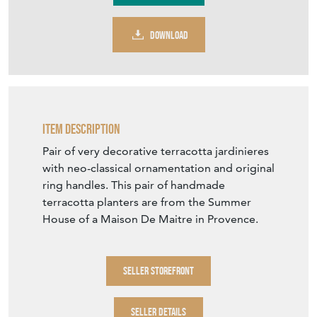
DOWNLOAD
Item Description
Pair of very decorative terracotta jardinieres
with neo-classical ornamentation and original
ring handles. This pair of handmade
terracotta planters are from the Summer
House of a Maison De Maitre in Provence.
SELLER STOREFRONT
SELLER DETAILS