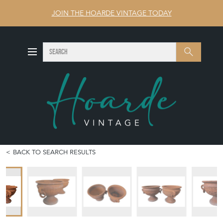
JOIN THE HOARDE VINTAGE TODAY
SEARCH
Search
BACK TO SEARCH RESULTS