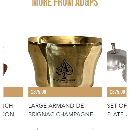
More from AD&PS
£875.00
£875.00
ENCH
LARGE ARMAND DE
SET OF 
IRON
BRIGNAC CHAMPAGNE
PLATE 
VASQUE