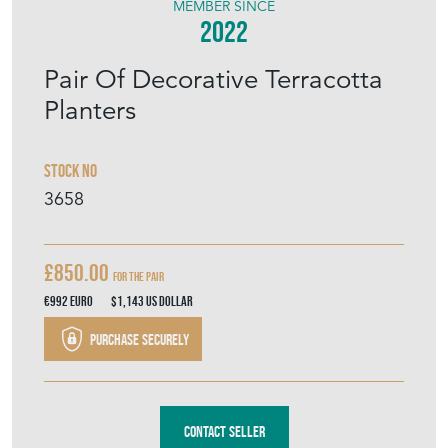
MEMBER SINCE
2022
Pair Of Decorative Terracotta
Planters
Stock No
3658
£850.00
For the Pair
€992
Euro
$1,143
US Dollar
Purchase securely
Contact Seller