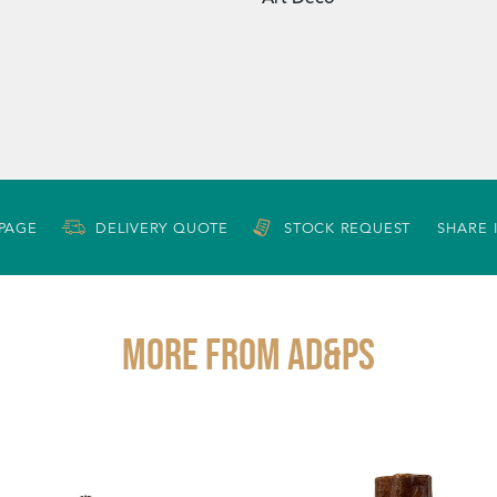
 PAGE
DELIVERY QUOTE
STOCK REQUEST
SHARE 
More from AD&PS