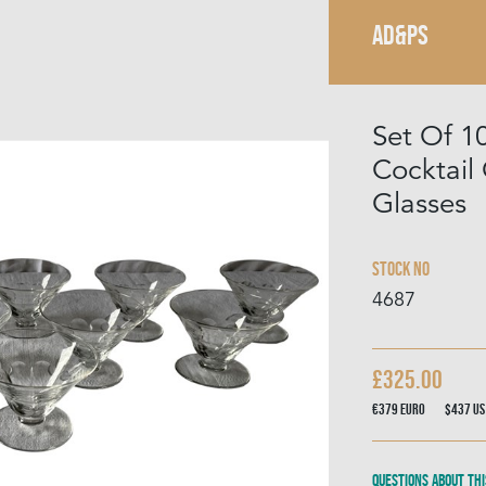
AD&PS
Set Of 1
Cocktai
Glasses
Stock No
4687
£325.00
€379
Euro
$437
US
Questions about thi