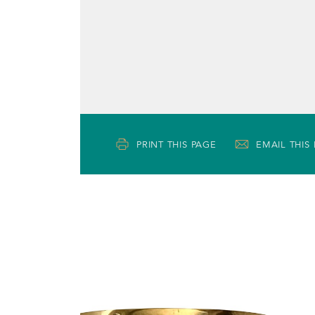
PRINT THIS PAGE
EMAIL THIS