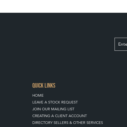
QUICK LINKS
HOME
LEAVE A STOCK REQUEST
JOIN OUR MAILING LIST
CREATING A CLIENT ACCOUNT
DIRECTORY SELLERS & OTHER SERVICES