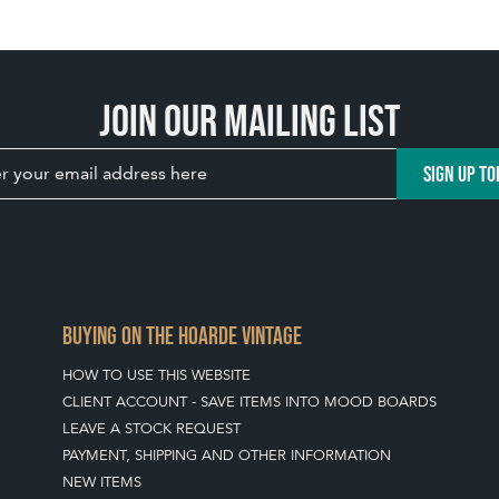
Join our mailing list
SIGN UP TO
BUYING ON THE HOARDE VINTAGE
HOW TO USE THIS WEBSITE
CLIENT ACCOUNT - SAVE ITEMS INTO MOOD BOARDS
LEAVE A STOCK REQUEST
PAYMENT, SHIPPING AND OTHER INFORMATION
NEW ITEMS