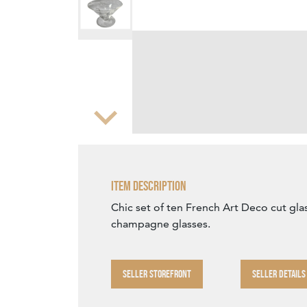
Zoom
Item Description
Chic set of ten French Art Deco cut glas
champagne glasses.
SELLER STOREFRONT
SELLER DETAILS