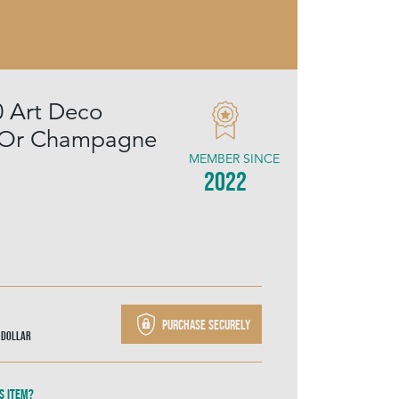
0 Art Deco
l Or Champagne
MEMBER SINCE
2022
Purchase securely
 Dollar
s item?