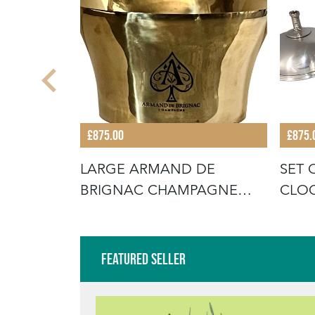
£875.00
£875.
TURY
LARGE ARMAND DE
SET 
TTERY
BRIGNAC CHAMPAGNE
CLO
VASQUE
Featured Seller