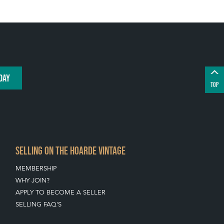
DAY
TOP
SELLING ON THE HOARDE VINTAGE
MEMBERSHIP
WHY JOIN?
APPLY TO BECOME A SELLER
SELLING FAQ'S