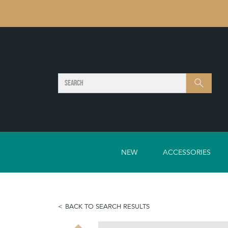
SEARCH
Search
NEW
ACCESSORIES
BACK TO SEARCH RESULTS