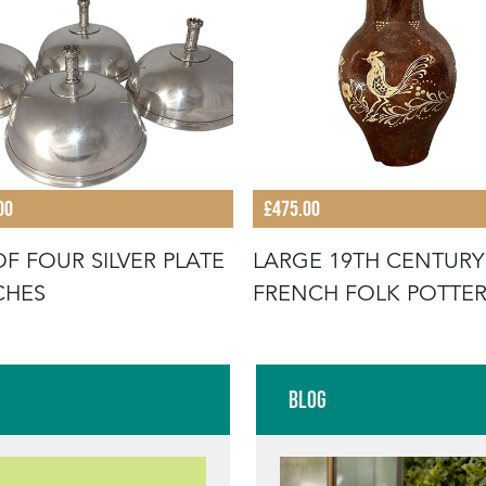
00
£475.00
OF FOUR SILVER PLATE
LARGE 19TH CENTURY
CHES
FRENCH FOLK POTTE
JUG WITH RO
Blog