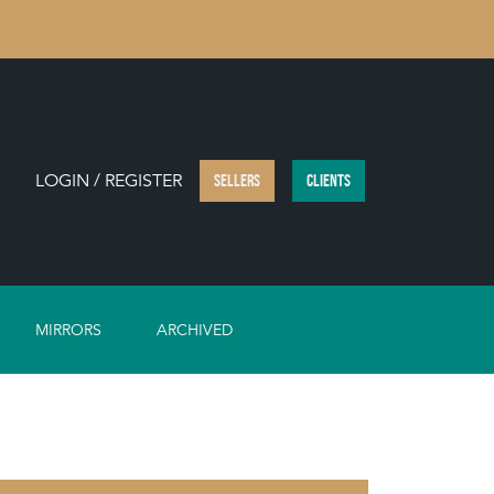
LOGIN / REGISTER
SELLERS
CLIENTS
MIRRORS
ARCHIVED