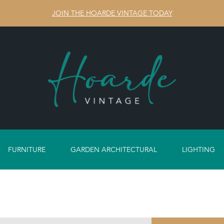
JOIN THE HOARDE VINTAGE TODAY
FURNITURE
GARDEN ARCHITECTURAL
LIGHTING