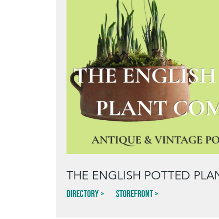
THE ENGLISH POTTED PL
Directory
Storefront