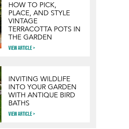
HOW TO PICK,
PLACE, AND STYLE
VINTAGE
TERRACOTTA POTS IN
THE GARDEN
View article
INVITING WILDLIFE
INTO YOUR GARDEN
WITH ANTIQUE BIRD
BATHS
View article