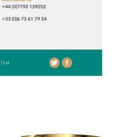
+44 (0)7792 139252
+33 (0)6 73 61 79 54
ITEM