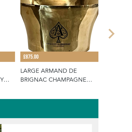
£875.00
£875.00
LARGE ARMAND DE
SET OF F
RY
BRIGNAC CHAMPAGNE
CLOCHES
VASQUE