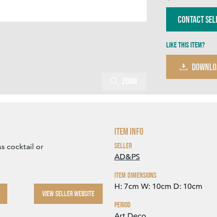
Contact Sel
Like this item?
DOWNLO
Zoom
Item Info
Seller
s cocktail or
AD&PS
Item Dimensions
H: 7cm
W: 10cm
D: 10cm
VIEW SELLER WEBSITE
Period
Art Deco