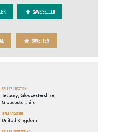
ler
SAVE SELLER
AD
SAVE ITEM
Zoom
Seller Location
Tetbury, Gloucestershire,
Gloucestershire
Item Location
United Kingdom
Seller Contact No