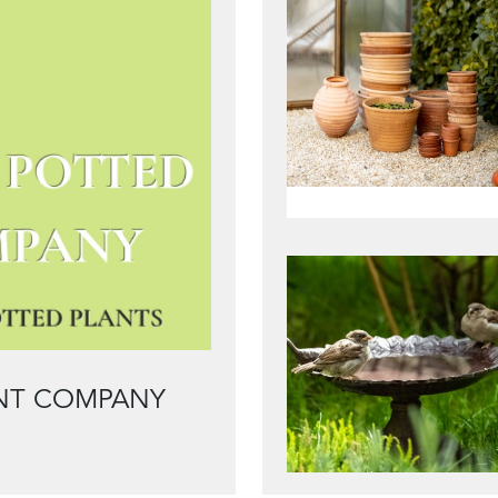
ANT COMPANY