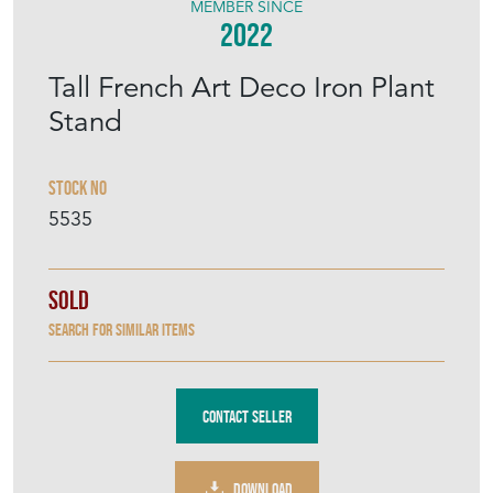
MEMBER SINCE
2022
Tall French Art Deco Iron Plant
Stand
Stock No
5535
Sold
Search for similar items
Contact Seller
DOWNLOAD