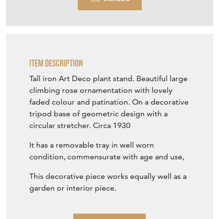
Item Description
Tall iron Art Deco plant stand. Beautiful large
climbing rose ornamentation with lovely
faded colour and patination. On a decorative
tripod base of geometric design with a
circular stretcher. Circa 1930
It has a removable tray in well worn
condition, commensurate with age and use,
This decorative piece works equally well as a
garden or interior piece.