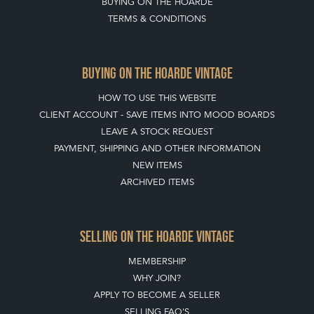
BUYING ON THE HOARDE
TERMS & CONDITIONS
BUYING ON THE HOARDE VINTAGE
HOW TO USE THIS WEBSITE
CLIENT ACCOUNT - SAVE ITEMS INTO MOOD BOARDS
LEAVE A STOCK REQUEST
PAYMENT, SHIPPING AND OTHER INFORMATION
NEW ITEMS
ARCHIVED ITEMS
SELLING ON THE HOARDE VINTAGE
MEMBERSHIP
WHY JOIN?
APPLY TO BECOME A SELLER
SELLING FAQ'S