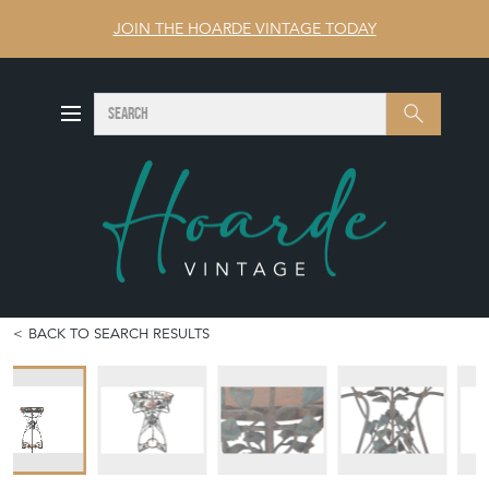
JOIN THE HOARDE VINTAGE TODAY
SEARCH
Search
BACK TO SEARCH RESULTS