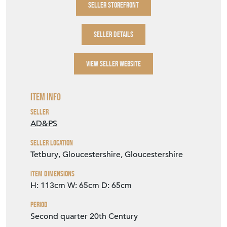
SELLER STOREFRONT
SELLER DETAILS
VIEW SELLER WEBSITE
Item Info
Seller
AD&PS
Seller Location
Tetbury, Gloucestershire, Gloucestershire
Item Dimensions
H: 113cm
W: 65cm
D: 65cm
Period
Second quarter 20th Century