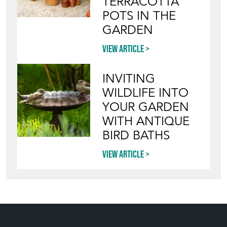
TERRACOTTA
POTS IN THE
GARDEN
View article
INVITING
WILDLIFE INTO
YOUR GARDEN
WITH ANTIQUE
BIRD BATHS
View article