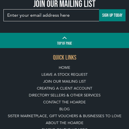
Join our mailing list
SIGN UP TODAY
TOP
OF PAGE
QUICK LINKS
HOME
LEAVE A STOCK REQUEST
JOIN OUR MAILING LIST
CREATING A CLIENT ACCOUNT
DIRECTORY SELLERS & OTHER SERVICES
CONTACT THE HOARDE
BLOG
SISTER MARKETPLACE, GIFT VOUCHERS & BUSINESSES TO LOVE
ABOUT THE HOARDE