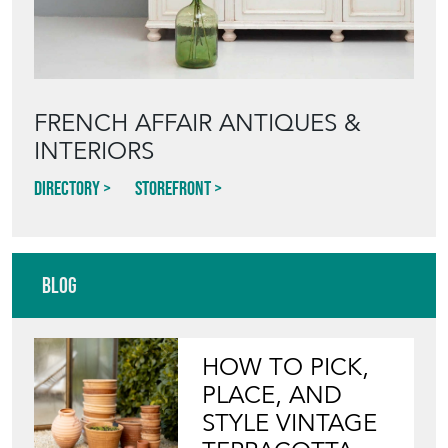
FRENCH AFFAIR ANTIQUES &
INTERIORS
Directory
Storefront
Blog
HOW TO PICK,
PLACE, AND
STYLE VINTAGE