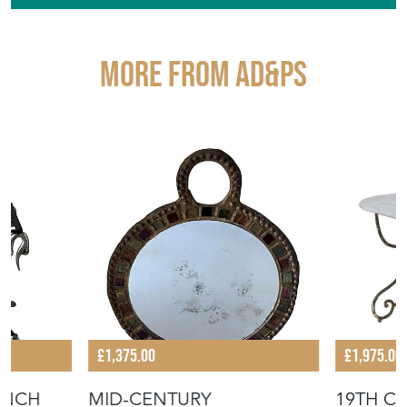
More from AD&PS
£1,375.00
£1,975.00
ENCH
MID-CENTURY
19TH C