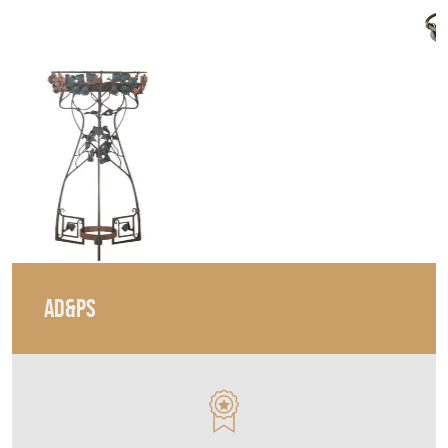
AD&PS