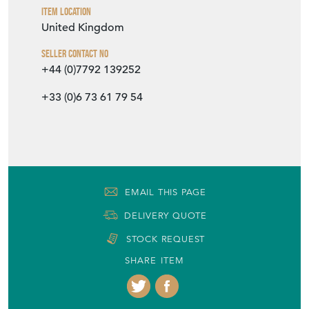
Item Location
United Kingdom
Seller Contact No
+44 (0)7792 139252
+33 (0)6 73 61 79 54
EMAIL THIS PAGE
DELIVERY QUOTE
STOCK REQUEST
SHARE ITEM